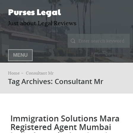
Purses Legal
Just about Legal Reviews
MENU
Home –
Consultant Mr
Tag Archives: Consultant Mr
Immigration Solutions Mara
Registered Agent Mumbai