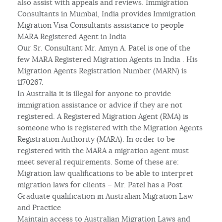
also assist with appeals and reviews. Immigration
Consultants in Mumbai, India provides Immigration
Migration Visa Consultants assistance to people
MARA Registered Agent in India
Our Sr. Consultant Mr. Amyn A. Patel is one of the
few MARA Registered Migration Agents in India . His
Migration Agents Registration Number (MARN) is
1170267.
In Australia it is illegal for anyone to provide
immigration assistance or advice if they are not
registered. A Registered Migration Agent (RMA) is
someone who is registered with the Migration Agents
Registration Authority (MARA). In order to be
registered with the MARA a migration agent must
meet several requirements. Some of these are:
Migration law qualifications to be able to interpret
migration laws for clients – Mr. Patel has a Post
Graduate qualification in Australian Migration Law
and Practice
Maintain access to Australian Migration Laws and