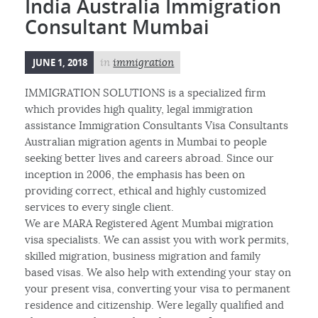
India Australia Immigration
Consultant Mumbai
JUNE 1, 2018
in
immigration
IMMIGRATION SOLUTIONS is a specialized firm
which provides high quality, legal immigration
assistance Immigration Consultants Visa Consultants
Australian migration agents in Mumbai to people
seeking better lives and careers abroad. Since our
inception in 2006, the emphasis has been on
providing correct, ethical and highly customized
services to every single client.
We are MARA Registered Agent Mumbai migration
visa specialists. We can assist you with work permits,
skilled migration, business migration and family
based visas. We also help with extending your stay on
your present visa, converting your visa to permanent
residence and citizenship. Were legally qualified and