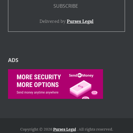
Delivered by
Purses Legal
ADS
Copyright © 2026
Purses Legal
. All rights reserved.