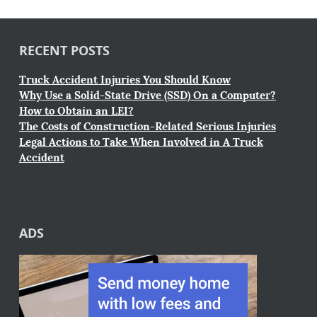
RECENT POSTS
Truck Accident Injuries You Should Know
Why Use a Solid-State Drive (SSD) On a Computer?
How to Obtain an LEI?
The Costs of Construction-Related Serious Injuries
Legal Actions to Take When Involved in A Truck
Accident
ADS