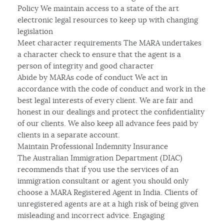
Policy We maintain access to a state of the art
electronic legal resources to keep up with changing
legislation
Meet character requirements The MARA undertakes
a character check to ensure that the agent is a
person of integrity and good character
Abide by MARAs code of conduct We act in
accordance with the code of conduct and work in the
best legal interests of every client. We are fair and
honest in our dealings and protect the confidentiality
of our clients. We also keep all advance fees paid by
clients in a separate account.
Maintain Professional Indemnity Insurance
The Australian Immigration Department (DIAC)
recommends that if you use the services of an
immigration consultant or agent you should only
choose a MARA Registered Agent in India. Clients of
unregistered agents are at a high risk of being given
misleading and incorrect advice. Engaging