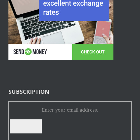
SUBSCRIPTION
Enter your email address: