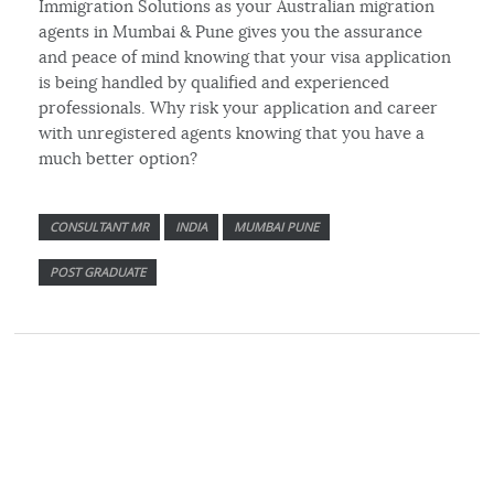
Immigration Solutions as your Australian migration
agents in Mumbai & Pune gives you the assurance
and peace of mind knowing that your visa application
is being handled by qualified and experienced
professionals. Why risk your application and career
with unregistered agents knowing that you have a
much better option?
CONSULTANT MR
INDIA
MUMBAI PUNE
POST GRADUATE