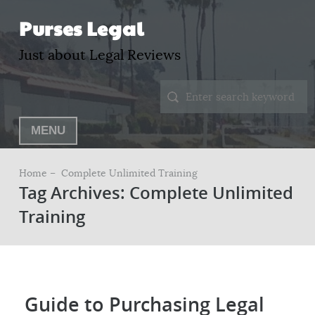
Purses Legal
Just about Legal Reviews
MENU
Home –
Complete Unlimited Training
Tag Archives: Complete Unlimited
Training
Guide to Purchasing Legal