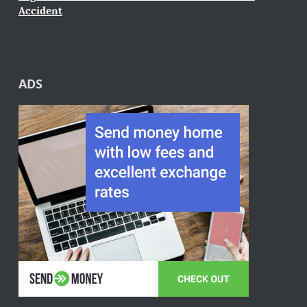
Accident
ADS