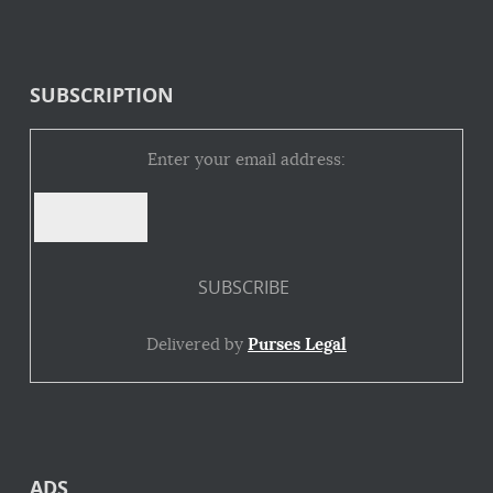
SUBSCRIPTION
Enter your email address:
Delivered by
Purses Legal
ADS