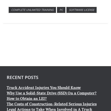
COMPLETE UNLIMITED TRAINING
PC
SOFTWARE LICENSE
RECENT POSTS
Truck Accident Injuries You Should Know
Why Use a Solid-State Drive (SSD) On a Computer?
How to Obtain an LEI?
The Costs of Construction-Related Serious Injuries
Legal Actions to Take When Involved in A Truck