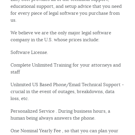
educational support, and setup advice that you need
for every piece of legal software you purchase from
us.
We believe we are the only major legal software
company in the U.S. whose prices include:
Software License.
Complete Unlimited Training for your attorneys and
staff
Unlimited US Based Phone/Email Technical Support -
crucial in the event of outages, breakdowns, data
loss, etc.
Personalized Service . During business hours, a
human being always answers the phone.
One Nominal Yearly Fee , so that you can plan your