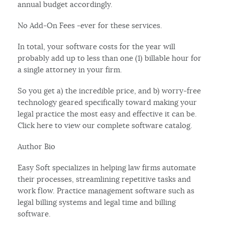
annual budget accordingly.
No Add-On Fees -ever for these services.
In total, your software costs for the year will
probably add up to less than one (1) billable hour for
a single attorney in your firm.
So you get a) the incredible price, and b) worry-free
technology geared specifically toward making your
legal practice the most easy and effective it can be.
Click here to view our complete software catalog.
Author Bio
Easy Soft specializes in helping law firms automate
their processes, streamlining repetitive tasks and
work flow. Practice management software such as
legal billing systems and legal time and billing
software.