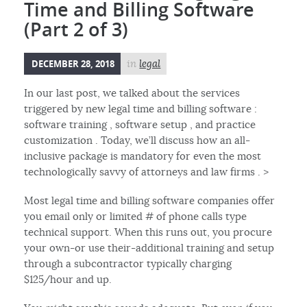
Time and Billing Software
(Part 2 of 3)
DECEMBER 28, 2018
in
legal
In our last post, we talked about the services
triggered by new legal time and billing software :
software training , software setup , and practice
customization . Today, we’ll discuss how an all-
inclusive package is mandatory for even the most
technologically savvy of attorneys and law firms . >
Most legal time and billing software companies offer
you email only or limited # of phone calls type
technical support. When this runs out, you procure
your own-or use their-additional training and setup
through a subcontractor typically charging
$125/hour and up.