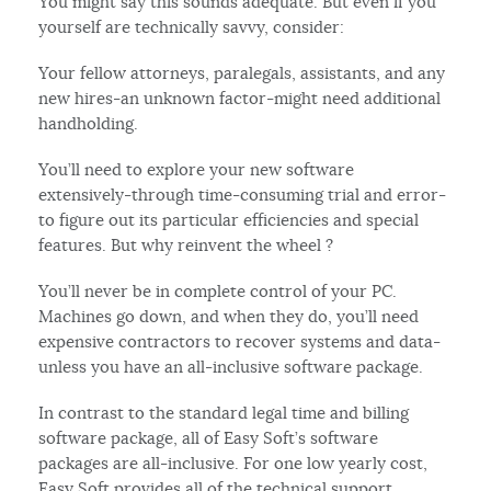
You might say this sounds adequate. But even if you
yourself are technically savvy, consider:
Your fellow attorneys, paralegals, assistants, and any
new hires-an unknown factor-might need additional
handholding.
You’ll need to explore your new software
extensively-through time-consuming trial and error-
to figure out its particular efficiencies and special
features. But why reinvent the wheel ?
You’ll never be in complete control of your PC.
Machines go down, and when they do, you’ll need
expensive contractors to recover systems and data-
unless you have an all-inclusive software package.
In contrast to the standard legal time and billing
software package, all of Easy Soft’s software
packages are all-inclusive. For one low yearly cost,
Easy Soft provides all of the technical support,