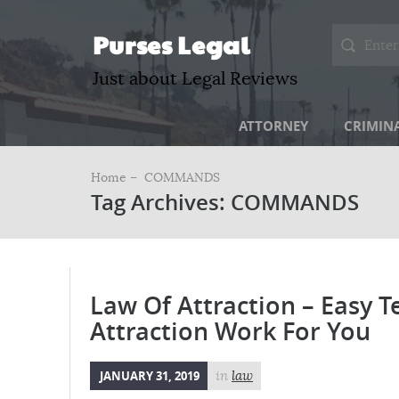
Purses Legal
Just about Legal Reviews
ATTORNEY
CRIMIN
Home –
COMMANDS
Tag Archives: COMMANDS
Law Of Attraction – Easy 
Attraction Work For You
JANUARY 31, 2019
in
law