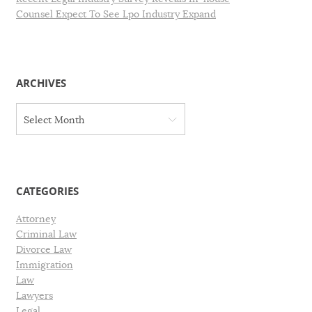
Counsel Expect To See Lpo Industry Expand
ARCHIVES
A
Select Month
r
c
h
i
v
CATEGORIES
e
s
Attorney
Criminal Law
Divorce Law
Immigration
Law
Lawyers
Legal