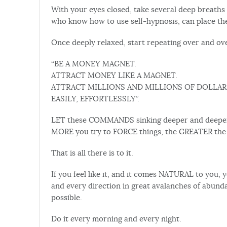
With your eyes closed, take several deep breaths 
who know how to use self-hypnosis, can place the
Once deeply relaxed, start repeating over and o
“BE A MONEY MAGNET.
ATTRACT MONEY LIKE A MAGNET.
ATTRACT MILLIONS AND MILLIONS OF DOLLAR
EASILY, EFFORTLESSLY”.
LET these COMMANDS sinking deeper and deeper 
MORE you try to FORCE things, the GREATER the S
That is all there is to it.
If you feel like it, and it comes NATURAL to you
and every direction in great avalanches of abunda
possible.
Do it every morning and every night.