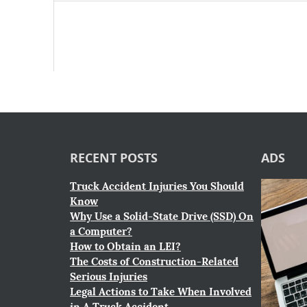
RECENT POSTS
ADS
Truck Accident Injuries You Should
Know
Why Use a Solid-State Drive (SSD) On
a Computer?
How to Obtain an LEI?
The Costs of Construction-Related
Serious Injuries
Legal Actions to Take When Involved