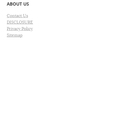
ABOUT US
Contact Us
DISCLOSURE
Privacy Policy
Sitemap