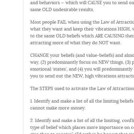
and behaviors — which will CAUSE you to send ou
same OLD undesirable results.
Most people FAIL when using the Law of Attractio
what they want and keep their vibrations HIGH, w
to the same OLD beliefs which ARE CAUSING them 
attracting more of what they do NOT want.
CHANGE your beliefs (and value-beliefs) and almos
way, (2) predominantly focus on NEW things, (
emotional ‘states’, and (4) you will predominant
you to send out the NEW, high vibrations attracti
The STEPS used to activate the Law of Attraction
1. Identify and make a list of all the limiting bel
cannot make more money.
2. Identify and make a list of all the limiting, con
type of belief which places more importance on ce