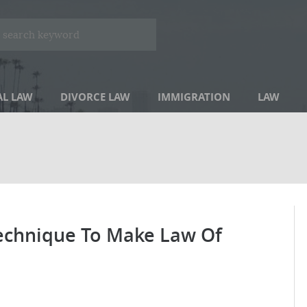
AL LAW
DIVORCE LAW
IMMIGRATION
LAW
Technique To Make Law Of