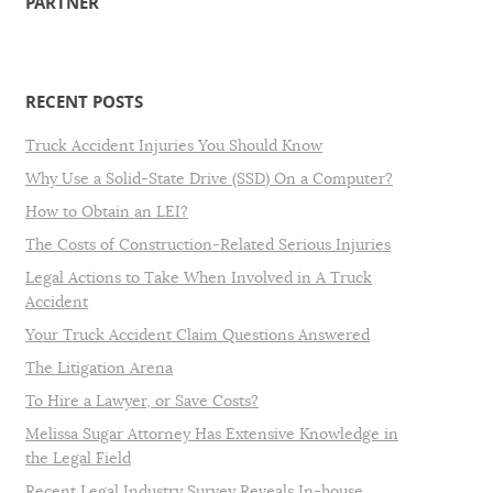
PARTNER
RECENT POSTS
Truck Accident Injuries You Should Know
Why Use a Solid-State Drive (SSD) On a Computer?
How to Obtain an LEI?
The Costs of Construction-Related Serious Injuries
Legal Actions to Take When Involved in A Truck
Accident
Your Truck Accident Claim Questions Answered
The Litigation Arena
To Hire a Lawyer, or Save Costs?
Melissa Sugar Attorney Has Extensive Knowledge in
the Legal Field
Recent Legal Industry Survey Reveals In-house