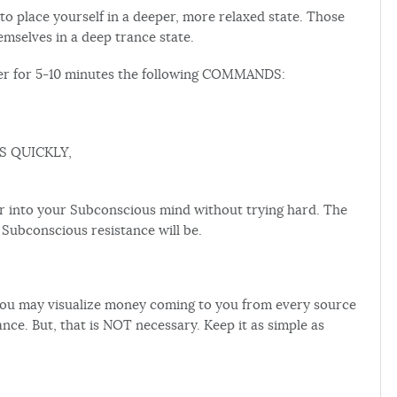
to place yourself in a deeper, more relaxed state. Those
mselves in a deep trance state.
ver for 5-10 minutes the following COMMANDS:
S QUICKLY,
into your Subconscious mind without trying hard. The
ubconscious resistance will be.
, you may visualize money coming to you from every source
nce. But, that is NOT necessary. Keep it as simple as