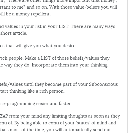
rich”, “There are other things more important that money”,
tant to me”, and so on. With those value-beliefs you will
ill be a money repellent.
nd values in your list in your LIST. There are many ways
 short article.
es that will give you what you desire.
 rich people. Make a LIST of those beliefs/values they
the way they do. Incorporate them into your thinking
iefs/values until they become part of your Subconscious
tart thinking like a rich person.
e re-programming easier and faster.
y ZAP from your mind any limiting thoughts as soon as they
ntrol. By being able to control your ‘states’ of mind and
als most of the time, you will automatically send out