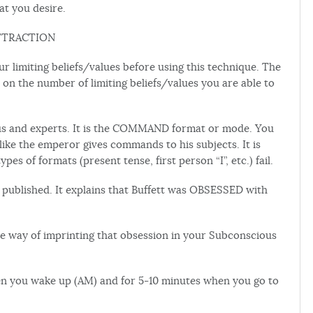
at you desire.
TTRACTION
r limiting beliefs/values before using this technique. The
 on the number of limiting beliefs/values you are able to
s and experts. It is the COMMAND format or mode. You
ike the emperor gives commands to his subjects. It is
 of formats (present tense, first person “I”, etc.) fail.
 published. It explains that Buffett was OBSESSED with
 way of imprinting that obsession in your Subconscious
en you wake up (AM) and for 5-10 minutes when you go to