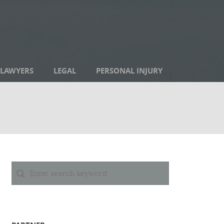
LAWYERS
LEGAL
PERSONAL INJURY