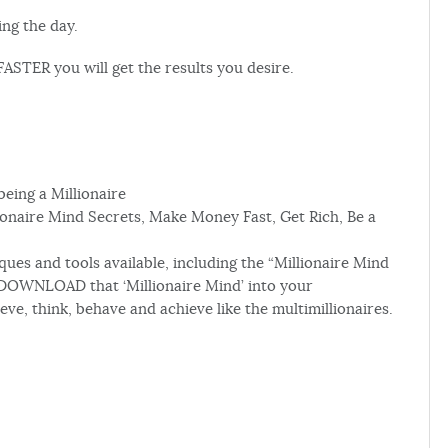
ing the day.
ASTER you will get the results you desire.
being a Millionaire
onaire Mind Secrets, Make Money Fast, Get Rich, Be a
es and tools available, including the “Millionaire Mind
DOWNLOAD that ‘Millionaire Mind’ into your
, think, behave and achieve like the multimillionaires.