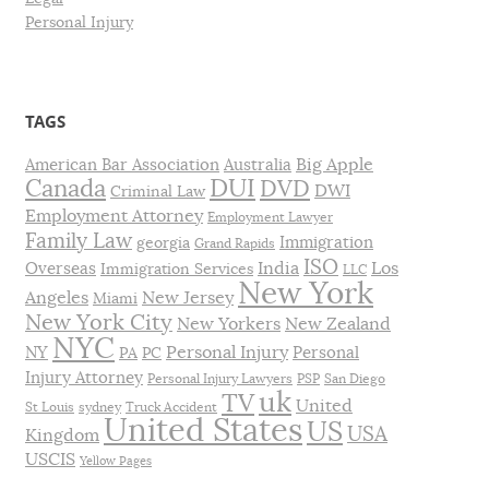
Personal Injury
TAGS
Big Apple
American Bar Association
Australia
DUI
Canada
DVD
DWI
Criminal Law
Employment Attorney
Employment Lawyer
Family Law
Immigration
georgia
Grand Rapids
ISO
India
Los
Overseas
Immigration Services
LLC
New York
Angeles
New Jersey
Miami
New York City
New Yorkers
New Zealand
NYC
Personal Injury
NY
Personal
PA
PC
Injury Attorney
Personal Injury Lawyers
PSP
San Diego
uk
TV
United
St Louis
sydney
Truck Accident
United States
US
USA
Kingdom
USCIS
Yellow Pages