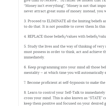
give than to receive”, “I’d rather be honest that 
“Money isn’t everything”, “Money is not that impor
never attract great sums of money. instead, you w
3. Proceed to ELIMINATE all the limiting beliefs a
to do that. It is not possible to cover them In this
4. REPLACE those beliefs/values with beliefs/valu
5. Study the lives and the way of thinking of very
must possess in order to think, act and achieve 
immediately.
6. Keep programming into your mind all those bel
mentality — at which time you will automatically s
7. Become proficient at self-hypnosis to make th
8. Learn to control your Self-Talk to immediatel
cross your mind. This is also known as “STATE” co
keep them positive and focused on your desired go