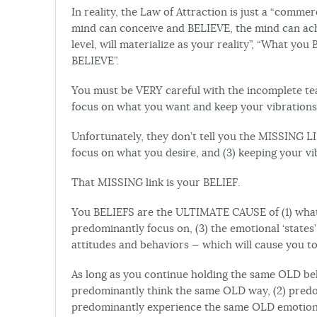
In reality, the Law of Attraction is just a “comme
mind can conceive and BELIEVE, the mind can ach
level, will materialize as your reality”, “What you
BELIEVE”.
You must be VERY careful with the incomplete te
focus on what you want and keep your vibration
Unfortunately, they don’t tell you the MISSING LI
focus on what you desire, and (3) keeping your v
That MISSING link is your BELIEF.
You BELIEFS are the ULTIMATE CAUSE of (1) what 
predominantly focus on, (3) the emotional ‘state
attitudes and behaviors — which will cause you to 
As long as you continue holding the same OLD beli
predominantly think the same OLD way, (2) predo
predominantly experience the same OLD emotional