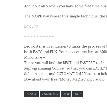
And, do it also when you have some free time dur
The MORE you repeat this simple technique, the F
Enjoy it!
= = = = = = = = = =
Leo Foster is in a mission to make the process of 
both EASY and FUN. You may contact him at Milli
Millionaire —
There you will find the BEST and FASTEST techniqu
Reprogramming Course”, so that you can EASILY 
Subconscious, and AUTOMATICALLY start to believe
Download your free “Money Magnet” mp3 audio.
BELIEVE
COMMANDS
NEW
OLD