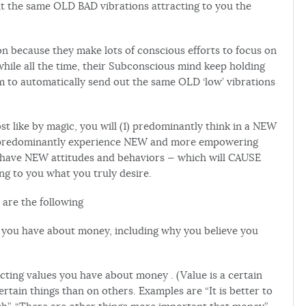
t the same OLD BAD vibrations attracting to you the
n because they make lots of conscious efforts to focus on
hile all the time, their Subconscious mind keep holding
to automatically send out the same OLD ‘low’ vibrations
t like by magic, you will (1) predominantly think in a NEW
3) predominantly experience NEW and more empowering
ly have NEW attitudes and behaviors — which will CAUSE
ng to you what you truly desire.
 are the following
iefs you have about money, including why you believe you
flicting values you have about money . (Value is a certain
rtain things than on others. Examples are “It is better to