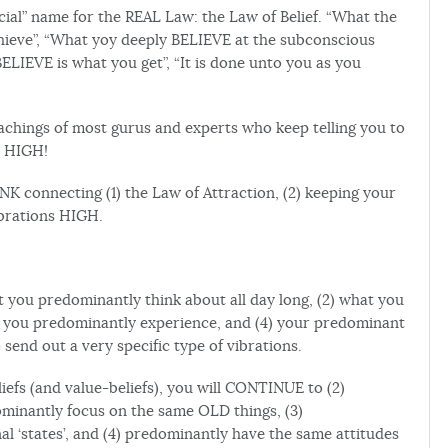
rcial” name for the REAL Law: the Law of Belief. “What the
ieve”, “What yoy deeply BELIEVE at the subconscious
 BELIEVE is what you get”, “It is done unto you as you
achings of most gurus and experts who keep telling you to
s HIGH!
NK connecting (1) the Law of Attraction, (2) keeping your
ibrations HIGH.
you predominantly think about all day long, (2) what you
s’ you predominantly experience, and (4) your predominant
send out a very specific type of vibrations.
efs (and value-beliefs), you will CONTINUE to (2)
minantly focus on the same OLD things, (3)
 ‘states’, and (4) predominantly have the same attitudes