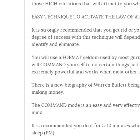
those HIGH vibrations that will attract to you wh
EASY TECHNIQUE TO ACTIVATE THE LAW OF A
It is strongly recommended that you get rid of you
degree of success with this technique will depend
identify and eliminate.
You will use a FORMAT seldom used by most guru
will COMMAND yourself to do certain things just l
extremely powerful and works when most other types
There is a new biography of Warren Buffett being
making money.
The COMMAND mode is an easy and very effective
mind.
It is recommended you do it for 5-10 minutes wh
sleep (PM).