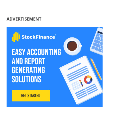
ADVERTISEMENT