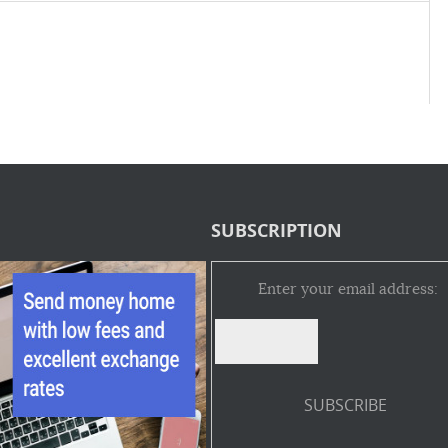
SUBSCRIPTION
Enter your email address: