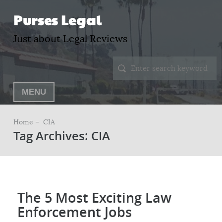
Purses Legal
Just about Legal Reviews
MENU
Home –
CIA
Tag Archives: CIA
The 5 Most Exciting Law
Enforcement Jobs