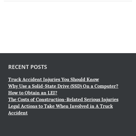
RECENT POSTS
Truck Accident Injuries You Should Know
Why Use a Solid-State Drive (SSD) On a Computer?
How to Obtain an LEI?
The Costs of Construction-Related Serious Injuries
Legal Actions to Take When Involved in A Truck
Accident