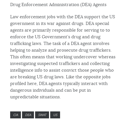
Drug Enforcement Administration (DEA) Agents
Law enforcement jobs with the DEA support the US
government in its war against drugs. DEA special
agents are primarily responsible for serving to to
enforce the US Government’s drug and drug
trafficking laws. The task of a DEA agent involves
helping to analyze and prosecute drug traffickers.
This often means that working undercover whereas
investigating suspected traffickers and collecting
intelligence info to assist convict those people who
are breaking US drug laws. Like the opposite jobs
profiled here, DEA agents typically interact with
dangerous individuals and can be put in
unpredictable situations.
CIA
DEA
SWAT
US