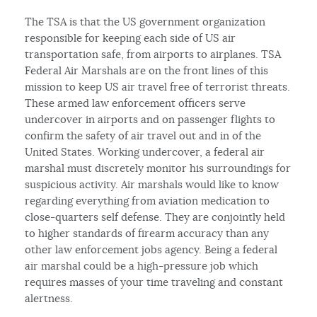
The TSA is that the US government organization
responsible for keeping each side of US air
transportation safe, from airports to airplanes. TSA
Federal Air Marshals are on the front lines of this
mission to keep US air travel free of terrorist threats.
These armed law enforcement officers serve
undercover in airports and on passenger flights to
confirm the safety of air travel out and in of the
United States. Working undercover, a federal air
marshal must discretely monitor his surroundings for
suspicious activity. Air marshals would like to know
regarding everything from aviation medication to
close-quarters self defense. They are conjointly held
to higher standards of firearm accuracy than any
other law enforcement jobs agency. Being a federal
air marshal could be a high-pressure job which
requires masses of your time traveling and constant
alertness.