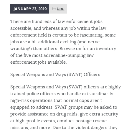
JANUARY 23, 2019
in
law
There are hundreds of law enforcement jobs
accessible, and whereas any job within the law
enforcement field is certain to be fascinating, some
jobs are a bit additional exciting (and nerve-
wracking!) than others. Browse on for an inventory
of the five most adrenaline-pumping law
enforcement jobs available.
Special Weapons and Ways (SWAT) Officers
Special Weapons and Ways (SWAT) officers are highly
trained police officers who handle extraordinarily
high-risk operations that normal cops aren’t
equipped to address. SWAT groups may be asked to
provide assistance on drug raids, give extra security
at high-profile events, conduct hostage rescue
missions, and more. Due to the violent dangers they