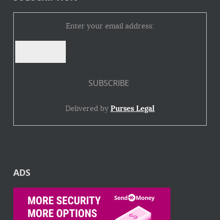
Enter your email address:
Delivered by
Purses Legal
ADS