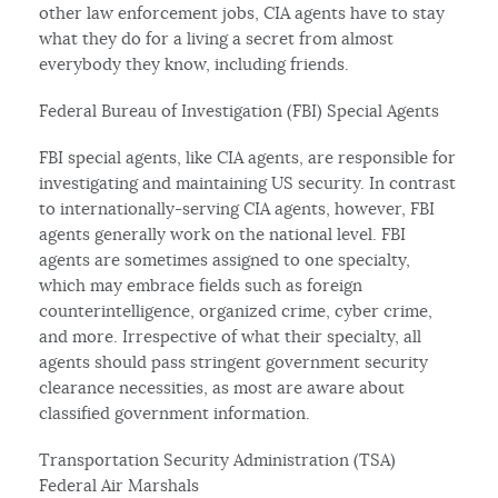
other law enforcement jobs, CIA agents have to stay
what they do for a living a secret from almost
everybody they know, including friends.
Federal Bureau of Investigation (FBI) Special Agents
FBI special agents, like CIA agents, are responsible for
investigating and maintaining US security. In contrast
to internationally-serving CIA agents, however, FBI
agents generally work on the national level. FBI
agents are sometimes assigned to one specialty,
which may embrace fields such as foreign
counterintelligence, organized crime, cyber crime,
and more. Irrespective of what their specialty, all
agents should pass stringent government security
clearance necessities, as most are aware about
classified government information.
Transportation Security Administration (TSA)
Federal Air Marshals