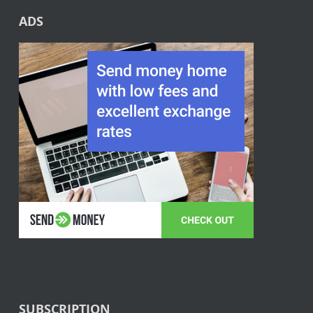
ADS
SUBSCRIPTION