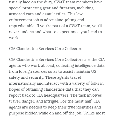
usually face on the duty, SWAT team members have
special protecting gear and firearms, including
armored cars and assault rifles. This law
enforcement job is adrenaline-jolting and
unpredictable. If you’re part of a SWAT team, you’ll
never understand what to expect once you head to
work.
CIA Clandestine Services Core Collectors
CIA Clandestine Services Core Collectors are the CIA
agents who work abroad, collecting intelligence data
from foreign sources so as to assist maintain US
safety and security. These agents travel
internationally and interact with a variety of folks in
hopes of obtaining clandestine data that they can
report back to CIA headquarters. The task involves
travel, danger, and intrigue. For the most half, CIA
agents are needed to keep their true identities and
purpose hidden while on and off the job. Unlike most