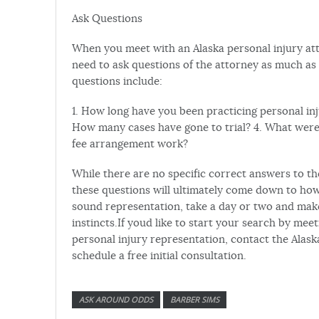
Ask Questions
When you meet with an Alaska personal injury atto
need to ask questions of the attorney as much as 
questions include:
1. How long have you been practicing personal inj
How many cases have gone to trial? 4. What were 
fee arrangement work?
While there are no specific correct answers to t
these questions will ultimately come down to how 
sound representation, take a day or two and make 
instincts.If youd like to start your search by meet
personal injury representation, contact the Alask
schedule a free initial consultation.
ASK AROUND ODDS
BARBER SIMS