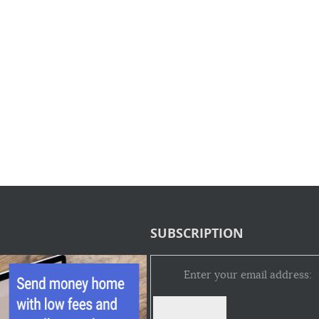
SUBSCRIPTION
Enter your email address: