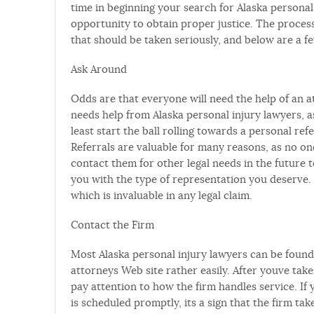
time in beginning your search for Alaska personal
opportunity to obtain proper justice. The process 
that should be taken seriously, and below are a f
Ask Around
Odds are that everyone will need the help of an at
needs help from Alaska personal injury lawyers, a
least start the ball rolling towards a personal re
Referrals are valuable for many reasons, as no
contact them for other legal needs in the future 
you with the type of representation you deserve. 
which is invaluable in any legal claim.
Contact the Firm
Most Alaska personal injury lawyers can be found 
attorneys Web site rather easily. After youve take
pay attention to how the firm handles service. If 
is scheduled promptly, its a sign that the firm ta