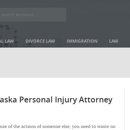
AL LAW
DIVORCE LAW
IMMIGRATION
LAW
aska Personal Injury Attorney
use of the actions of someone else, you need to waste no