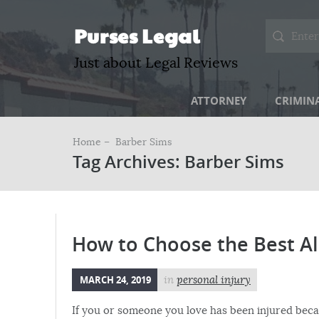
Purses Legal
Just about Legal Reviews
ATTORNEY
CRIMIN
Home –
Barber Sims
Tag Archives: Barber Sims
How to Choose the Best Al
MARCH 24, 2019
in
personal injury
If you or someone you love has been injured beca