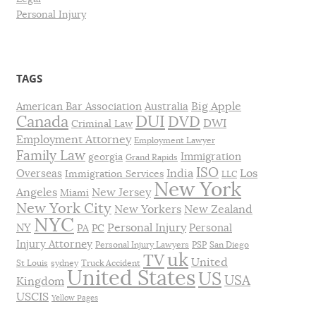
Personal Injury
TAGS
Big Apple
American Bar Association
Australia
DUI
Canada
DVD
DWI
Criminal Law
Employment Attorney
Employment Lawyer
Family Law
Immigration
georgia
Grand Rapids
ISO
India
Los
Overseas
Immigration Services
LLC
New York
Angeles
New Jersey
Miami
New York City
New Yorkers
New Zealand
NYC
Personal Injury
NY
Personal
PA
PC
Injury Attorney
Personal Injury Lawyers
PSP
San Diego
uk
TV
United
St Louis
sydney
Truck Accident
United States
US
USA
Kingdom
USCIS
Yellow Pages