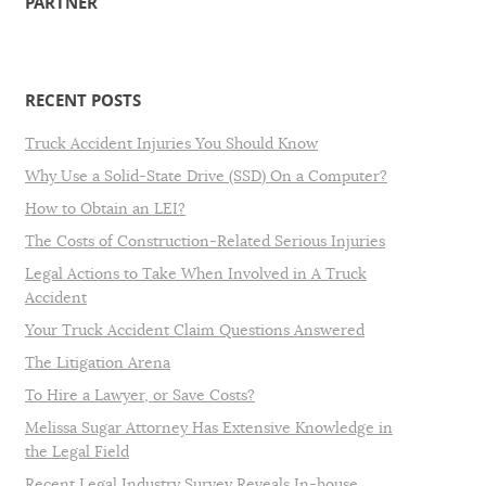
PARTNER
RECENT POSTS
Truck Accident Injuries You Should Know
Why Use a Solid-State Drive (SSD) On a Computer?
How to Obtain an LEI?
The Costs of Construction-Related Serious Injuries
Legal Actions to Take When Involved in A Truck
Accident
Your Truck Accident Claim Questions Answered
The Litigation Arena
To Hire a Lawyer, or Save Costs?
Melissa Sugar Attorney Has Extensive Knowledge in
the Legal Field
Recent Legal Industry Survey Reveals In-house