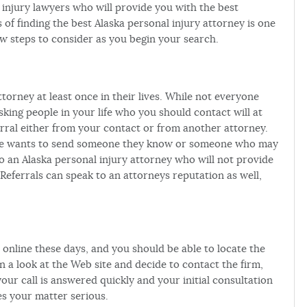
 injury lawyers who will provide you with the best
of finding the best Alaska personal injury attorney is one
ew steps to consider as you begin your search.
torney at least once in their lives. While not everyone
sking people in your life who you should contact will at
ferral either from your contact or from another attorney.
 one wants to send someone they know or someone who may
to an Alaska personal injury attorney who will not provide
Referrals can speak to an attorneys reputation as well,
online these days, and you should be able to locate the
n a look at the Web site and decide to contact the firm,
your call is answered quickly and your initial consultation
kes your matter serious.