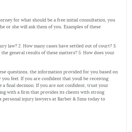
rney for what should be a free initial consultation, you
he or she will ask them of you. Examples of these
ury law? 2. How many cases have settled out of court? 3.
the general results of these matters? 5. How does your
hese questions, the information provided for you based on
you feel. If you are confident that youll be receiving
a final decision. If you are not confident, trust your
ing with a firm that provides its clients with strong
a personal injury lawyers at Barber & Sims today to