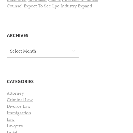
Counsel Expect To See Lpo Industry Expand
ARCHIVES
A
Select Month
r
c
h
i
v
CATEGORIES
e
s
Attorney
Criminal Law
Divorce Law
Immigration
Law
Lawyers
Legal