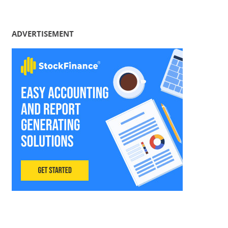
ADVERTISEMENT