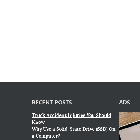
RECENT POSTS
ADS
Truck Accident Injuries You Should
Know
Why Use a Solid-State Drive (SSD) On
a Computer?