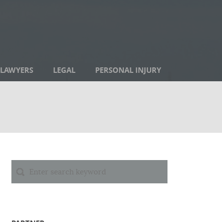
LAWYERS
LEGAL
PERSONAL INJURY