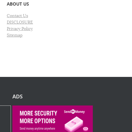
ABOUT US
Contact Us
DISCLOSURE
Privacy Policy
Sitemap
ADS