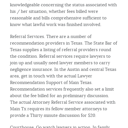
knowledgeable concerning the status associated with
his / her situation, whether fees billed were
reasonable and bills comprehensive sufficient to
know what lawful work was finished involved.
Referral Services. There are a number of
recommendation providers in Texas. The State Bar of
Texas supplies a listing of referral providers round
the condition. Referral services require lawyers to
join up and usually need lawyer members to carry
negligence insurance. In the Austin and central Texas
area, get in touch with the actual Lawyer
Recommendation Support of Main Texas.
Recommendation services frequently also set a limit
about the fee billed for an preliminary discussion.
The actual Attorney Referral Service associated with
Main Tx requires its fellow member attorneys to
provide a Thirty minute discussion for $20.
Courthouse. Go watch lawyers in action. In family