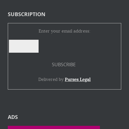
SUBSCRIPTION
Enter your email address:
Delivered by
Purses Legal
ADS