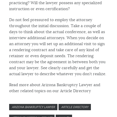
practicing? Will the lawyer possess any specialized
instruction or even certification?
Do not feel pressured to employ the attorney
throughout the initial discussion. Take a couple of
days to think about the actual conference, as well as
interview additional attorneys. When you decide on
an attorney you will set up an additional visit to sign
a rendering contract and take care of any kind of
retainer or even deposit needs. The rendering
contract may be the agreement in between both you
and your lawyer. See clearly carefully and get the
actual lawyer to describe whatever you don’t realize.
Read more about Arizona Bankruptcy Lawyer and
other related topics on our Article Directory
ARIZONA BANKRUPTCY LAWYER
ARTICLE DIRECTORY