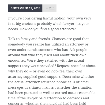
SEPTEMBER 12, 2018
in
law
If you’re considering lawful motion, your own very
first big choice is probably which lawyer fits your
needs. How do you find a good attorney?
Talk to family and friends. Chances are good that
somebody you realize has utilized an attorney or
even understands someone who has. Ask people
around you who they used and about their own
encounter. Were they satisfied with the actual
support they were provided? Request specifics about
why they do — or even do not- feel their own
attorney supplied good support. Determine whether
the actual attorney returned phone calls or email
messages in a timely manner, whether the situation
had been pursued as well as carried out a reasonable
time, if the lawyer paid attention to demands and
concerns, whether the individual had been held