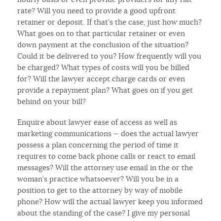
rate? Will you need to provide a good upfront
retainer or deposit. If that’s the case, just how much?
What goes on to that particular retainer or even
down payment at the conclusion of the situation?
Could it be delivered to you? How frequently will you
be charged? What types of costs will you be billed
for? Will the lawyer accept charge cards or even
provide a repayment plan? What goes on if you get
behind on your bill?
Enquire about lawyer ease of access as well as
marketing communications — does the actual lawyer
possess a plan concerning the period of time it
requires to come back phone calls or react to email
messages? Will the attorney use email in the or the
woman’s practice whatsoever? Will you be in a
position to get to the attorney by way of mobile
phone? How will the actual lawyer keep you informed
about the standing of the case? I give my personal