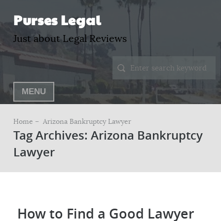
Purses Legal
Just about Legal Reviews
MENU
Home –
Arizona Bankruptcy Lawyer
Tag Archives: Arizona Bankruptcy
Lawyer
How to Find a Good Lawyer