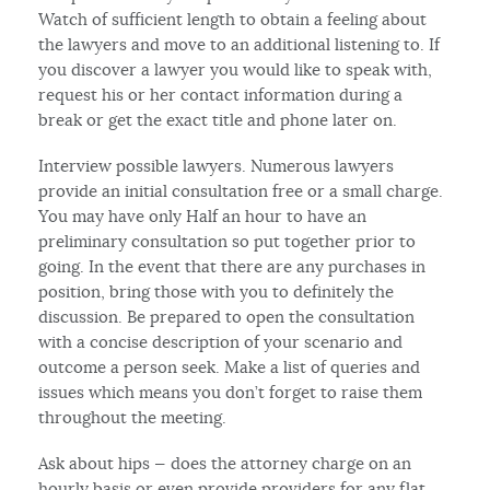
Watch of sufficient length to obtain a feeling about
the lawyers and move to an additional listening to. If
you discover a lawyer you would like to speak with,
request his or her contact information during a
break or get the exact title and phone later on.
Interview possible lawyers. Numerous lawyers
provide an initial consultation free or a small charge.
You may have only Half an hour to have an
preliminary consultation so put together prior to
going. In the event that there are any purchases in
position, bring those with you to definitely the
discussion. Be prepared to open the consultation
with a concise description of your scenario and
outcome a person seek. Make a list of queries and
issues which means you don’t forget to raise them
throughout the meeting.
Ask about hips — does the attorney charge on an
hourly basis or even provide providers for any flat