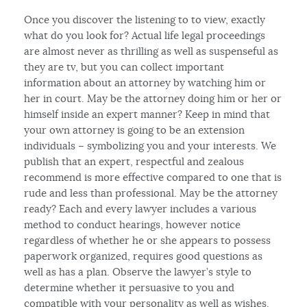
Once you discover the listening to to view, exactly
what do you look for? Actual life legal proceedings
are almost never as thrilling as well as suspenseful as
they are tv, but you can collect important
information about an attorney by watching him or
her in court. May be the attorney doing him or her or
himself inside an expert manner? Keep in mind that
your own attorney is going to be an extension
individuals – symbolizing you and your interests. We
publish that an expert, respectful and zealous
recommend is more effective compared to one that is
rude and less than professional. May be the attorney
ready? Each and every lawyer includes a various
method to conduct hearings, however notice
regardless of whether he or she appears to possess
paperwork organized, requires good questions as
well as has a plan. Observe the lawyer’s style to
determine whether it persuasive to you and
compatible with your personality as well as wishes.