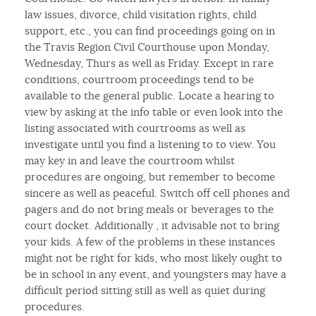
law issues, divorce, child visitation rights, child
support, etc., you can find proceedings going on in
the Travis Region Civil Courthouse upon Monday,
Wednesday, Thurs as well as Friday. Except in rare
conditions, courtroom proceedings tend to be
available to the general public. Locate a hearing to
view by asking at the info table or even look into the
listing associated with courtrooms as well as
investigate until you find a listening to to view. You
may key in and leave the courtroom whilst
procedures are ongoing, but remember to become
sincere as well as peaceful. Switch off cell phones and
pagers and do not bring meals or beverages to the
court docket. Additionally , it advisable not to bring
your kids. A few of the problems in these instances
might not be right for kids, who most likely ought to
be in school in any event, and youngsters may have a
difficult period sitting still as well as quiet during
procedures.