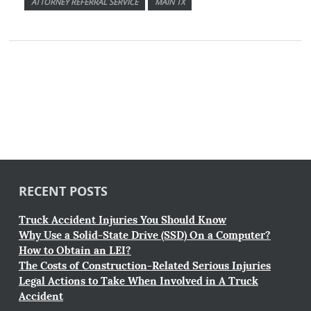
ATTORNEY REFERRAL SERVICE
MAIN TX
RECENT POSTS
Truck Accident Injuries You Should Know
Why Use a Solid-State Drive (SSD) On a Computer?
How to Obtain an LEI?
The Costs of Construction-Related Serious Injuries
Legal Actions to Take When Involved in A Truck
Accident