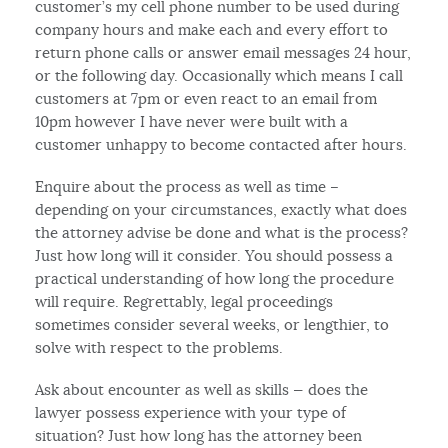
customer’s my cell phone number to be used during
company hours and make each and every effort to
return phone calls or answer email messages 24 hour,
or the following day. Occasionally which means I call
customers at 7pm or even react to an email from
10pm however I have never were built with a
customer unhappy to become contacted after hours.
Enquire about the process as well as time –
depending on your circumstances, exactly what does
the attorney advise be done and what is the process?
Just how long will it consider. You should possess a
practical understanding of how long the procedure
will require. Regrettably, legal proceedings
sometimes consider several weeks, or lengthier, to
solve with respect to the problems.
Ask about encounter as well as skills — does the
lawyer possess experience with your type of
situation? Just how long has the attorney been