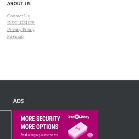
ABOUT US
Contact Us
DISCLOSURE
Privacy Policy
Sitemap
ADS