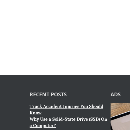
RECENT POSTS
ADS
Truck Accident Injuries You Should
Know
Why Use a Solid-State Drive (SSD) On
a Computer?