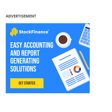
ADVERTISEMENT