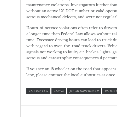
maintenance violations. Investigators further fo
without an active US DOT number or valid operati
serious mechanical defects, and were not regular
Hours-of-service violations often refer to driver
a longer time than Federal Law allows without t
time. Excessive driving hours can lead to truck dr
with regard to over-the-road truck drivers. Vehic
signals not working to faulty air-brakes, lights, ga
serious and catastrophic consequences if permitt
If you see an 18 wheeler on the road that appears 
lane, please contact the local authorities at once.
FEDERAL LAW
FMCSA
JAY ZACHARY BARBER
RELIABL