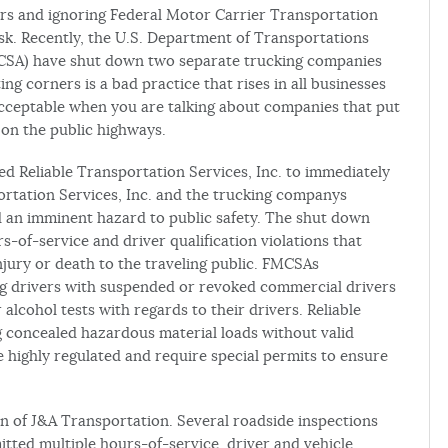
ers and ignoring Federal Motor Carrier Transportation
isk. Recently, the U.S. Department of Transportations
MCSA) have shut down two separate trucking companies
ing corners is a bad practice that rises in all businesses
acceptable when you are talking about companies that put
on the public highways.
 Reliable Transportation Services, Inc. to immediately
portation Services, Inc. and the trucking companys
d an imminent hazard to public safety. The shut down
s-of-service and driver qualification violations that
injury or death to the traveling public. FMCSAs
ng drivers with suspended or revoked commercial drivers
alcohol tests with regards to their drivers. Reliable
 concealed hazardous material loads without valid
e highly regulated and require special permits to ensure
n of J&A Transportation. Several roadside inspections
ted multiple hours-of-service, driver and vehicle