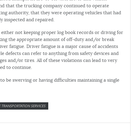
und that the trucking company continued to operate
ng authority, that they were operating vehicles that had
ly inspected and repaired.
s either not keeping proper log book records or driving for
aking the appropriate amount of off-duty and/or break
iver fatigue. Driver fatigue is a major cause of accidents
le defects can refer to anything from safety devices and
ges and/or tires. All of these violations can lead to very
ed to continue.
to be swerving or having difficulties maintaining a single
E TRANSPORTATION SERVICES