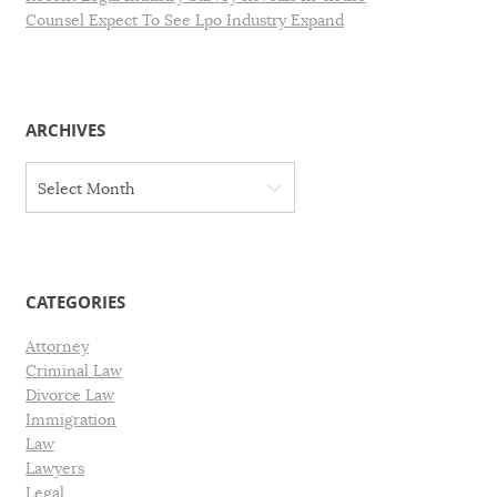
Counsel Expect To See Lpo Industry Expand
ARCHIVES
A
Select Month
r
c
h
i
v
CATEGORIES
e
s
Attorney
Criminal Law
Divorce Law
Immigration
Law
Lawyers
Legal