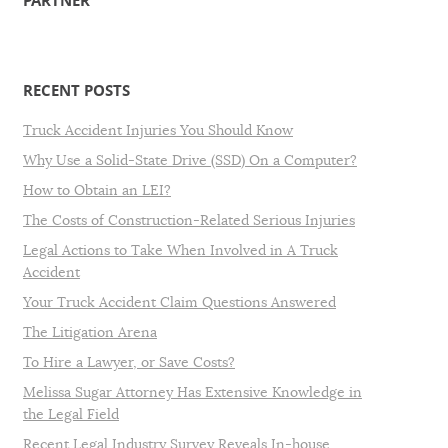
PARTNER
RECENT POSTS
Truck Accident Injuries You Should Know
Why Use a Solid-State Drive (SSD) On a Computer?
How to Obtain an LEI?
The Costs of Construction-Related Serious Injuries
Legal Actions to Take When Involved in A Truck
Accident
Your Truck Accident Claim Questions Answered
The Litigation Arena
To Hire a Lawyer, or Save Costs?
Melissa Sugar Attorney Has Extensive Knowledge in
the Legal Field
Recent Legal Industry Survey Reveals In-house