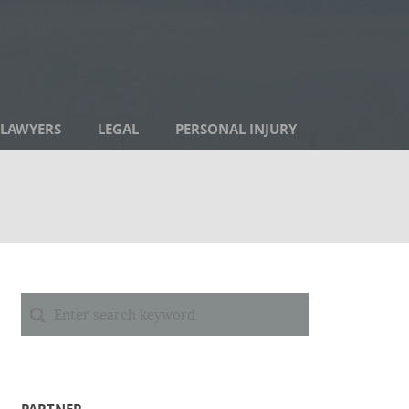
LAWYERS
LEGAL
PERSONAL INJURY