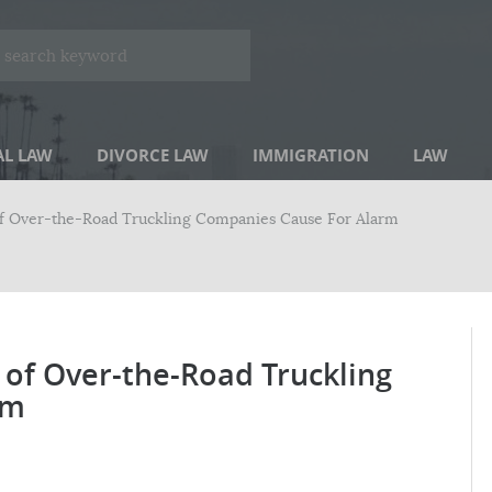
AL LAW
DIVORCE LAW
IMMIGRATION
LAW
of Over-the-Road Truckling Companies Cause For Alarm
 of Over-the-Road Truckling
rm