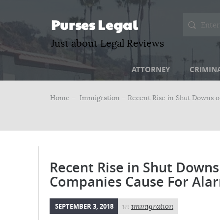
Purses Legal
Just about Legal Reviews
ATTORNEY
CRIMIN
Home –
Immigration
– Recent Rise in Shut Downs 
Recent Rise in Shut Downs
Companies Cause For Ala
SEPTEMBER 3, 2018
in
immigration