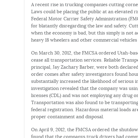
A recent rise in trucking companies cutting corn
Laws could be placing the public at an elevated r
Federal Motor Carrier Safety Administration (F
for blatantly disregarding the law and safety. Cutt
when the economy is bad, but this simply is not 
heavy 18 wheelers and other commercial vehicles 
On March 30, 2012, the FMCSA ordered Utah-based
cease all transportation services. Reliable Trans
principal, Jay Zachary Barber, were both declare
order comes after safety investigators found hour
substantially increased the likelihood of serious 
investigation revealed that the company was usi
licenses (CDL) and was not employing any drug or 
Transportation was also found to be transporting
federal registration. Hazardous material loads ar
proper containment and disposal.
On April 9, 2012, the FMCSA ordered the shutdow
found that the companys truck drivers had commit