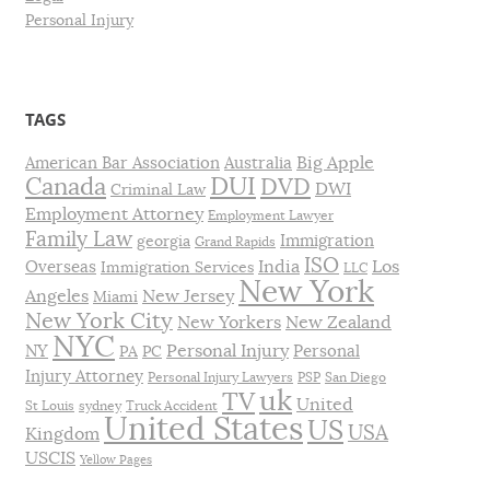
Personal Injury
TAGS
Big Apple
American Bar Association
Australia
DUI
Canada
DVD
DWI
Criminal Law
Employment Attorney
Employment Lawyer
Family Law
Immigration
georgia
Grand Rapids
ISO
India
Los
Overseas
Immigration Services
LLC
New York
Angeles
New Jersey
Miami
New York City
New Yorkers
New Zealand
NYC
Personal Injury
NY
Personal
PA
PC
Injury Attorney
Personal Injury Lawyers
PSP
San Diego
uk
TV
United
St Louis
sydney
Truck Accident
United States
US
USA
Kingdom
USCIS
Yellow Pages