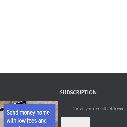
SUBSCRIPTION
Enter your email address: