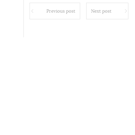
Previous post
Next post