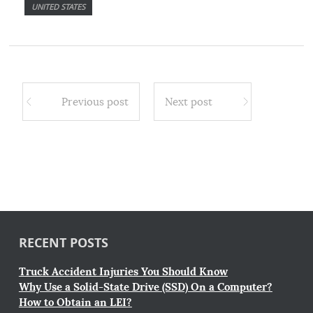
UNITED STATES
Previous post
Next post
RECENT POSTS
Truck Accident Injuries You Should Know
Why Use a Solid-State Drive (SSD) On a Computer?
How to Obtain an LEI?