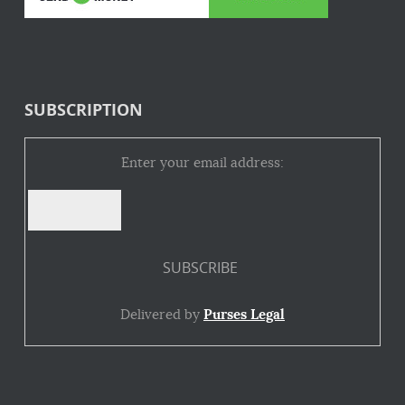
SUBSCRIPTION
Enter your email address:
Delivered by
Purses Legal