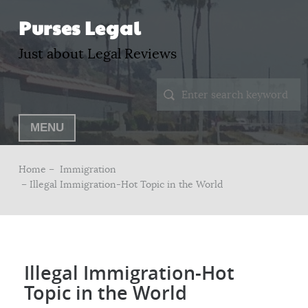
Purses Legal
Just about Legal Reviews
MENU
Home –
Immigration
– Illegal Immigration-Hot Topic in the World
Illegal Immigration-Hot
Topic in the World