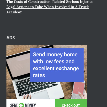
The Costs of Construction-Related Serious Injuries
Legal Actions to Take When Involved in A Truck
Accident
ADS