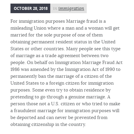
OCTOBER 28, 2018
in
immigration
For immigration purposes Marriage fraud is a
misleading Union where a man and a woman will get
married for the sole purpose of one of them
obtaining permanent resident status in the United
States or other countries. Many people see this type
of marriage as a trade agreement between two
people. On behalf on Immigration Marriage Fraud Act
1986 was amended by the Immigration Act of 1990 to
permanently ban the marriage of a citizen of the
United States to a foreign citizen for immigration
purposes. Some even try to obtain residence by
pretending to go through a genuine marriage. A
person those not a U.S. citizen or who tried to make
a fraudulent marriage for immigration purposes will
be deported and can never be prevented from
obtaining citizenship in the country.