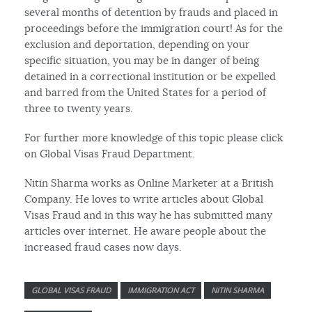
several months of detention by frauds and placed in
proceedings before the immigration court! As for the
exclusion and deportation, depending on your
specific situation, you may be in danger of being
detained in a correctional institution or be expelled
and barred from the United States for a period of
three to twenty years.
For further more knowledge of this topic please click
on Global Visas Fraud Department.
Nitin Sharma works as Online Marketer at a British
Company. He loves to write articles about Global
Visas Fraud and in this way he has submitted many
articles over internet. He aware people about the
increased fraud cases now days.
GLOBAL VISAS FRAUD
IMMIGRATION ACT
NITIN SHARMA