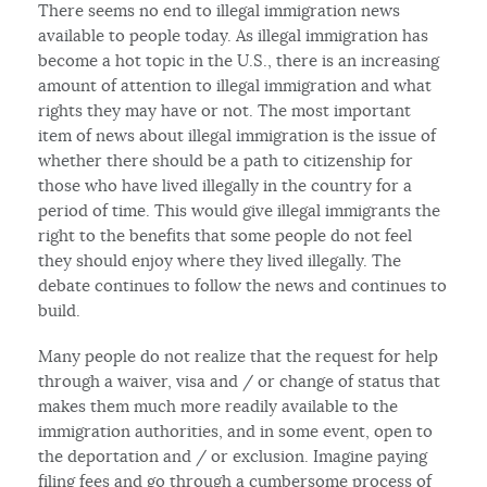
There seems no end to illegal immigration news
available to people today. As illegal immigration has
become a hot topic in the U.S., there is an increasing
amount of attention to illegal immigration and what
rights they may have or not. The most important
item of news about illegal immigration is the issue of
whether there should be a path to citizenship for
those who have lived illegally in the country for a
period of time. This would give illegal immigrants the
right to the benefits that some people do not feel
they should enjoy where they lived illegally. The
debate continues to follow the news and continues to
build.
Many people do not realize that the request for help
through a waiver, visa and / or change of status that
makes them much more readily available to the
immigration authorities, and in some event, open to
the deportation and / or exclusion. Imagine paying
filing fees and go through a cumbersome process of