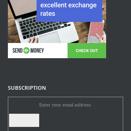
SUBSCRIPTION
Enter your email address: