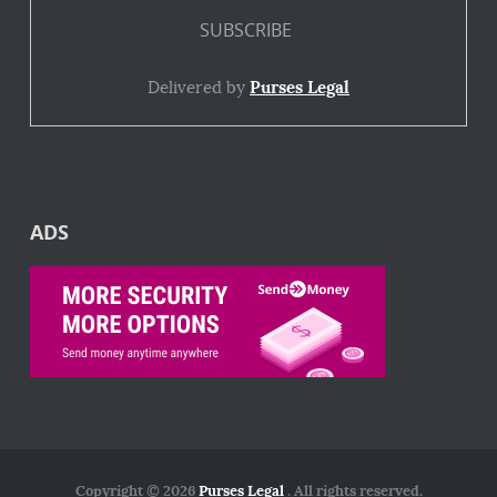
Delivered by
Purses Legal
ADS
Copyright © 2026
Purses Legal
. All rights reserved.