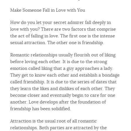
Make Someone Fall in Love with You
How do you let your secret admirer fall deeply in
love with you? There are two factors that comprise
the act of falling in love. The first one is the intense
sexual attraction. The other one is friendship.
Romantic relationships usually flourish out of liking
before loving each other. It is due to the strong
emotion called liking that a guy approaches a lady.
They get to know each other and establish a bondage
called friendship. It is due to the series of dates that
they learn the likes and dislikes of each other. They
become closer and eventually begin to care for one
another. Love develops after the foundation of
friendship has been solidified.
Attraction is the usual root of all romantic
relationships. Both parties are attracted by the