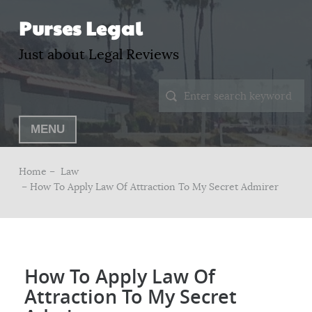
Purses Legal
Just about Legal Reviews
MENU
Home –
Law
– How To Apply Law Of Attraction To My Secret Admirer
How To Apply Law Of
Attraction To My Secret