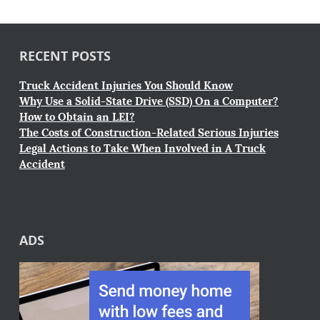
RECENT POSTS
Truck Accident Injuries You Should Know
Why Use a Solid-State Drive (SSD) On a Computer?
How to Obtain an LEI?
The Costs of Construction-Related Serious Injuries
Legal Actions to Take When Involved in A Truck
Accident
ADS