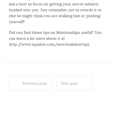
learn how to focus on getting your secret admirer
hooked into you. Just remember not to overdo it or
else he might think you are stalking him or pushing
yourself!
Did you find those tips on Relationships useful? You
can learn a lot more about it at
http://www.squidoo.com/secretadmirertips
Previous post
Next post