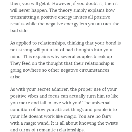
then, you will get it. However, if you doubt it, then it
will never happen. The theory simply explains how
transmitting a positive energy invites all positive
results while the negative energy lets you attract the
bad side.
As applied to relationships, thinking that your bond is
not strong will put a lot of bad thoughts into your
mind. This explains why several couples break up.
They feed on the thought that their relationship is
going nowhere so other negative circumstances
arise.
As with your secret admirer, the proper use of your
positive vibes and focus can actually turn him to like
you more and fall in love with you! The universal
condition of how you attract things and people into
your life doesnt work like magic. You are no fairy
with a magic wand. It is all about knowing the twists
and turns of romantic relationships.