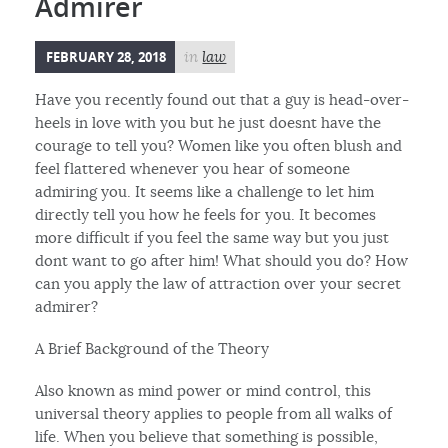
Admirer
FEBRUARY 28, 2018
in
law
Have you recently found out that a guy is head-over-
heels in love with you but he just doesnt have the
courage to tell you? Women like you often blush and
feel flattered whenever you hear of someone
admiring you. It seems like a challenge to let him
directly tell you how he feels for you. It becomes
more difficult if you feel the same way but you just
dont want to go after him! What should you do? How
can you apply the law of attraction over your secret
admirer?
A Brief Background of the Theory
Also known as mind power or mind control, this
universal theory applies to people from all walks of
life. When you believe that something is possible,