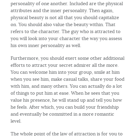
personality of one another. Included are the physical
attributes and the inner personality. Then again,
physical beauty is not all that you should capitalize
on. You should also value the beauty within. That
refers to the character. The guy who is attracted to
you will look into your character the way you assess
his own inner personality as well.
Furthermore, you should exert some other additional
efforts to attract your secret admirer all the more.
You can welcome him into your group, smile at him
when you see him, make casual talks, share your food
with him, and many others. You can actually do a lot
of things to put him at ease. When he sees that you
value his presence, he will stand up and tell you how
he feels. After which, you can build your friendship
and eventually be committed in a more romantic
level.
The whole point of the law of attraction is for you to