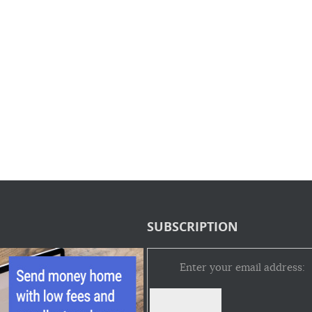
SUBSCRIPTION
Enter your email address: