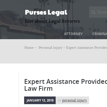
Purses Legal
Just about Legal Reviews
ATTORNEY
CRIMIN
Home –
Personal Injury
– Expert Assistance Provide
Expert Assistance Provided
Law Firm
JANUARY 12, 2018
in
personal injury