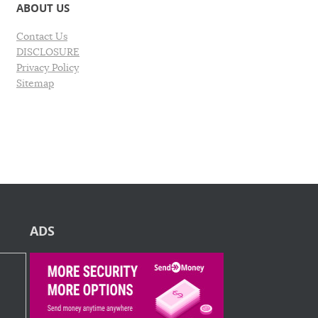
ABOUT US
Contact Us
DISCLOSURE
Privacy Policy
Sitemap
ADS