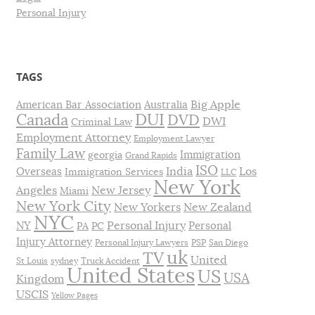
Personal Injury
TAGS
Big Apple
American Bar Association
Australia
DUI
Canada
DVD
DWI
Criminal Law
Employment Attorney
Employment Lawyer
Family Law
Immigration
georgia
Grand Rapids
ISO
India
Los
Overseas
Immigration Services
LLC
New York
Angeles
New Jersey
Miami
New York City
New Yorkers
New Zealand
NYC
Personal Injury
NY
Personal
PA
PC
Injury Attorney
Personal Injury Lawyers
PSP
San Diego
uk
TV
United
St Louis
sydney
Truck Accident
United States
US
USA
Kingdom
USCIS
Yellow Pages