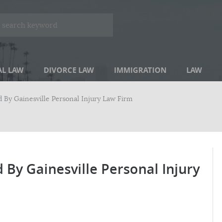
AL LAW
DIVORCE LAW
IMMIGRATION
LAW
d By Gainesville Personal Injury Law Firm
 By Gainesville Personal Injury