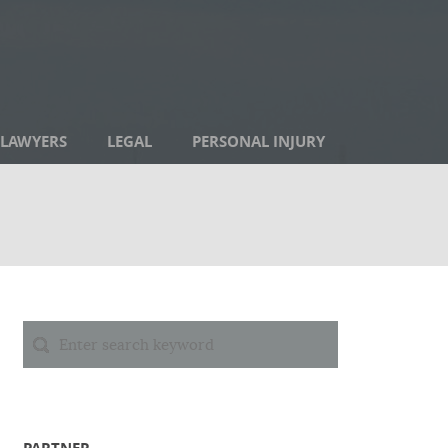
LAWYERS
LEGAL
PERSONAL INJURY