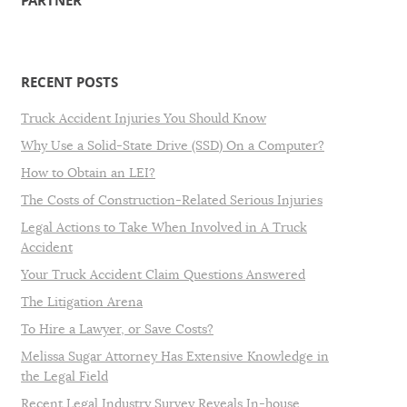
PARTNER
RECENT POSTS
Truck Accident Injuries You Should Know
Why Use a Solid-State Drive (SSD) On a Computer?
How to Obtain an LEI?
The Costs of Construction-Related Serious Injuries
Legal Actions to Take When Involved in A Truck
Accident
Your Truck Accident Claim Questions Answered
The Litigation Arena
To Hire a Lawyer, or Save Costs?
Melissa Sugar Attorney Has Extensive Knowledge in
the Legal Field
Recent Legal Industry Survey Reveals In-house