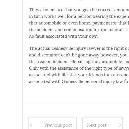
They also ensure that you get the correct amoun
in turn works well for a person bearing the expe
that automobile or even home, payment for that l
the accident and compensation for the mental str
no fault associated with your own.
The actual Gainesville injury lawyer is the right op
and discomfort can’t be gone away however, you 
this reason incident. Repairing the automobile, me
Only with the assistance of the right type of lawy
associated with life. Ask your friends for referen
associated with Gainesville personal injury law fi
Previous post
Next post