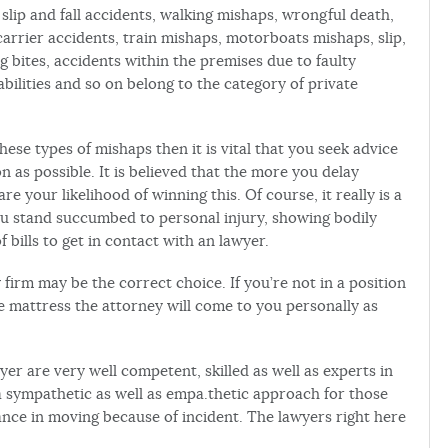
slip and fall accidents, walking mishaps, wrongful death,
arrier accidents, train mishaps, motorboats mishaps, slip,
og bites, accidents within the premises due to faulty
abilities and so on belong to the category of private
ese types of mishaps then it is vital that you seek advice
n as possible. It is believed that the more you delay
are your likelihood of winning this. Of course, it really is a
you stand succumbed to personal injury, showing bodily
bills to get in contact with an lawyer.
 firm may be the correct choice. If you’re not in a position
 mattress the attorney will come to you personally as
yer are very well competent, skilled as well as experts in
a sympathetic as well as empa.thetic approach for those
nce in moving because of incident. The lawyers right here