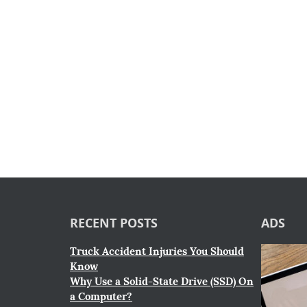
RECENT POSTS
ADS
Truck Accident Injuries You Should
Know
Why Use a Solid-State Drive (SSD) On
a Computer?