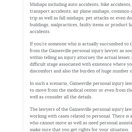
Mishaps including auto accidents, bike accidents, 
transport accidents, air plane mishaps, common c
trip as well as fall mishaps, pet attacks or even d
buildings, malpractices, faulty items or product li
accidents.
If you’re someone who is actually succumbed to th
from the Gainesville personal injury lawyer as soo
within telling an injury attorney the actual lesser 
difficult stage associated with existence where 
discomfort and also the burden of huge number of 
In such a scenario, Gainesville personal injury law
to move from the medical center or even from the
well as consider all the details.
The lawyers of the Gainesville personal injury law
working with cases related to personal. There is 
who cannot move as well as need personal assista
make sure that you get rights for your situation.