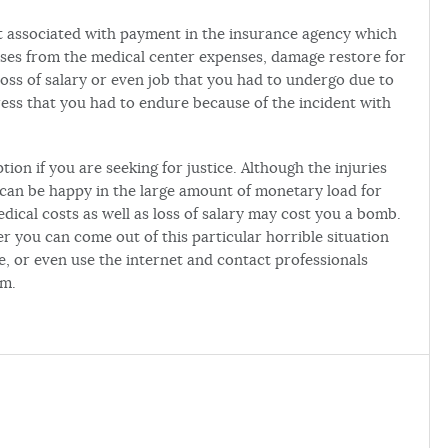
t associated with payment in the insurance agency which
nses from the medical center expenses, damage restore for
oss of salary or even job that you had to undergo due to
ess that you had to endure because of the incident with
tion if you are seeking for justice. Although the injuries
can be happy in the large amount of monetary load for
dical costs as well as loss of salary may cost you a bomb.
er you can come out of this particular horrible situation
ce, or even use the internet and contact professionals
rm.