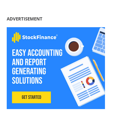
ADVERTISEMENT