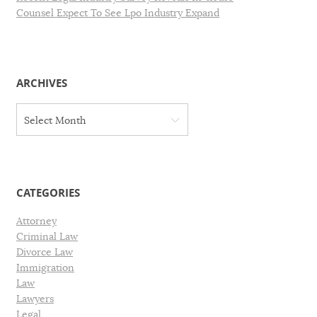
Counsel Expect To See Lpo Industry Expand
ARCHIVES
A
Select Month
r
c
h
i
v
CATEGORIES
e
s
Attorney
Criminal Law
Divorce Law
Immigration
Law
Lawyers
Legal