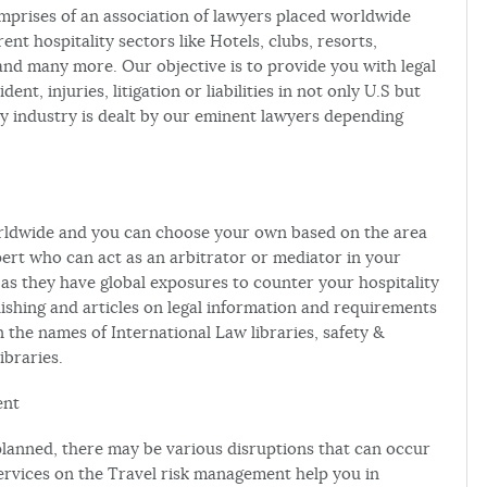
mprises of an association of lawyers placed worldwide
rent hospitality sectors like Hotels, clubs, resorts,
and many more. Our objective is to provide you with legal
ent, injuries, litigation or liabilities in not only U.S but
ity industry is dealt by our eminent lawyers depending
orldwide and you can choose your own based on the area
pert who can act as an arbitrator or mediator in your
 as they have global exposures to counter your hospitality
lishing and articles on legal information and requirements
in the names of International Law libraries, safety &
ibraries.
ent
s planned, there may be various disruptions that can occur
ervices on the Travel risk management help you in