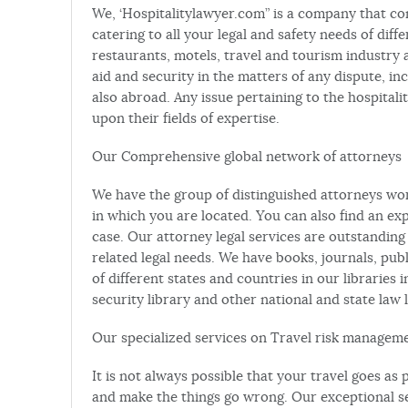
We, ‘Hospitalitylawyer.com” is a company that co
catering to all your legal and safety needs of diffe
restaurants, motels, travel and tourism industry 
aid and security in the matters of any dispute, incid
also abroad. Any issue pertaining to the hospital
upon their fields of expertise.
Our Comprehensive global network of attorneys
We have the group of distinguished attorneys w
in which you are located. You can also find an ex
case. Our attorney legal services are outstanding
related legal needs. We have books, journals, pub
of different states and countries in our libraries 
security library and other national and state law l
Our specialized services on Travel risk managem
It is not always possible that your travel goes a
and make the things go wrong. Our exceptional s