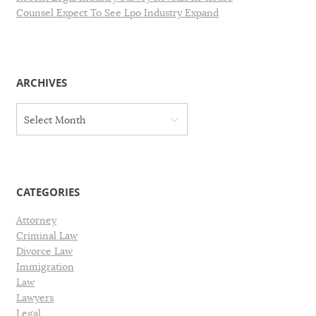
Counsel Expect To See Lpo Industry Expand
ARCHIVES
A
Select Month
r
c
h
i
v
CATEGORIES
e
s
Attorney
Criminal Law
Divorce Law
Immigration
Law
Lawyers
Legal