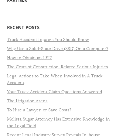
PARTNER
RECENT POSTS
Truck Accident Injuries You Should Know
Why Use a Solid-State Drive (SSD) On a Computer?
How to Obtain an LEI?
The Costs of Construction-Related Serious Injuries
Legal Actions to Take When Involved in A Truck
Accident
Your Truck Accident Claim Questions Answered
The Litigation Arena
To Hire a Lawyer, or Save Costs?
Melissa Sugar Attorney Has Extensive Knowledge in
the Legal Field
Recent Legal Industry Survey Reveals In-house