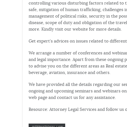
controlling various disturbing factors related to 
safe, mitigation of human trafficking, challenges in
management of political risks, security in the pos
disease, scope of duty and obligation of the trav
more. Kindly visit our website for more details.
Get expert’s advices on issues related to different
We arrange a number of conferences and webinars 
and legal importance. Apart from these ongoing p
to advise you on the different areas as Real estat
beverage, aviation, insurance and others.
We have provided all the details regarding our ser
ongoing and upcoming seminars and webinars on o
web page and contact us for any assistance.
Resource: Attorney Legal Services and follow us 
INTERNATIONAL LAW