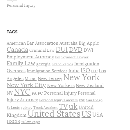
Personal Injury
TAGS
Big Apple
American Bar Association
Australia
DUI
Canada
DVD
DWI
Criminal Law
Employment Attorney
Employment Lawyer
Family Law
Immigration
georgia
Grand Rapids
ISO
India
Los
Overseas
Immigration Services
LLC
New York
Angeles
New Jersey
Miami
New York City
New Yorkers
New Zealand
NYC
Personal Injury
NY
Personal
PA
PC
Injury Attorney
Personal Injury Lawyers
PSP
San Diego
uk
TV
United
St Louis
sydney
Truck Accident
United States
US
USA
Kingdom
USCIS
Yellow Pages