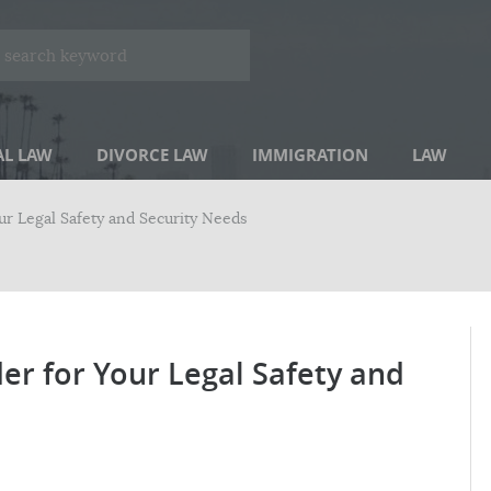
AL LAW
DIVORCE LAW
IMMIGRATION
LAW
our Legal Safety and Security Needs
der for Your Legal Safety and