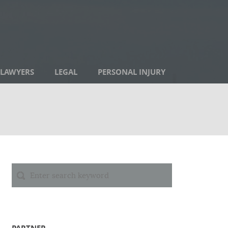
LAWYERS
LEGAL
PERSONAL INJURY