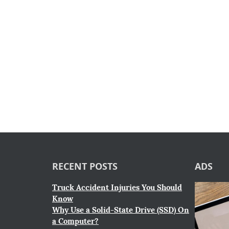
RECENT POSTS
ADS
Truck Accident Injuries You Should
Know
Why Use a Solid-State Drive (SSD) On
a Computer?