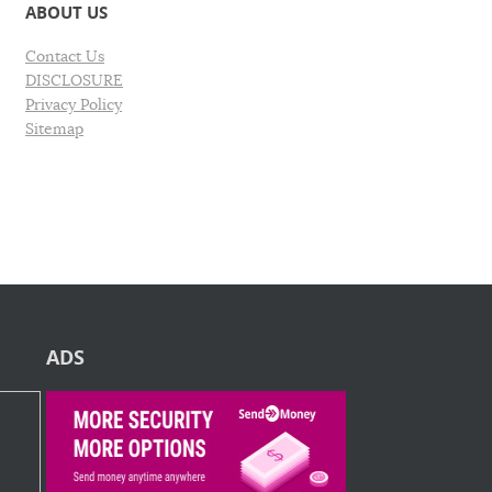
ABOUT US
Contact Us
DISCLOSURE
Privacy Policy
Sitemap
ADS