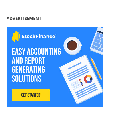
ADVERTISEMENT