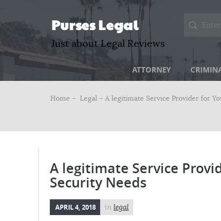
Purses Legal
Just about Legal Reviews
ATTORNEY
CRIMIN
Home –
Legal
– A legitimate Service Provider for Y
A legitimate Service Provi
Security Needs
APRIL 4, 2018
in
legal