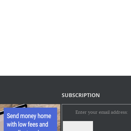
SUBSCRIPTION
Enter your email address: