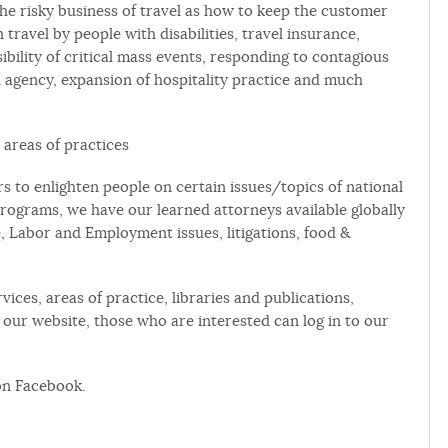
the risky business of travel as how to keep the customer
 travel by people with disabilities, travel insurance,
sibility of critical mass events, responding to contagious
el agency, expansion of hospitality practice and much
 areas of practices
to enlighten people on certain issues/topics of national
rograms, we have our learned attorneys available globally
e, Labor and Employment issues, litigations, food &
vices, areas of practice, libraries and publications,
ur website, those who are interested can log in to our
on Facebook.