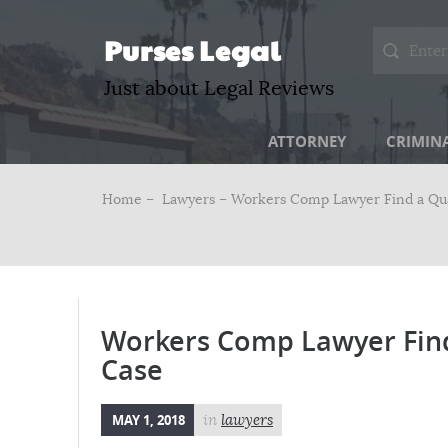
Purses Legal
Just about Legal Reviews
ATTORNEY
CRIMIN
Home –
Lawyers
– Workers Comp Lawyer Find a Qual
Workers Comp Lawyer Find 
Case
MAY 1, 2018
in
lawyers