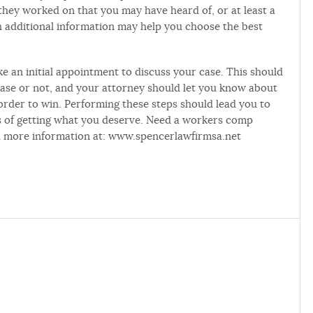
t they worked on that you may have heard of, or at least a
ch additional information may help you choose the best
 an initial appointment to discuss your case. This should
ase or not, and your attorney should let you know about
order to win. Performing these steps should lead you to
es of getting what you deserve. Need a workers comp
nd more information at: www.spencerlawfirmsa.net