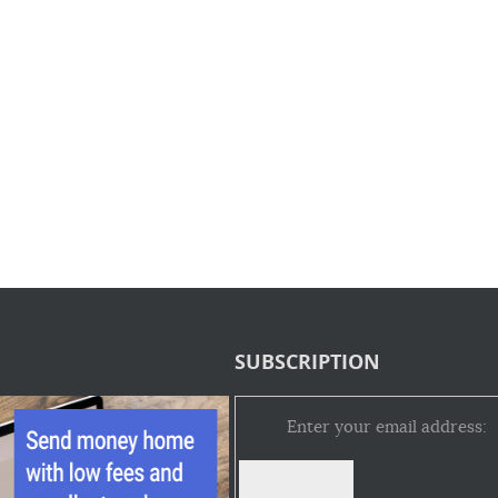
SUBSCRIPTION
Enter your email address: