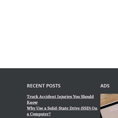
RECENT POSTS
ADS
Truck Accident Injuries You Should
Know
Why Use a Solid-State Drive (SSD) On
a Computer?