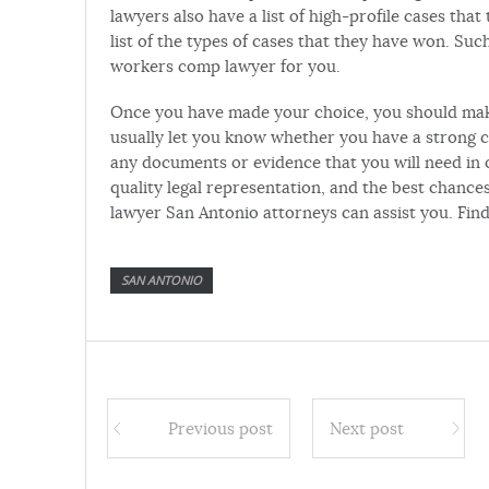
lawyers also have a list of high-profile cases tha
list of the types of cases that they have won. Su
workers comp lawyer for you.
Once you have made your choice, you should make
usually let you know whether you have a strong c
any documents or evidence that you will need in 
quality legal representation, and the best chanc
lawyer San Antonio attorneys can assist you. Fi
SAN ANTONIO
Previous post
Next post