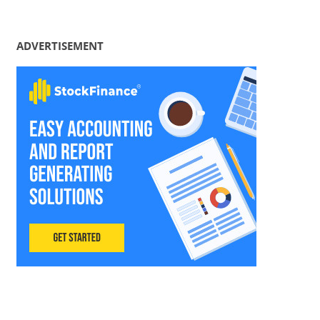
ADVERTISEMENT