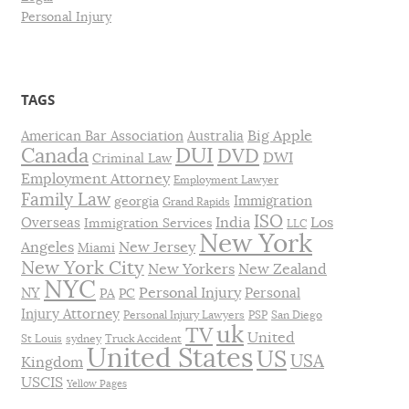
Personal Injury
TAGS
Big Apple
American Bar Association
Australia
DUI
Canada
DVD
DWI
Criminal Law
Employment Attorney
Employment Lawyer
Family Law
Immigration
georgia
Grand Rapids
ISO
India
Los
Overseas
Immigration Services
LLC
New York
Angeles
New Jersey
Miami
New York City
New Yorkers
New Zealand
NYC
Personal Injury
NY
Personal
PA
PC
Injury Attorney
Personal Injury Lawyers
PSP
San Diego
uk
TV
United
St Louis
sydney
Truck Accident
United States
US
USA
Kingdom
USCIS
Yellow Pages