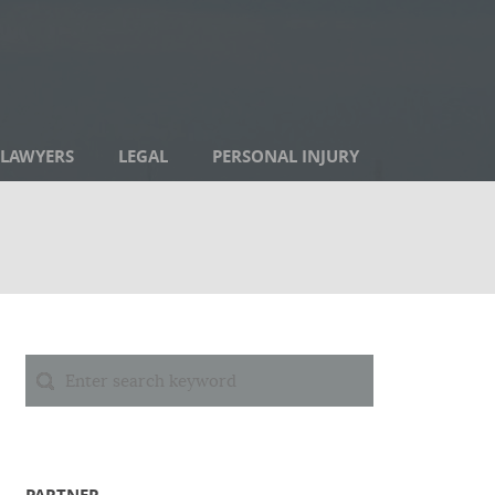
LAWYERS
LEGAL
PERSONAL INJURY