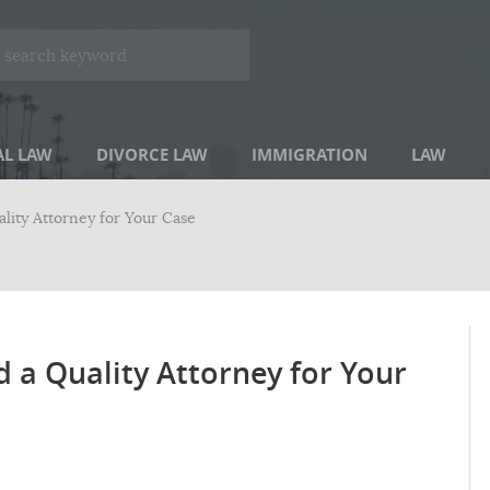
AL LAW
DIVORCE LAW
IMMIGRATION
LAW
ity Attorney for Your Case
a Quality Attorney for Your