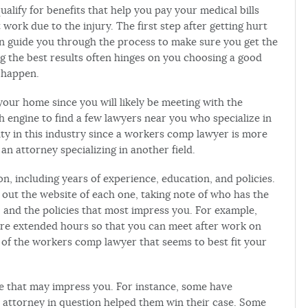
alify for benefits that help you pay your medical bills
ork due to the injury. The first step after getting hurt
n guide you through the process to make sure you get the
g the best results often hinges on you choosing a good
o happen.
our home since you will likely be meeting with the
h engine to find a few lawyers near you who specialize in
ialty in this industry since a workers comp lawyer is more
 an attorney specializing in another field.
n, including years of experience, education, and policies.
 out the website of each one, taking note of who has the
and the policies that most impress you. For example,
ture extended hours so that you can meet after work on
of the workers comp lawyer that seems to best fit your
te that may impress you. For instance, some have
e attorney in question helped them win their case. Some