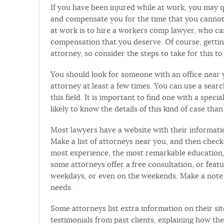
If you have been injured while at work, you may qu
and compensate you for the time that you cannot w
at work is to hire a workers comp lawyer, who ca
compensation that you deserve. Of course, gettin
attorney, so consider the steps to take for this t
You should look for someone with an office near y
attorney at least a few times. You can use a searc
this field. It is important to find one with a spec
likely to know the details of this kind of case than
Most lawyers have a website with their informatio
Make a list of attorneys near you, and then check
most experience, the most remarkable education, 
some attorneys offer a free consultation, or fea
weekdays, or even on the weekends. Make a note 
needs.
Some attorneys list extra information on their si
testimonials from past clients, explaining how th