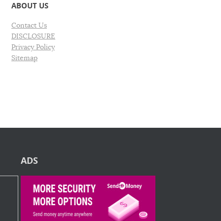
ABOUT US
Contact Us
DISCLOSURE
Privacy Policy
Sitemap
ADS