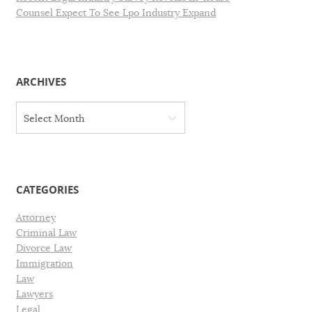
Counsel Expect To See Lpo Industry Expand
ARCHIVES
A
Select Month
r
c
h
i
v
CATEGORIES
e
s
Attorney
Criminal Law
Divorce Law
Immigration
Law
Lawyers
Legal