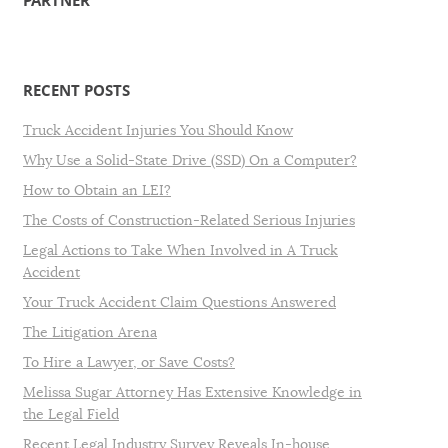
PARTNER
RECENT POSTS
Truck Accident Injuries You Should Know
Why Use a Solid-State Drive (SSD) On a Computer?
How to Obtain an LEI?
The Costs of Construction-Related Serious Injuries
Legal Actions to Take When Involved in A Truck
Accident
Your Truck Accident Claim Questions Answered
The Litigation Arena
To Hire a Lawyer, or Save Costs?
Melissa Sugar Attorney Has Extensive Knowledge in
the Legal Field
Recent Legal Industry Survey Reveals In-house