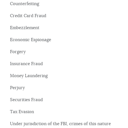
Counterfeiting
Credit Card Fraud
Embezzlement
Economic Espionage
Forgery
Insurance Fraud
Money Laundering
Perjury
Securities Fraud
Tax Evasion
Under jurisdiction of the FBI, crimes of this nature