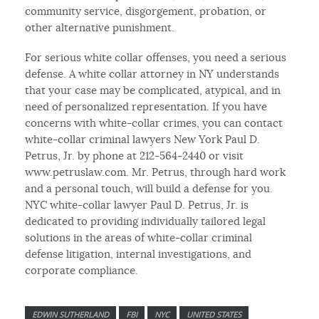
community service, disgorgement, probation, or
other alternative punishment.
For serious white collar offenses, you need a serious
defense. A white collar attorney in NY understands
that your case may be complicated, atypical, and in
need of personalized representation. If you have
concerns with white-collar crimes, you can contact
white-collar criminal lawyers New York Paul D.
Petrus, Jr. by phone at 212-564-2440 or visit
www.petruslaw.com. Mr. Petrus, through hard work
and a personal touch, will build a defense for you.
NYC white-collar lawyer Paul D. Petrus, Jr. is
dedicated to providing individually tailored legal
solutions in the areas of white-collar criminal
defense litigation, internal investigations, and
corporate compliance.
EDWIN SUTHERLAND
FBI
NYC
UNITED STATES