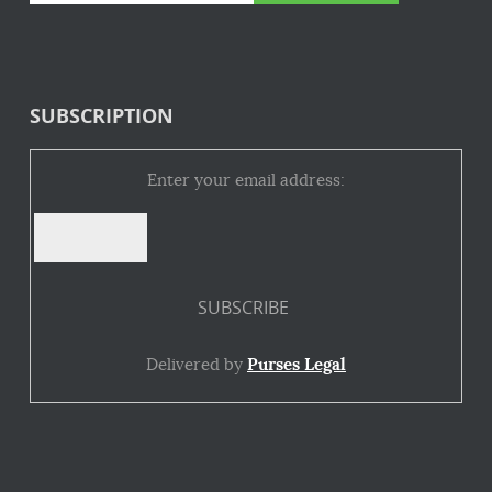
SUBSCRIPTION
Enter your email address:
Delivered by
Purses Legal