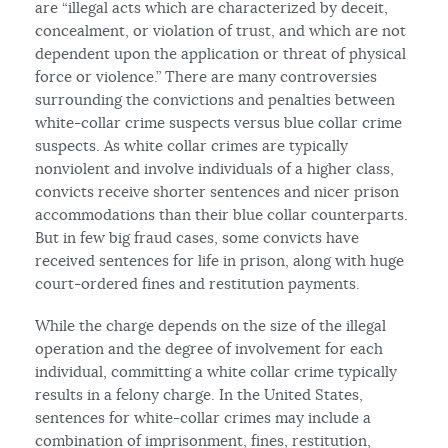
are “illegal acts which are characterized by deceit,
concealment, or violation of trust, and which are not
dependent upon the application or threat of physical
force or violence.” There are many controversies
surrounding the convictions and penalties between
white-collar crime suspects versus blue collar crime
suspects. As white collar crimes are typically
nonviolent and involve individuals of a higher class,
convicts receive shorter sentences and nicer prison
accommodations than their blue collar counterparts.
But in few big fraud cases, some convicts have
received sentences for life in prison, along with huge
court-ordered fines and restitution payments.
While the charge depends on the size of the illegal
operation and the degree of involvement for each
individual, committing a white collar crime typically
results in a felony charge. In the United States,
sentences for white-collar crimes may include a
combination of imprisonment, fines, restitution,