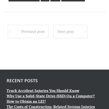
Previous post
Next post
RECENT POSTS
Truck Accident Injuries You Should Know
Why Use a Solid-State Drive (SSD) On a Computer?
How to Obtain an LEI?
The Costs of Construction-Related Serious Injuries