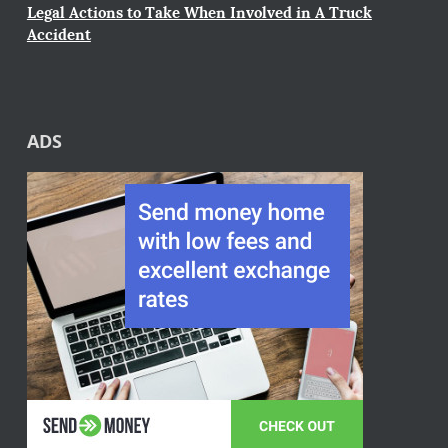
Legal Actions to Take When Involved in A Truck
Accident
ADS