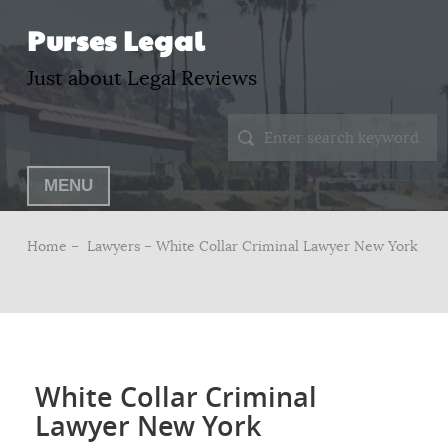
Purses Legal
Just about Legal Reviews
MENU
Home –
Lawyers
– White Collar Criminal Lawyer New York
White Collar Criminal
Lawyer New York