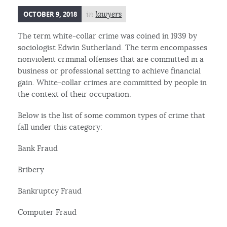
OCTOBER 9, 2018
in
lawyers
The term white-collar crime was coined in 1939 by
sociologist Edwin Sutherland. The term encompasses
nonviolent criminal offenses that are committed in a
business or professional setting to achieve financial
gain. White-collar crimes are committed by people in
the context of their occupation.
Below is the list of some common types of crime that
fall under this category:
Bank Fraud
Bribery
Bankruptcy Fraud
Computer Fraud