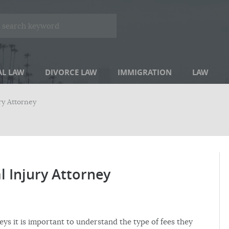
AL LAW
DIVORCE LAW
IMMIGRATION
LAW
ry Attorney
 Injury Attorney
eys it is important to understand the type of fees they