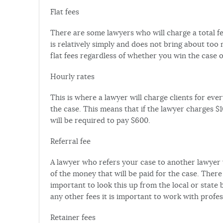
Flat fees
There are some lawyers who will charge a total fee
is relatively simply and does not bring about too
flat fees regardless of whether you win the case o
Hourly rates
This is where a lawyer will charge clients for ev
the case. This means that if the lawyer charges $
will be required to pay $600.
Referral fee
A lawyer who refers your case to another lawyer 
of the money that will be paid for the case. There 
important to look this up from the local or state b
any other fees it is important to work with profe
Retainer fees