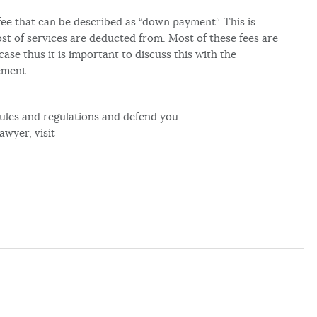
 fee that can be described as “down payment”. This is
st of services are deducted from. Most of these fees are
se thus it is important to discuss this with the
ement.
rules and regulations and defend you
awyer, visit