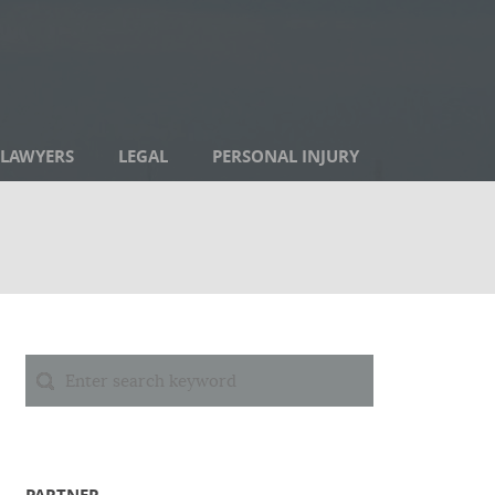
LAWYERS
LEGAL
PERSONAL INJURY