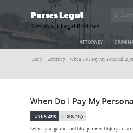
Purses Legal
Just about Legal Reviews
ATTORNEY
CRIMIN
Home –
Attorney
– When Do I Pay My Personal Inju
When Do I Pay My Personal
JUNE 4, 2018
in
attorney
Before you go out and hire personal injury attorn