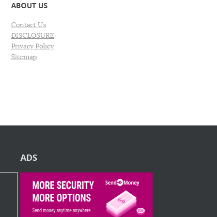
ABOUT US
Contact Us
DISCLOSURE
Privacy Policy
Sitemap
ADS