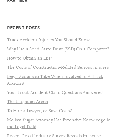
PARTNER
RECENT POSTS
Truck Accident Injuries You Should Know
Why Use a Solid-State Drive (SSD) On a Computer?
How to Obtain an LEI?
The Costs of Construction-Related Serious Injuries
Legal Actions to Take When Involved in A Truck
Accident
Your Truck Accident Claim Questions Answered
The Litigation Arena
To Hire a Lawyer, or Save Costs?
Melissa Sugar Attorney Has Extensive Knowledge in
the Legal Field
Recent Legal Industry Survey Reveals In-house