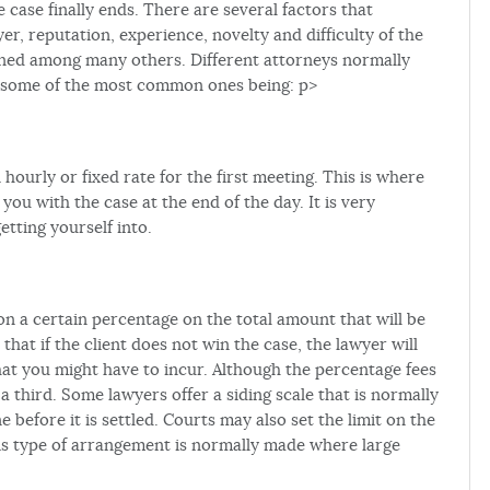
 case finally ends. There are several factors that
yer, reputation, experience, novelty and difficulty of the
ained among many others. Different attorneys normally
th some of the most common ones being: p>
ourly or fixed rate for the first meeting. This is where
ou with the case at the end of the day. It is very
etting yourself into.
 on a certain percentage on the total amount that will be
hat if the client does not win the case, the lawyer will
at you might have to incur. Although the percentage fees
 third. Some lawyers offer a siding scale that is normally
before it is settled. Courts may also set the limit on the
is type of arrangement is normally made where large