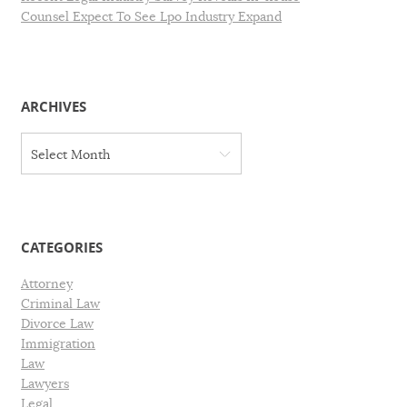
Counsel Expect To See Lpo Industry Expand
ARCHIVES
A
Select Month
r
c
h
i
v
CATEGORIES
e
s
Attorney
Criminal Law
Divorce Law
Immigration
Law
Lawyers
Legal