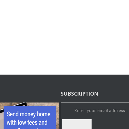
SUBSCRIPTION
Enter your email address: