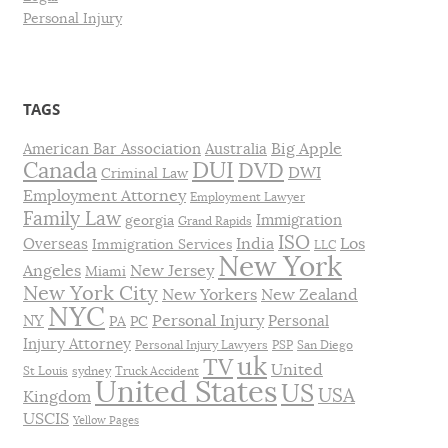
Personal Injury
TAGS
Big Apple
American Bar Association
Australia
DUI
Canada
DVD
DWI
Criminal Law
Employment Attorney
Employment Lawyer
Family Law
Immigration
georgia
Grand Rapids
ISO
India
Los
Overseas
Immigration Services
LLC
New York
Angeles
New Jersey
Miami
New York City
New Yorkers
New Zealand
NYC
Personal Injury
NY
Personal
PA
PC
Injury Attorney
Personal Injury Lawyers
PSP
San Diego
uk
TV
United
St Louis
sydney
Truck Accident
United States
US
USA
Kingdom
USCIS
Yellow Pages