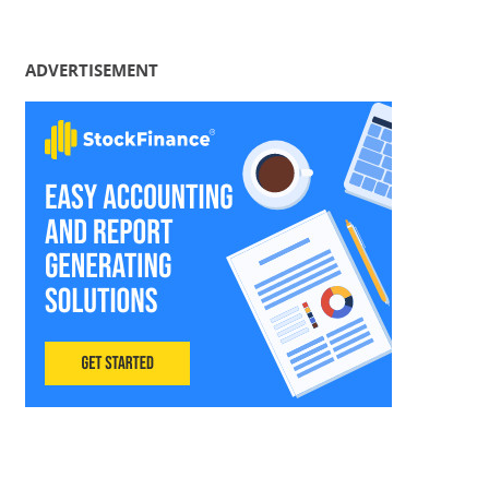
ADVERTISEMENT