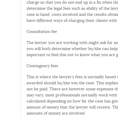
charge so that you do not end up in a fix when the
determine the legal fees such as ability of the law
case in hand, costs involved and the results obt
have different ways of charging their clients wi
Consultation fee
The lawyer you are working with might ask for an h
you will both determine whether he/she can help y
important to find this out to know what you are g
Contingency fees
This is where the lawyer’s fees is normally based
awarded should he/she win the case. This implies t
not be paid. There are however some expenses th
may vary, most professionals normally work with a
calculated depending on how far the case has gone 
amount of money that the lawyer will receive. Th
amounts of money are involved.