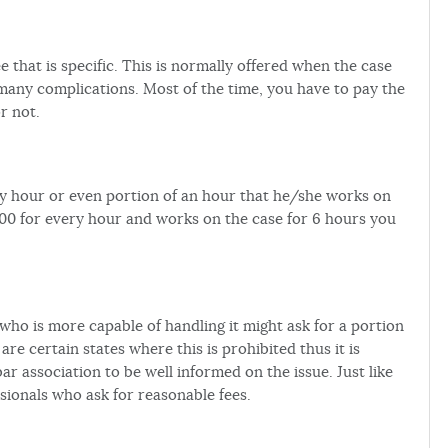
 that is specific. This is normally offered when the case
 many complications. Most of the time, you have to pay the
r not.
ery hour or even portion of an hour that he/she works on
100 for every hour and works on the case for 6 hours you
who is more capable of handling it might ask for a portion
are certain states where this is prohibited thus it is
ar association to be well informed on the issue. Just like
ssionals who ask for reasonable fees.