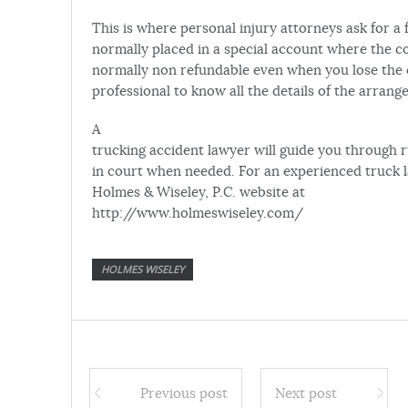
This is where personal injury attorneys ask for a
normally placed in a special account where the co
normally non refundable even when you lose the ca
professional to know all the details of the arrang
A
trucking accident lawyer will guide you through 
in court when needed. For an experienced truck l
Holmes & Wiseley, P.C. website at
http://www.holmeswiseley.com/
HOLMES WISELEY
Previous post
Next post