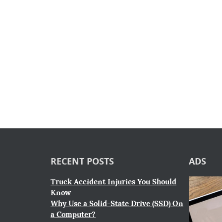
RECENT POSTS
ADS
Truck Accident Injuries You Should
Know
Why Use a Solid-State Drive (SSD) On
a Computer?