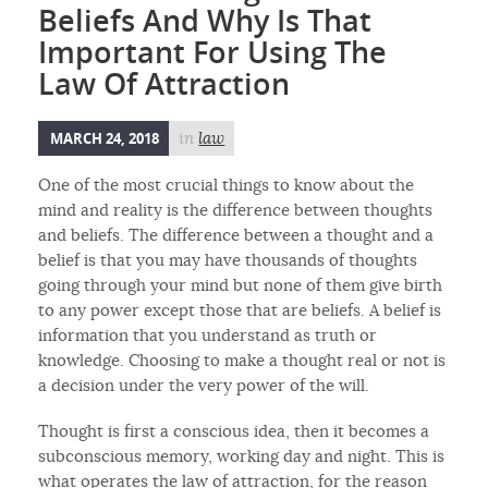
Beliefs And Why Is That
Important For Using The
Law Of Attraction
MARCH 24, 2018
in
law
One of the most crucial things to know about the
mind and reality is the difference between thoughts
and beliefs. The difference between a thought and a
belief is that you may have thousands of thoughts
going through your mind but none of them give birth
to any power except those that are beliefs. A belief is
information that you understand as truth or
knowledge. Choosing to make a thought real or not is
a decision under the very power of the will.
Thought is first a conscious idea, then it becomes a
subconscious memory, working day and night. This is
what operates the law of attraction, for the reason