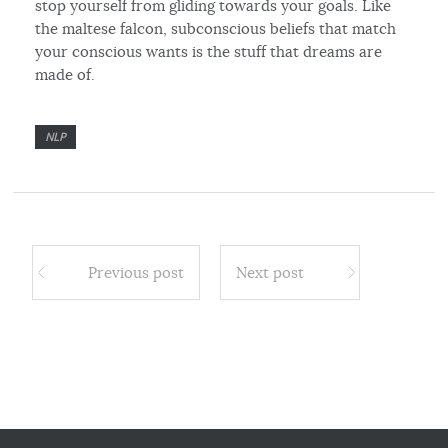
stop yourself from gliding towards your goals. Like
the maltese falcon, subconscious beliefs that match
your conscious wants is the stuff that dreams are
made of.
NLP
Previous post
Next post