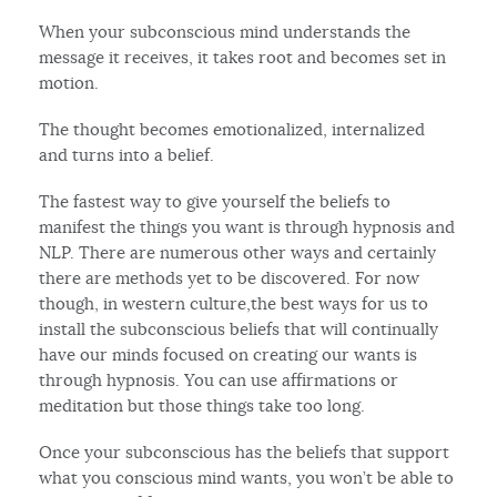
When your subconscious mind understands the
message it receives, it takes root and becomes set in
motion.
The thought becomes emotionalized, internalized
and turns into a belief.
The fastest way to give yourself the beliefs to
manifest the things you want is through hypnosis and
NLP. There are numerous other ways and certainly
there are methods yet to be discovered. For now
though, in western culture,the best ways for us to
install the subconscious beliefs that will continually
have our minds focused on creating our wants is
through hypnosis. You can use affirmations or
meditation but those things take too long.
Once your subconscious has the beliefs that support
what you conscious mind wants, you won’t be able to