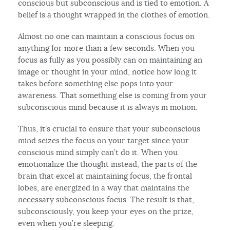
conscious but subconscious and is tied to emotion. A
belief is a thought wrapped in the clothes of emotion.
Almost no one can maintain a conscious focus on
anything for more than a few seconds. When you
focus as fully as you possibly can on maintaining an
image or thought in your mind, notice how long it
takes before something else pops into your
awareness. That something else is coming from your
subconscious mind because it is always in motion.
Thus, it’s crucial to ensure that your subconscious
mind seizes the focus on your target since your
conscious mind simply can’t do it. When you
emotionalize the thought instead, the parts of the
brain that excel at maintaining focus, the frontal
lobes, are energized in a way that maintains the
necessary subconscious focus. The result is that,
subconsciously, you keep your eyes on the prize,
even when you’re sleeping.