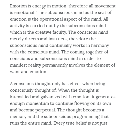
Emotion is energy in motion, therefore all movement
is emotional. The subconscious mind as the seat of
emotion is the operational aspect of the mind. All
activity is carried out by the subconscious mind
which is the creative faculty. The conscious mind
merely directs and instructs, therefore the
subconscious mind continually works in harmony
with the conscious mind. The coming together of
conscious and subconscious mind in order to
manifest reality permanently involves the element of
want and emotion.
A conscious thought only has effect when being
consciously thought of. When the thought is
intensified and galvanized with emotion, it generates
enough momentum to continue flowing on its own
and become perpetual. The thought becomes a
memory and the subconscious programming that
runs the entire mind. Every true belief is not just