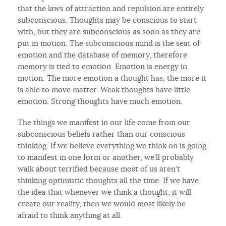
that the laws of attraction and repulsion are entirely
subconscious. Thoughts may be conscious to start
with, but they are subconscious as soon as they are
put in motion. The subconscious mind is the seat of
emotion and the database of memory, therefore
memory is tied to emotion. Emotion is energy in
motion. The more emotion a thought has, the more it
is able to move matter. Weak thoughts have little
emotion. Strong thoughts have much emotion.
The things we manifest in our life come from our
subconscious beliefs rather than our conscious
thinking. If we believe everything we think on is going
to manifest in one form or another, we’ll probably
walk about terrified because most of us aren’t
thinking optimistic thoughts all the time. If we have
the idea that whenever we think a thought, it will
create our reality, then we would most likely be
afraid to think anything at all.