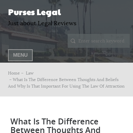
Purses Legal
Just about Legal Reviews
MENU
Home –
Law
– What Is The Difference Between Thoughts And Beliefs
And Why Is That Important For Using The Law Of Attraction
What Is The Difference
Between Thoughts And