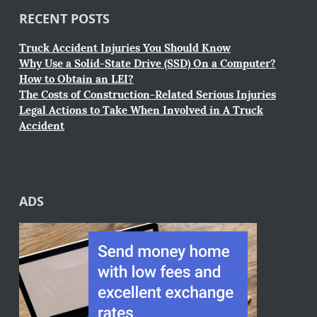
RECENT POSTS
Truck Accident Injuries You Should Know
Why Use a Solid-State Drive (SSD) On a Computer?
How to Obtain an LEI?
The Costs of Construction-Related Serious Injuries
Legal Actions to Take When Involved in A Truck
Accident
ADS