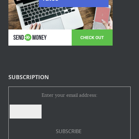
SUBSCRIPTION
Enter your email address: