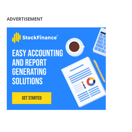
ADVERTISEMENT