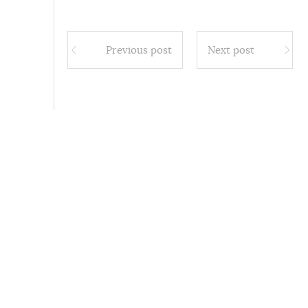
Previous post
Next post