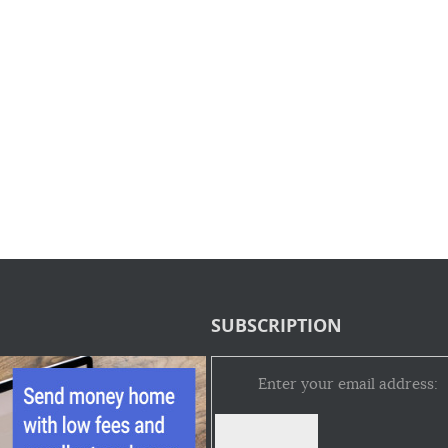
SUBSCRIPTION
Enter your email address: