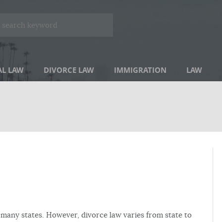
AL LAW
DIVORCE LAW
IMMIGRATION
LAW
in many states. However, divorce law varies from state to