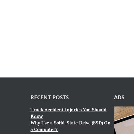
RECENT POSTS
ADS
Truck Accident Injuries You Should
Know
Why Use a Solid-State Drive (SSD) On
a Computer?