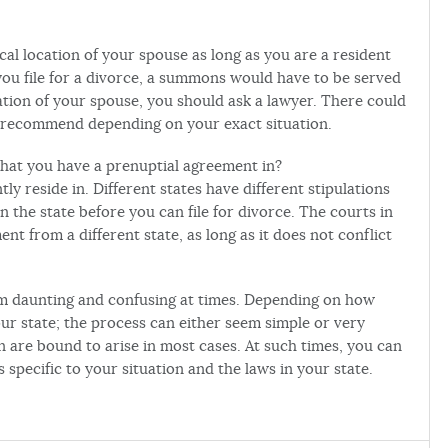
cal location of your spouse as long as you are a resident
 you file for a divorce, a summons would have to be served
ation of your spouse, you should ask a lawyer. There could
o recommend depending on your exact situation.
 that you have a prenuptial agreement in?
tly reside in. Different states have different stipulations
 the state before you can file for divorce. The courts in
nt from a different state, as long as it does not conflict
eem daunting and confusing at times. Depending on how
ur state; the process can either seem simple or very
n are bound to arise in most cases. At such times, you can
specific to your situation and the laws in your state.