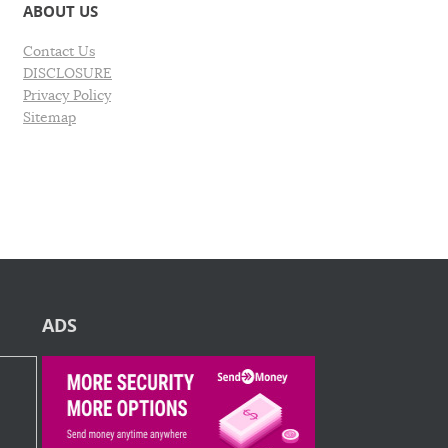
ABOUT US
Contact Us
DISCLOSURE
Privacy Policy
Sitemap
ADS