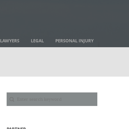
LAWYERS
LEGAL
PERSONAL INJURY