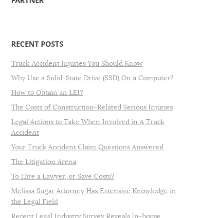
PARTNER
RECENT POSTS
Truck Accident Injuries You Should Know
Why Use a Solid-State Drive (SSD) On a Computer?
How to Obtain an LEI?
The Costs of Construction-Related Serious Injuries
Legal Actions to Take When Involved in A Truck
Accident
Your Truck Accident Claim Questions Answered
The Litigation Arena
To Hire a Lawyer, or Save Costs?
Melissa Sugar Attorney Has Extensive Knowledge in
the Legal Field
Recent Legal Industry Survey Reveals In-house