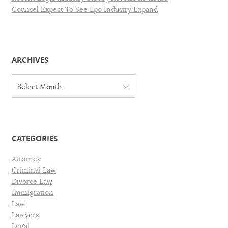
Counsel Expect To See Lpo Industry Expand
ARCHIVES
A
Select Month
r
c
h
i
v
CATEGORIES
e
s
Attorney
Criminal Law
Divorce Law
Immigration
Law
Lawyers
Legal