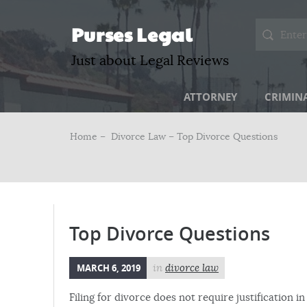
Purses Legal
Just about Legal Reviews
ATTORNEY
CRIMIN
Home –
Divorce Law
– Top Divorce Questions
Top Divorce Questions
MARCH 6, 2019
in
divorce law
Filing for divorce does not require justification 