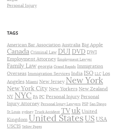
Personal Injury
TAGS
Big Apple
American Bar Association
Australia
DUI
Canada
DVD
DWI
Criminal Law
Employment Attorney
Employment Lawyer
Family Law
Immigration
georgia
Grand Rapids
ISO
India
Los
Overseas
Immigration Services
LLC
New York
Angeles
New Jersey
Miami
New York City
New Yorkers
New Zealand
NYC
Personal Injury
NY
Personal
PA
PC
Injury Attorney
Personal Injury Lawyers
PSP
San Diego
uk
TV
United
St Louis
sydney
Truck Accident
United States
US
USA
Kingdom
USCIS
Yellow Pages