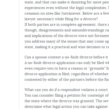
state, and that can make it daunting for most peo
experiences even without the legal complexities.
common on sites like JustAnswer. Below are a few 
lawyer necessary while filing for a divorce?
If both parties are in complete agreement, there 
though, disagreements and misunderstandings can 
and implications of the divorce were not foresee
you address many of the issues that may come up 
state, making it a practical and wise decision to r
Can a spouse contest a no-fault divorce before it
A no-fault divorce application can only be filed 
even require you to have a reason or “grounds” f
divorce application is filed, regardless of whether 
contested by either of the partners before the fin
What can you do if a respondent violates a court
You can consider filing a petition for contempt of
the state where the divorce was granted. The sever
determine what legal action you can take against 