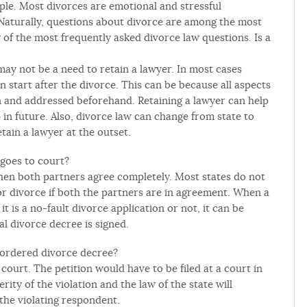
ple. Most divorces are emotional and stressful
 Naturally, questions about divorce are among the most
of the most frequently asked divorce law questions. Is a
may not be a need to retain a lawyer. In most cases
start after the divorce. This can be because all aspects
n and addressed beforehand. Retaining a lawyer can help
in future. Also, divorce law can change from state to
etain a lawyer at the outset.
 goes to court?
when both partners agree completely. Most states do not
or divorce if both the partners are in agreement. When a
it is a no-fault divorce application or not, it can be
al divorce decree is signed.
 ordered divorce decree?
 court. The petition would have to be filed at a court in
ity of the violation and the law of the state will
the violating respondent.