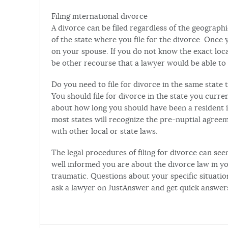
Filing international divorce
A divorce can be filed regardless of the geographi
of the state where you file for the divorce. Once
on your spouse. If you do not know the exact loc
be other recourse that a lawyer would be able t
Do you need to file for divorce in the same state
You should file for divorce in the state you curren
about how long you should have been a resident in
most states will recognize the pre-nuptial agreeme
with other local or state laws.
The legal procedures of filing for divorce can s
well informed you are about the divorce law in yo
traumatic. Questions about your specific situatio
ask a lawyer on JustAnswer and get quick answers 