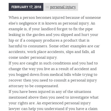
FEBRUARY 17, 2018
in
personal injury
When a person becomes injured because of someone
else’s negligence it is known as personal injury. An
example is, if your landlord forgot to fix the pipe
leaking in the garden and you slipped and hurt your
hip or if a company produces a product that is
harmful to consumers. Some other examples are car
accidents, work place accidents, slips and falls, all
come under personal injury.
If you are caught in such conditions and you had to
change the way you live as a result of accident and
you bogged down from medical bills while trying to
recover then you need to consult a personal injury
attorney to be compensated.
If you have been injured in any of the situations
mentioned above then you need to investigate what
your rights are. An experienced personal injury
lawyer can help you understand if you have a claim