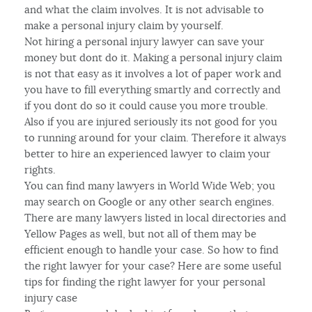
and what the claim involves. It is not advisable to
make a personal injury claim by yourself.
Not hiring a personal injury lawyer can save your
money but dont do it. Making a personal injury claim
is not that easy as it involves a lot of paper work and
you have to fill everything smartly and correctly and
if you dont do so it could cause you more trouble.
Also if you are injured seriously its not good for you
to running around for your claim. Therefore it always
better to hire an experienced lawyer to claim your
rights.
You can find many lawyers in World Wide Web; you
may search on Google or any other search engines.
There are many lawyers listed in local directories and
Yellow Pages as well, but not all of them may be
efficient enough to handle your case. So how to find
the right lawyer for your case? Here are some useful
tips for finding the right lawyer for your personal
injury case