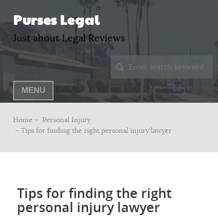
Purses Legal
Just about Legal Reviews
MENU
Home –
Personal Injury
– Tips for finding the right personal injury lawyer
Tips for finding the right
personal injury lawyer