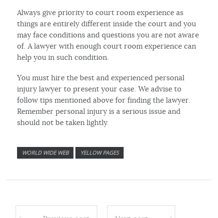
Always give priority to court room experience as
things are entirely different inside the court and you
may face conditions and questions you are not aware
of. A lawyer with enough court room experience can
help you in such condition.
You must hire the best and experienced personal
injury lawyer to present your case. We advise to
follow tips mentioned above for finding the lawyer.
Remember personal injury is a serious issue and
should not be taken lightly.
WORLD WIDE WEB
YELLOW PAGES