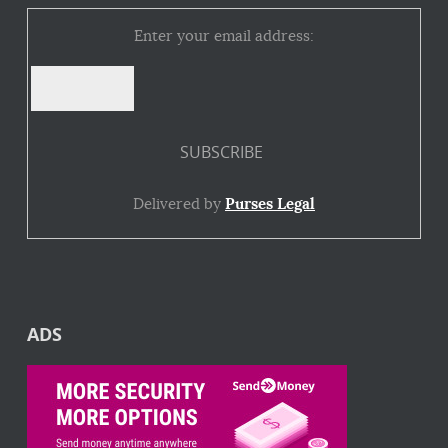
Enter your email address:
Delivered by
Purses Legal
ADS