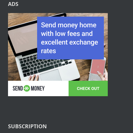
ADS
SUBSCRIPTION