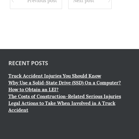
Previous post
Next post
RECENT POSTS
Truck Accident Injuries You Should Know
Why Use a Solid-State Drive (SSD) On a Computer?
How to Obtain an LEI?
The Costs of Construction-Related Serious Injuries
Legal Actions to Take When Involved in A Truck
Accident