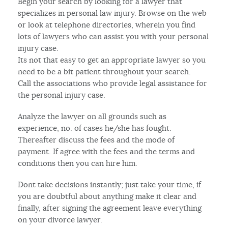
Begin your search by looking for a lawyer that
specializes in personal law injury. Browse on the web
or look at telephone directories, wherein you find
lots of lawyers who can assist you with your personal
injury case.
Its not that easy to get an appropriate lawyer so you
need to be a bit patient throughout your search.
Call the associations who provide legal assistance for
the personal injury case.
Analyze the lawyer on all grounds such as
experience, no. of cases he/she has fought.
Thereafter discuss the fees and the mode of
payment. If agree with the fees and the terms and
conditions then you can hire him.
Dont take decisions instantly; just take your time, if
you are doubtful about anything make it clear and
finally, after signing the agreement leave everything
on your divorce lawyer.