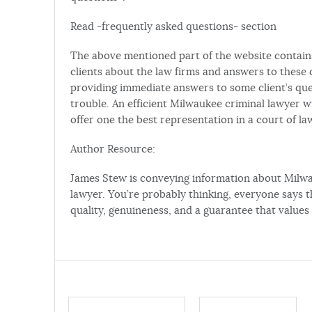
Read -frequently asked questions- section
The above mentioned part of the website contain
clients about the law firms and answers to these q
providing immediate answers to some client’s qu
trouble. An efficient Milwaukee criminal lawyer wi
offer one the best representation in a court of law
Author Resource:
James Stew is conveying information about Mil
lawyer. You’re probably thinking, everyone says th
quality, genuineness, and a guarantee that values