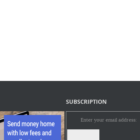
SUBSCRIPTION
Enter your email address: