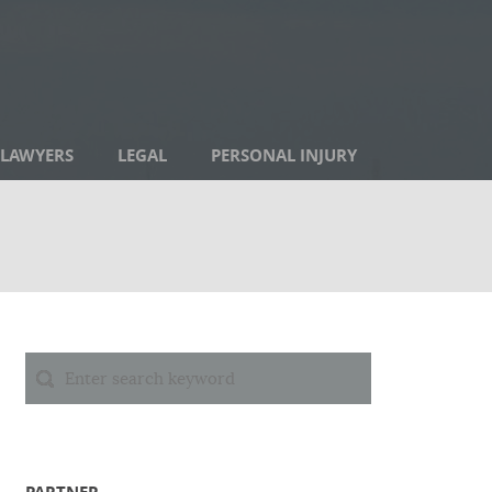
LAWYERS
LEGAL
PERSONAL INJURY