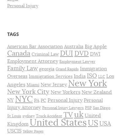
Personal Injury
TAGS
Big Apple
American Bar Association
Australia
DUI
Canada
DVD
DWI
Criminal Law
Employment Attorney
Employment Lawyer
Family Law
Immigration
georgia
Grand Rapids
ISO
India
Los
Overseas
Immigration Services
LLC
New York
Angeles
New Jersey
Miami
New York City
New Yorkers
New Zealand
NYC
Personal Injury
NY
Personal
PA
PC
Injury Attorney
Personal Injury Lawyers
PSP
San Diego
uk
TV
United
St Louis
sydney
Truck Accident
United States
US
USA
Kingdom
USCIS
Yellow Pages