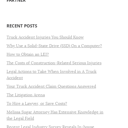
PARTNER
RECENT POSTS
Truck Accident Injuries You Should Know
Why Use a Solid-State Drive (SSD) On a Computer?
How to Obtain an LEI?
The Costs of Construction-Related Serious Injuries
Legal Actions to Take When Involved in A Truck
Accident
Your Truck Accident Claim Questions Answered
The Litigation Arena
To Hire a Lawyer, or Save Costs?
Melissa Sugar Attorney Has Extensive Knowledge in
the Legal Field
Recent Legal Industry Survey Reveals In-house