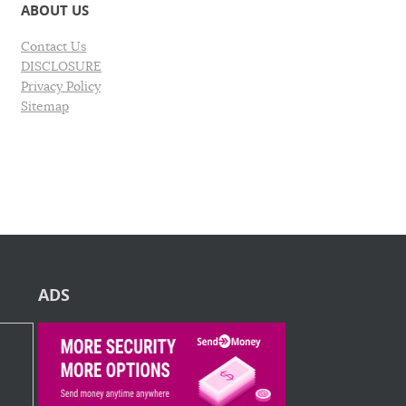
ABOUT US
Contact Us
DISCLOSURE
Privacy Policy
Sitemap
ADS