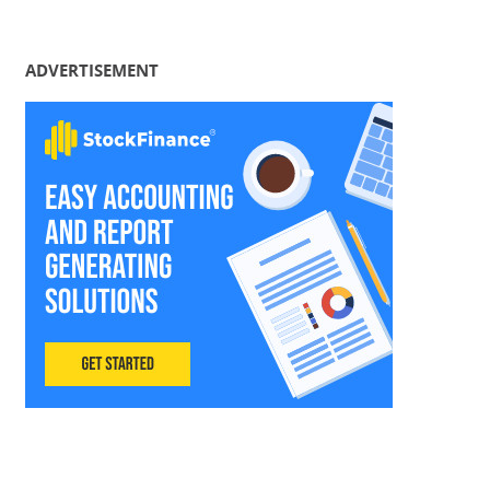
ADVERTISEMENT