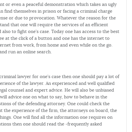
nt or even a peaceful demonstration which takes an ugly
 find themselves in prison or facing a criminal charge
efense or due to provocation. Whatever the reason for the
nd that one will require the services of an efficient
d also to fight one’s case. Today one has access to the best
e at the click of a button and one has the internet to
nternet from work, from home and even while on the go.
and run an online search.
riminal lawyer for one’s case then one should pay a lot of
perience of the lawyer. An experienced and well qualified
egal counsel and expert advice. He will also be unbiased
will advice one on what to say, how to behave in the
stions of the defending attorney. One could check the
ut the experience of the firm, the attorneys on board, the
hings. One will find all the information one requires on
tions then one should read the -frequently asked