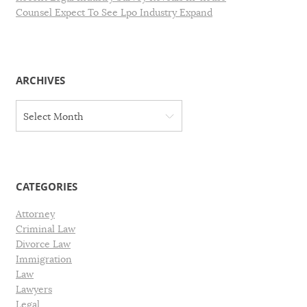
Counsel Expect To See Lpo Industry Expand
ARCHIVES
A
Select Month
r
c
h
i
v
CATEGORIES
e
s
Attorney
Criminal Law
Divorce Law
Immigration
Law
Lawyers
Legal