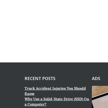
RECENT POSTS
ADS
Truck Accident Injuries You Should
Know
Why Use a Solid-State Drive (SSD) On
a Computer?