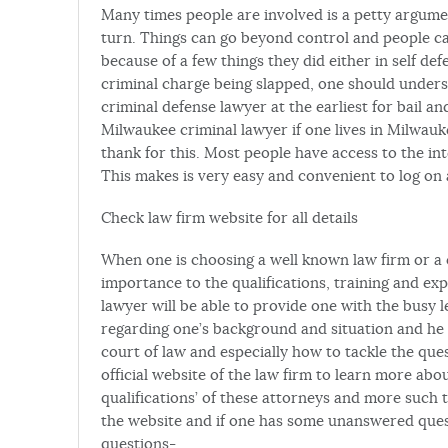
Many times people are involved is a petty argume
turn. Things can go beyond control and people can
because of a few things they did either in self d
criminal charge being slapped, one should understa
criminal defense lawyer at the earliest for bail an
Milwaukee criminal lawyer if one lives in Milwauke
thank for this. Most people have access to the i
This makes is very easy and convenient to log on 
Check law firm website for all details
When one is choosing a well known law firm or a c
importance to the qualifications, training and ex
lawyer will be able to provide one with the busy l
regarding one’s background and situation and he 
court of law and especially how to tackle the que
official website of the law firm to learn more abo
qualifications’ of these attorneys and more such t
the website and if one has some unanswered ques
questions-.