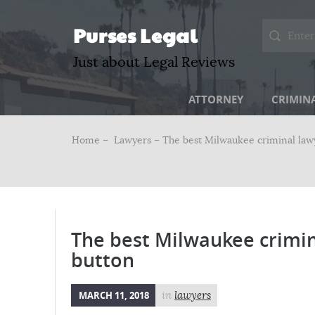
Purses Legal
Just about Legal Reviews
ATTORNEY
CRIMIN
Home –
Lawyers
– The best Milwaukee criminal lawy
The best Milwaukee crimin
button
MARCH 11, 2018
in
lawyers