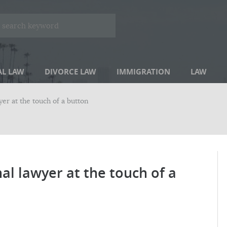
AL LAW
DIVORCE LAW
IMMIGRATION
LAW
er at the touch of a button
al lawyer at the touch of a