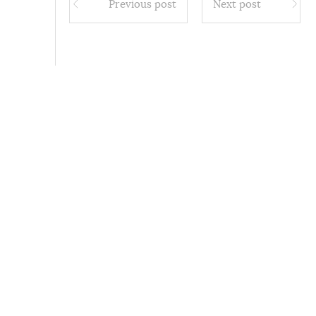
Previous post
Next post