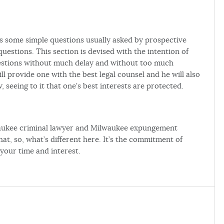
s some simple questions usually asked by prospective
uestions. This section is devised with the intention of
estions without much delay and without too much
ll provide one with the best legal counsel and he will also
, seeing to it that one’s best interests are protected.
waukee criminal lawyer and Milwaukee expungement
at, so, what’s different here. It’s the commitment of
 your time and interest.