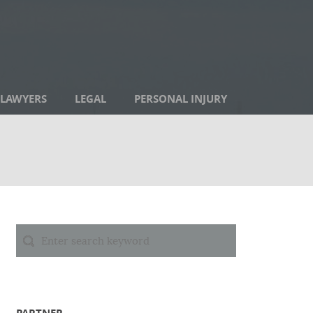
LAWYERS
LEGAL
PERSONAL INJURY