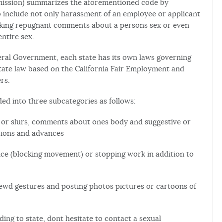
ssion) summarizes the aforementioned code by
o include not only harassment of an employee or applicant
making repugnant comments about a persons sex or even
ntire sex.
deral Government, each state has its own laws governing
 State law based on the California Fair Employment and
rs.
d into three subcategories as follows:
s or slurs, comments about ones body and suggestive or
tions and advances
ence (blocking movement) or stopping work in addition to
lewd gestures and posting photos pictures or cartoons of
ing to state, dont hesitate to contact a sexual