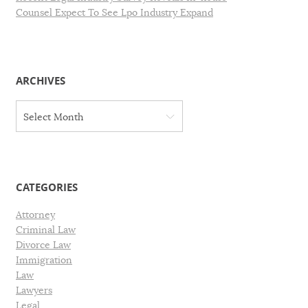
Counsel Expect To See Lpo Industry Expand
ARCHIVES
A
Select Month
r
c
h
i
v
CATEGORIES
e
s
Attorney
Criminal Law
Divorce Law
Immigration
Law
Lawyers
Legal