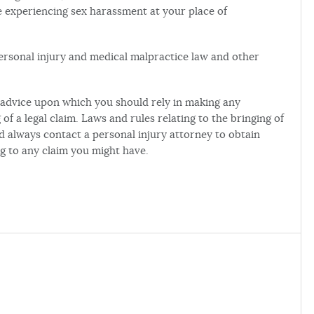
 experiencing sex harassment at your place of
 personal injury and medical malpractice law and other
al advice upon which you should rely in making any
of a legal claim. Laws and rules relating to the bringing of
ld always contact a personal injury attorney to obtain
ng to any claim you might have.