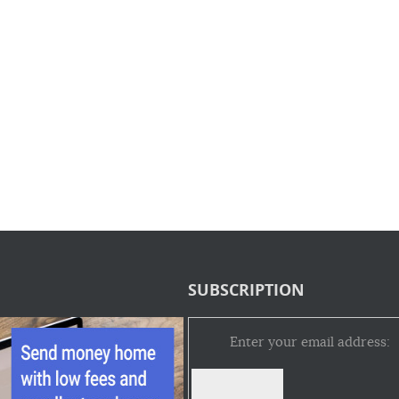
SUBSCRIPTION
Enter your email address: