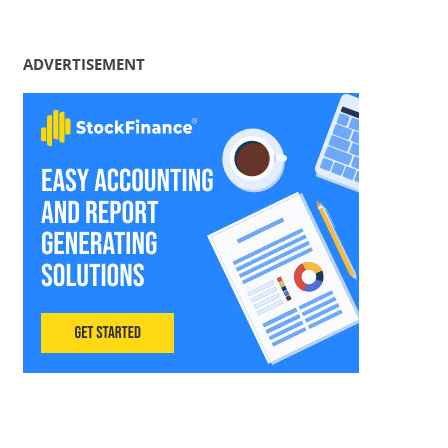
ADVERTISEMENT