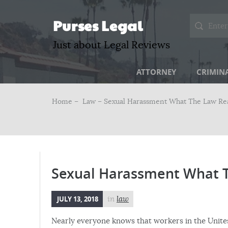
Purses Legal
Just about Legal Reviews
ATTORNEY
CRIMIN
Home –
Law
– Sexual Harassment What The Law Rea
Sexual Harassment What T
JULY 13, 2018
in
law
Nearly everyone knows that workers in the Unites