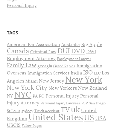
Personal Injury
TAGS
Big Apple
American Bar Association
Australia
DUI
Canada
DVD
DWI
Criminal Law
Employment Attorney
Employment Lawyer
Family Law
Immigration
georgia
Grand Rapids
ISO
India
Los
Overseas
Immigration Services
LLC
New York
Angeles
New Jersey
Miami
New York City
New Yorkers
New Zealand
NYC
Personal Injury
NY
Personal
PA
PC
Injury Attorney
Personal Injury Lawyers
PSP
San Diego
uk
TV
United
St Louis
sydney
Truck Accident
United States
US
USA
Kingdom
USCIS
Yellow Pages