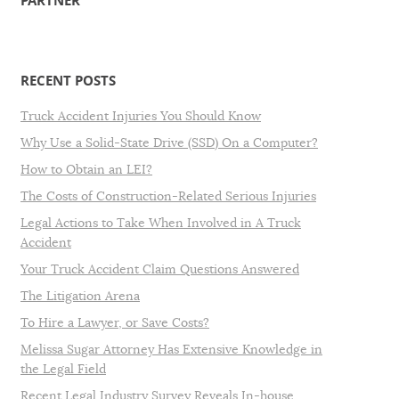
PARTNER
RECENT POSTS
Truck Accident Injuries You Should Know
Why Use a Solid-State Drive (SSD) On a Computer?
How to Obtain an LEI?
The Costs of Construction-Related Serious Injuries
Legal Actions to Take When Involved in A Truck
Accident
Your Truck Accident Claim Questions Answered
The Litigation Arena
To Hire a Lawyer, or Save Costs?
Melissa Sugar Attorney Has Extensive Knowledge in
the Legal Field
Recent Legal Industry Survey Reveals In-house