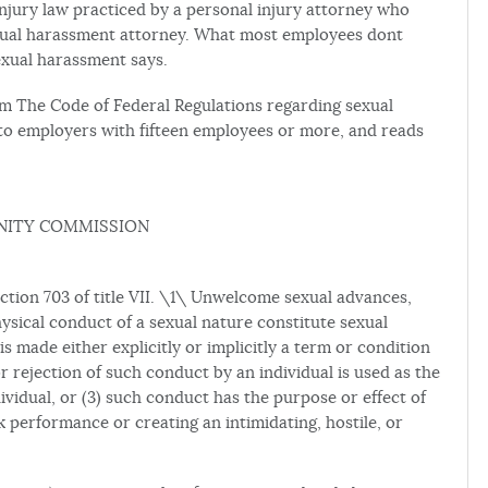
injury law practiced by a personal injury attorney who
sexual harassment attorney. What most employees dont
exual harassment says.
from The Code of Federal Regulations regarding sexual
to employers with fifteen employees or more, and reads
NITY COMMISSION
ection 703 of title VII. \1\ Unwelcome sexual advances,
hysical conduct of a sexual nature constitute sexual
 made either explicitly or implicitly a term or condition
r rejection of such conduct by an individual is used as the
ividual, or (3) such conduct has the purpose or effect of
k performance or creating an intimidating, hostile, or