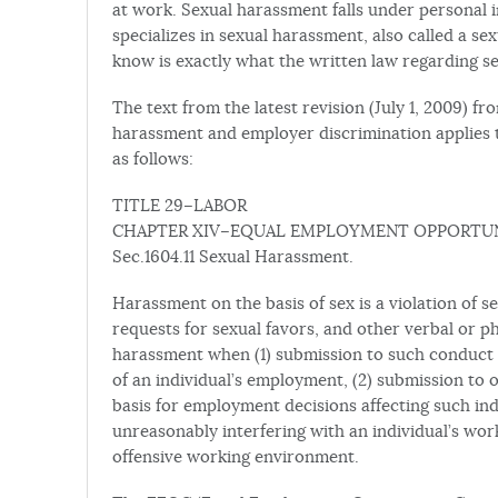
at work. Sexual harassment falls under personal 
specializes in sexual harassment, also called a 
know is exactly what the written law regarding s
The text from the latest revision (July 1, 2009) 
harassment and employer discrimination applies 
as follows:
TITLE 29–LABOR
CHAPTER XIV–EQUAL EMPLOYMENT OPPORTU
Sec.1604.11 Sexual Harassment.
Harassment on the basis of sex is a violation of s
requests for sexual favors, and other verbal or p
harassment when (1) submission to such conduct is
of an individual’s employment, (2) submission to o
basis for employment decisions affecting such ind
unreasonably interfering with an individual’s wor
offensive working environment.