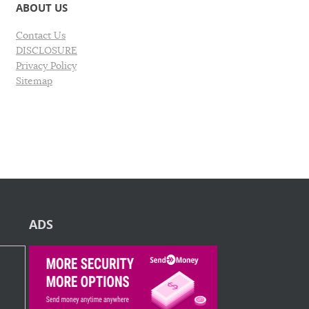
ABOUT US
Contact Us
DISCLOSURE
Privacy Policy
Sitemap
ADS