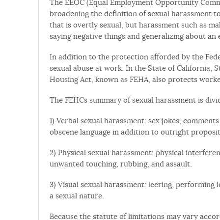
The EEOC (Equal Employment Opportunity Commi
broadening the definition of sexual harassment t
that is overtly sexual, but harassment such as 
saying negative things and generalizing about an e
In addition to the protection afforded by the Fe
sexual abuse at work. In the State of California,
Housing Act, known as FEHA, also protects worke
The FEHCs summary of sexual harassment is divide
1) Verbal sexual harassment: sex jokes, comment
obscene language in addition to outright proposi
2) Physical sexual harassment: physical interfer
unwanted touching, rubbing, and assault.
3) Visual sexual harassment: leering, performing 
a sexual nature.
Because the statute of limitations may vary accord