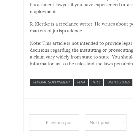
harassment lawyer if you have experienced or are
employment.
R. Klettke is a freelance writer. He writes about
matters of jurisprudence.
Note: This article is not intended to provide leg
decisions regarding the instituting or prosecuting 
a claim vary widely from state to state. You shou
information as to the rules and the laws pertaini
FEDERAL GOVERNMENT
FEHA
TITLE
UNITES STATES
Previous post
Next post