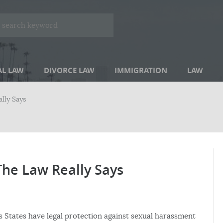
AL LAW
DIVORCE LAW
IMMIGRATION
LAW
lly Says
he Law Really Says
 States have legal protection against sexual harassment