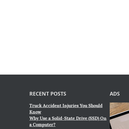
RECENT POSTS
ADS
Truck Accident Injuries You Should
Know
Why Use a Solid-State Drive (SSD) On
a Computer?