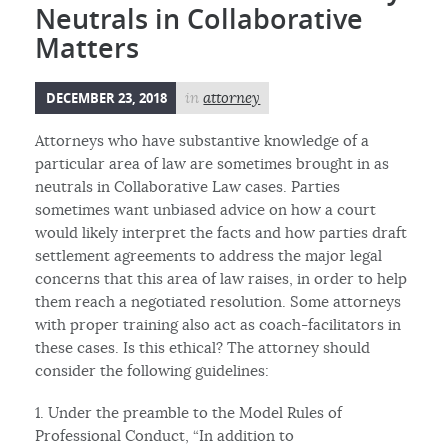
Neutrals in Collaborative
Matters
DECEMBER 23, 2018
in
attorney
Attorneys who have substantive knowledge of a
particular area of law are sometimes brought in as
neutrals in Collaborative Law cases. Parties
sometimes want unbiased advice on how a court
would likely interpret the facts and how parties draft
settlement agreements to address the major legal
concerns that this area of law raises, in order to help
them reach a negotiated resolution. Some attorneys
with proper training also act as coach-facilitators in
these cases. Is this ethical? The attorney should
consider the following guidelines:
1. Under the preamble to the Model Rules of
Professional Conduct, “In addition to