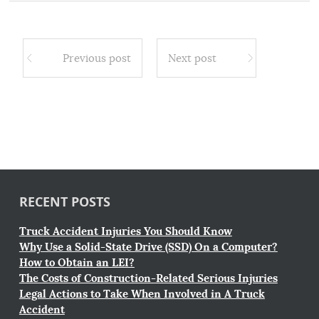
Previous post
Next post
RECENT POSTS
Truck Accident Injuries You Should Know
Why Use a Solid-State Drive (SSD) On a Computer?
How to Obtain an LEI?
The Costs of Construction-Related Serious Injuries
Legal Actions to Take When Involved in A Truck
Accident