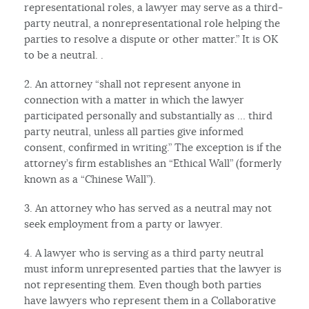
representational roles, a lawyer may serve as a third-
party neutral, a nonrepresentational role helping the
parties to resolve a dispute or other matter.” It is OK
to be a neutral. .
2. An attorney “shall not represent anyone in
connection with a matter in which the lawyer
participated personally and substantially as … third
party neutral, unless all parties give informed
consent, confirmed in writing.” The exception is if the
attorney’s firm establishes an “Ethical Wall” (formerly
known as a “Chinese Wall”).
3. An attorney who has served as a neutral may not
seek employment from a party or lawyer.
4. A lawyer who is serving as a third party neutral
must inform unrepresented parties that the lawyer is
not representing them. Even though both parties
have lawyers who represent them in a Collaborative