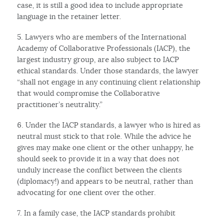
case, it is still a good idea to include appropriate
language in the retainer letter.
5. Lawyers who are members of the International
Academy of Collaborative Professionals (IACP), the
largest industry group, are also subject to IACP
ethical standards. Under those standards, the lawyer
“shall not engage in any continuing client relationship
that would compromise the Collaborative
practitioner’s neutrality.”
6. Under the IACP standards, a lawyer who is hired as
neutral must stick to that role. While the advice he
gives may make one client or the other unhappy, he
should seek to provide it in a way that does not
unduly increase the conflict between the clients
(diplomacy!) and appears to be neutral, rather than
advocating for one client over the other.
7. In a family case, the IACP standards prohibit