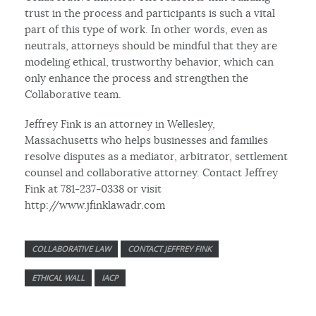
trust in the process and participants is such a vital
part of this type of work. In other words, even as
neutrals, attorneys should be mindful that they are
modeling ethical, trustworthy behavior, which can
only enhance the process and strengthen the
Collaborative team.
Jeffrey Fink is an attorney in Wellesley,
Massachusetts who helps businesses and families
resolve disputes as a mediator, arbitrator, settlement
counsel and collaborative attorney. Contact Jeffrey
Fink at 781-237-0338 or visit
http://www.jfinklawadr.com
COLLABORATIVE LAW
CONTACT JEFFREY FINK
ETHICAL WALL
IACP