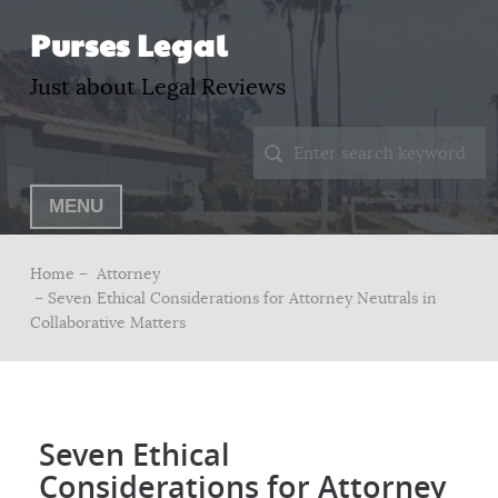
Purses Legal
Just about Legal Reviews
MENU
Home –
Attorney
– Seven Ethical Considerations for Attorney Neutrals in
Collaborative Matters
Seven Ethical
Considerations for Attorney