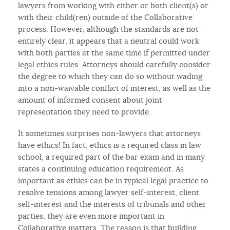
lawyers from working with either or both client(s) or
with their child(ren) outside of the Collaborative
process. However, although the standards are not
entirely clear, it appears that a neutral could work
with both parties at the same time if permitted under
legal ethics rules. Attorneys should carefully consider
the degree to which they can do so without wading
into a non-waivable conflict of interest, as well as the
amount of informed consent about joint
representation they need to provide.
It sometimes surprises non-lawyers that attorneys
have ethics! In fact, ethics is a required class in law
school, a required part of the bar exam and in many
states a continuing education requirement. As
important as ethics can be in typical legal practice to
resolve tensions among lawyer self-interest, client
self-interest and the interests of tribunals and other
parties, they are even more important in
Collaborative matters. The reason is that building