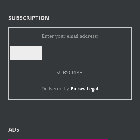
SUBSCRIPTION
Enter your email address:
Delivered by
Purses Legal
ADS