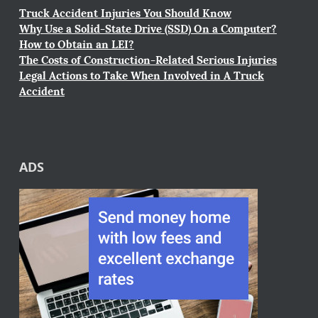
Truck Accident Injuries You Should Know
Why Use a Solid-State Drive (SSD) On a Computer?
How to Obtain an LEI?
The Costs of Construction-Related Serious Injuries
Legal Actions to Take When Involved in A Truck
Accident
ADS