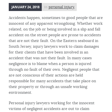
JANUARY 24, 2018
in
personal injury
Accidents happen, sometimes to good people that are
innocent of any apparent wrongdoing. Whether work
related, on the job or being involved in a slip and fall
accident on the street people are prone to accidents
that are not their fault. On the Eastern seaboard in
South Jersey, injury lawyers work to claim damages
for their clients that have been involved in an
accident that was not their fault. In many cases
negligence is to blame when a person is injured
through no fault of their own. Negligent people that
are not conscious of their actions are held
responsible for many accidents that take place on
their property or through an unsafe working
environment.
Personal injury lawyers working for the innocent
victims of negligent accidents are out to claim