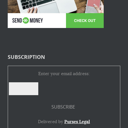
SUBSCRIPTION
Enter your email address:
Delivered by
Purses Legal