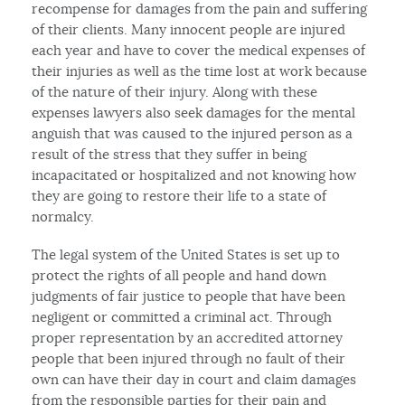
recompense for damages from the pain and suffering
of their clients. Many innocent people are injured
each year and have to cover the medical expenses of
their injuries as well as the time lost at work because
of the nature of their injury. Along with these
expenses lawyers also seek damages for the mental
anguish that was caused to the injured person as a
result of the stress that they suffer in being
incapacitated or hospitalized and not knowing how
they are going to restore their life to a state of
normalcy.
The legal system of the United States is set up to
protect the rights of all people and hand down
judgments of fair justice to people that have been
negligent or committed a criminal act. Through
proper representation by an accredited attorney
people that been injured through no fault of their
own can have their day in court and claim damages
from the responsible parties for their pain and