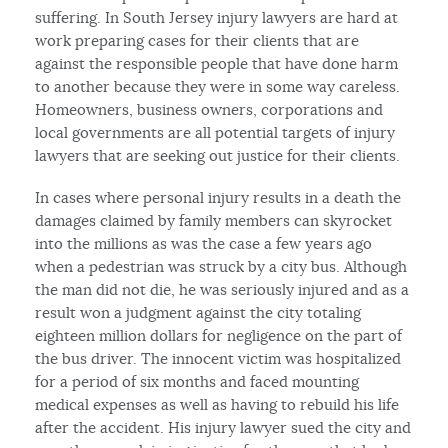
suffering. In South Jersey injury lawyers are hard at
work preparing cases for their clients that are
against the responsible people that have done harm
to another because they were in some way careless.
Homeowners, business owners, corporations and
local governments are all potential targets of injury
lawyers that are seeking out justice for their clients.
In cases where personal injury results in a death the
damages claimed by family members can skyrocket
into the millions as was the case a few years ago
when a pedestrian was struck by a city bus. Although
the man did not die, he was seriously injured and as a
result won a judgment against the city totaling
eighteen million dollars for negligence on the part of
the bus driver. The innocent victim was hospitalized
for a period of six months and faced mounting
medical expenses as well as having to rebuild his life
after the accident. His injury lawyer sued the city and