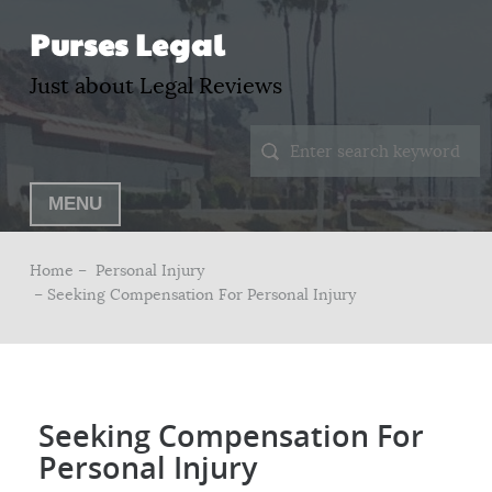
Purses Legal
Just about Legal Reviews
MENU
Home –
Personal Injury
– Seeking Compensation For Personal Injury
Seeking Compensation For
Personal Injury