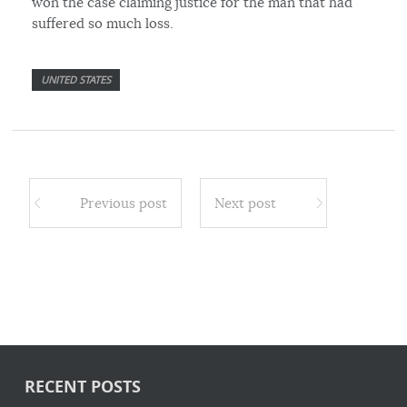
won the case claiming justice for the man that had
suffered so much loss.
UNITED STATES
Previous post
Next post
RECENT POSTS