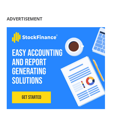
ADVERTISEMENT