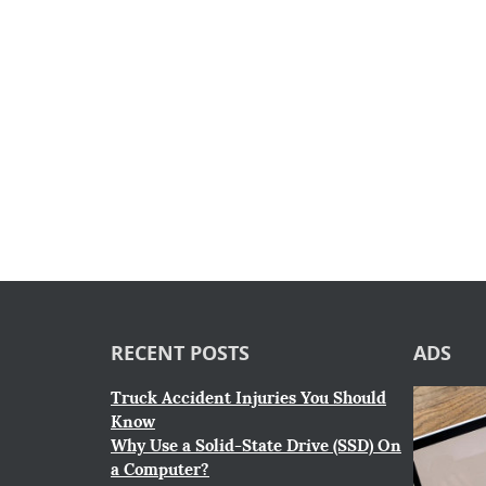
RECENT POSTS
ADS
Truck Accident Injuries You Should
Know
Why Use a Solid-State Drive (SSD) On
a Computer?