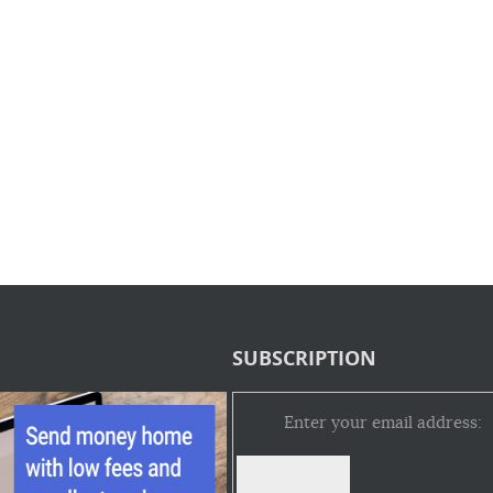
SUBSCRIPTION
Enter your email address: