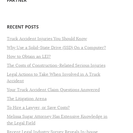
PARTNER
RECENT POSTS
Truck Accident Injuries You Should Know
Why Use a Solid-State Drive (SSD) On a Computer?
How to Obtain an LEI?
The Costs of Construction-Related Serious Injuries
Legal Actions to Take When Involved in A Truck
Accident
Your Truck Accident Claim Questions Answered
The Litigation Arena
To Hire a Lawyer, or Save Costs?
Melissa Sugar Attorney Has Extensive Knowledge in
the Legal Field
Recent Legal Industry Survey Reveals In-house