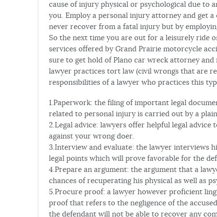
cause of injury physical or psychological due to
you. Employ a personal injury attorney and get a
never recover from a fatal injury but by employin
So the next time you are out for a leisurely ride
services offered by Grand Prairie motorcycle acci
sure to get hold of Plano car wreck attorney and
lawyer practices tort law (civil wrongs that are r
responsibilities of a lawyer who practices this typ
1.Paperwork: the filing of important legal documen
related to personal injury is carried out by a plain
2.Legal advice: lawyers offer helpful legal advice t
against your wrong doer.
3.Interview and evaluate: the lawyer interviews hi
legal points which will prove favorable for the de
4.Prepare an argument: the argument that a lawye
chances of recuperating his physical as well as ps
5.Procure proof: a lawyer however proficient lingu
proof that refers to the negligence of the accuse
the defendant will not be able to recover any co