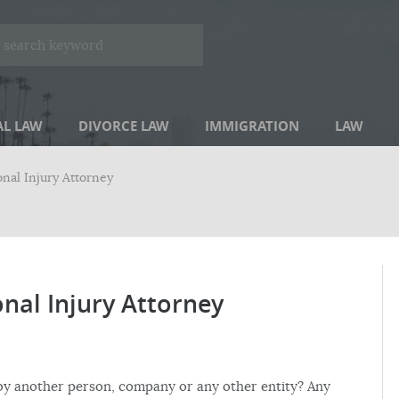
AL LAW
DIVORCE LAW
IMMIGRATION
LAW
onal Injury Attorney
onal Injury Attorney
 by another person, company or any other entity? Any