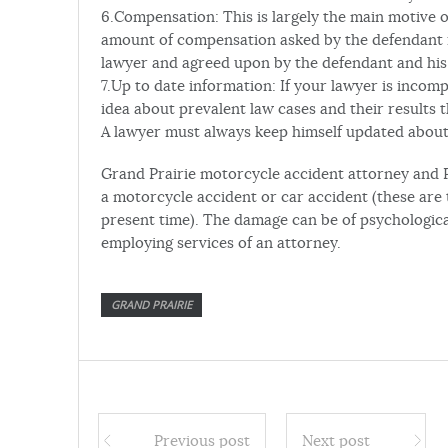
6.Compensation: This is largely the main motive of
amount of compensation asked by the defendant i
lawyer and agreed upon by the defendant and his 
7.Up to date information: If your lawyer is inco
idea about prevalent law cases and their results 
A lawyer must always keep himself updated about
Grand Prairie motorcycle accident attorney and 
a motorcycle accident or car accident (these are
present time). The damage can be of psychological
employing services of an attorney.
GRAND PRAIRIE
Previous post
Next post