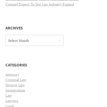
Counsel Expect To See Lpo Industry Expand
ARCHIVES
A
Select Month
r
c
h
i
v
CATEGORIES
e
s
Attorney
Criminal Law
Divorce Law
Immigration
Law
Lawyers
Legal