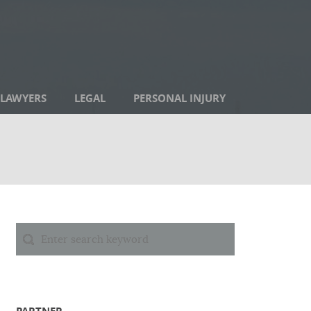
LAWYERS
LEGAL
PERSONAL INJURY