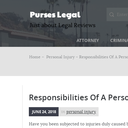
Purses Legal
Just about Legal Reviews
ATTORNEY
CRIMIN
Home –
Personal Injury
– Responsibilities Of A Pers
Responsibilities Of A Pers
JUNE 24, 2018
in
personal injury
Have you been subjected to injuries duly caused