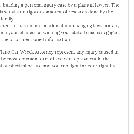
 building a personal injury case by a plaintiff lawyer. The
s set after a rigorous amount of research done by the
family.
mpetent or has no information about changing laws nor any
then your chances of winning your stated case is negligent.
 the prior mentioned information.
Plano Car Wreck Attorney represent any injury caused in
 the most common form of accidents prevalent in the
 or physical nature and you can fight for your right by