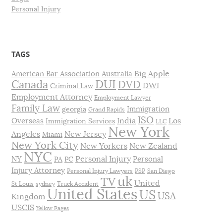
Personal Injury
TAGS
Big Apple
American Bar Association
Australia
DUI
Canada
DVD
DWI
Criminal Law
Employment Attorney
Employment Lawyer
Family Law
Immigration
georgia
Grand Rapids
ISO
India
Los
Overseas
Immigration Services
LLC
New York
Angeles
New Jersey
Miami
New York City
New Yorkers
New Zealand
NYC
Personal Injury
NY
Personal
PA
PC
Injury Attorney
Personal Injury Lawyers
PSP
San Diego
uk
TV
United
St Louis
sydney
Truck Accident
United States
US
USA
Kingdom
USCIS
Yellow Pages