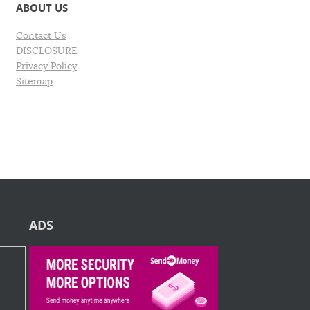
ABOUT US
Contact Us
DISCLOSURE
Privacy Policy
Sitemap
ADS