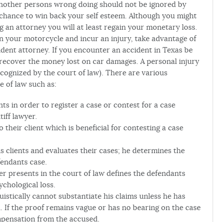
 another persons wrong doing should not be ignored by
 chance to win back your self esteem. Although you might
g an attorney you will at least regain your monetary loss.
 on your motorcycle and incur an injury, take advantage of
dent attorney. If you encounter an accident in Texas be
 recover the money lost on car damages. A personal injury
ecognized by the court of law). There are various
e of law such as:
ts in order to register a case or contest for a case
tiff lawyer.
o their client which is beneficial for contesting a case
s clients and evaluates their cases; he determines the
fendants case.
r presents in the court of law defines the defendants
ychological loss.
istically cannot substantiate his claims unless he has
d. If the proof remains vague or has no bearing on the case
mpensation from the accused.