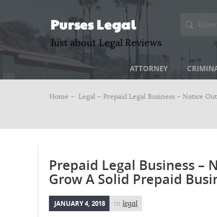
Purses Legal
Just about Legal Reviews
ATTORNEY
CRIMIN
Home –
Legal
– Prepaid Legal Business – Notice Ou
Prepaid Legal Business – 
Grow A Solid Prepaid Busi
JANUARY 4, 2018
in
legal