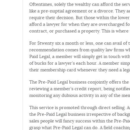
Oftentimes, solely the wealthy can afford the serv
like a pre-nuptial agreement or a divorce. They ad
require their decision. But those within the low
afford a lawyer for when they are overcharged for
contract, or purchased a property. This is where 
For $twenty six a month or less, one can avail of 
recommendation comes from quality law firms who
Paid Legal, a member will simply get in touch wit
of bucks for a lawyer’s each hour. A member simpl
their membership card whenever they need a lega
The Pre-Paid Legal business conjointly offers the 
reviewing a member’s credit report, being notif
monitoring any dubious activity in any of the me
This service is promoted through direct selling.
the Pre-Paid Legal business irrespective of backg
sales people will fancy success within the Pre-Pai
grasp what Pre-Paid Legal can do. A field coaching