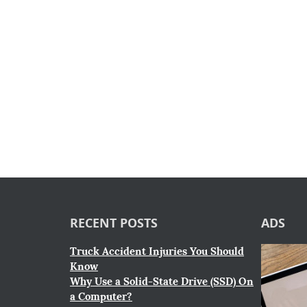
RECENT POSTS
ADS
Truck Accident Injuries You Should
Know
Why Use a Solid-State Drive (SSD) On
a Computer?