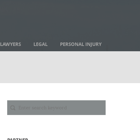
LAWYERS
LEGAL
PERSONAL INJURY