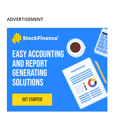
ADVERTISEMENT