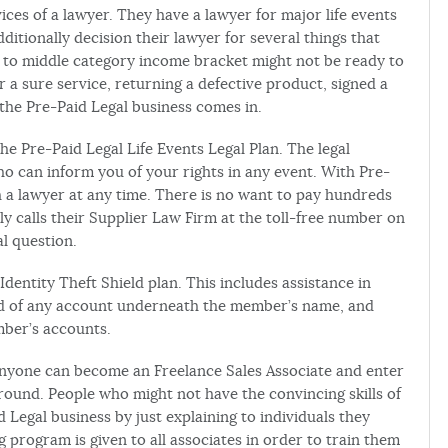
ices of a lawyer. They have a lawyer for major life events
ditionally decision their lawyer for several things that
er to middle category income bracket might not be ready to
 a sure service, returning a defective product, signed a
the Pre-Paid Legal business comes in.
the Pre-Paid Legal Life Events Legal Plan. The legal
 can inform you of your rights in any event. With Pre-
h a lawyer at any time. There is no want to pay hundreds
y calls their Supplier Law Firm at the toll-free number on
l question.
Identity Theft Shield plan. This includes assistance in
ied of any account underneath the member’s name, and
mber’s accounts.
 Anyone can become an Freelance Sales Associate and enter
round. People who might not have the convincing skills of
d Legal business by just explaining to individuals they
 program is given to all associates in order to train them