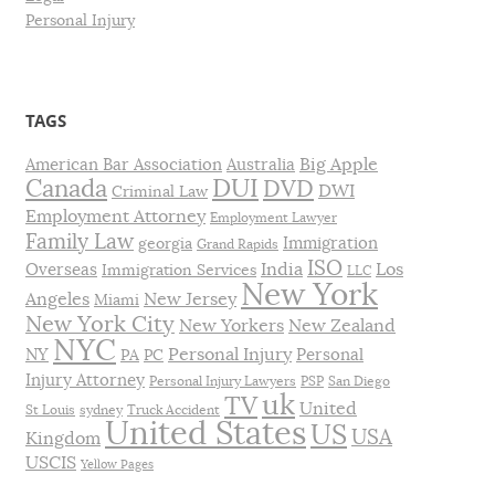
Personal Injury
TAGS
Big Apple
American Bar Association
Australia
DUI
Canada
DVD
DWI
Criminal Law
Employment Attorney
Employment Lawyer
Family Law
Immigration
georgia
Grand Rapids
ISO
India
Los
Overseas
Immigration Services
LLC
New York
Angeles
New Jersey
Miami
New York City
New Yorkers
New Zealand
NYC
Personal Injury
NY
Personal
PA
PC
Injury Attorney
Personal Injury Lawyers
PSP
San Diego
uk
TV
United
St Louis
sydney
Truck Accident
United States
US
USA
Kingdom
USCIS
Yellow Pages