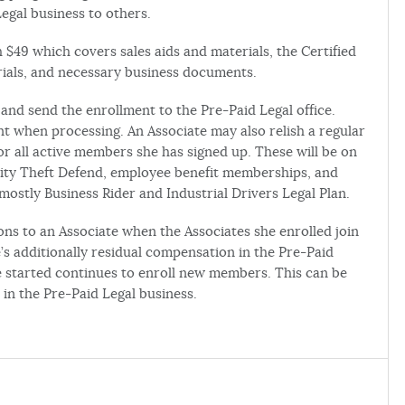
Legal business to others.
 $49 which covers sales aids and materials, the Certified
erials, and necessary business documents.
and send the enrollment to the Pre-Paid Legal office.
 when processing. An Associate may also relish a regular
r all active members she has signed up. These will be on
tity Theft Defend, employee benefit memberships, and
stly Business Rider and Industrial Drivers Legal Plan.
ons to an Associate when the Associates she enrolled join
s additionally residual compensation in the Pre-Paid
ne started continues to enroll new members. This can be
 in the Pre-Paid Legal business.