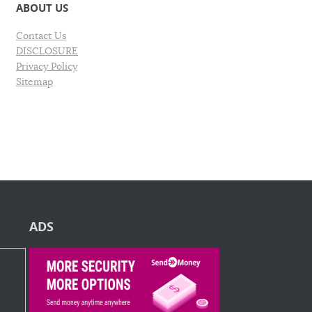
ABOUT US
Contact Us
DISCLOSURE
Privacy Policy
Sitemap
ADS