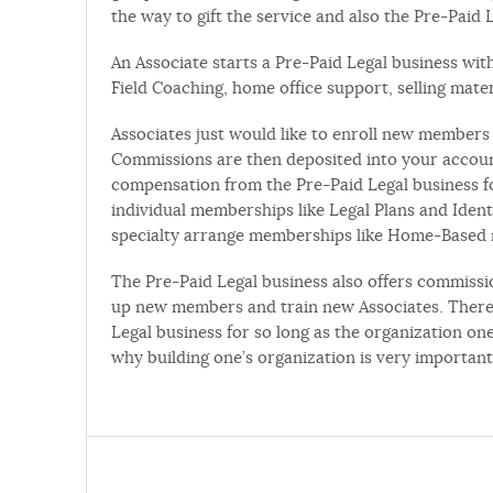
the way to gift the service and also the Pre-Paid 
An Associate starts a Pre-Paid Legal business with
Field Coaching, home office support, selling mat
Associates just would like to enroll new members 
Commissions are then deposited into your account
compensation from the Pre-Paid Legal business fo
individual memberships like Legal Plans and Iden
specialty arrange memberships like Home-Based mo
The Pre-Paid Legal business also offers commissi
up new members and train new Associates. There’
Legal business for so long as the organization o
why building one’s organization is very important