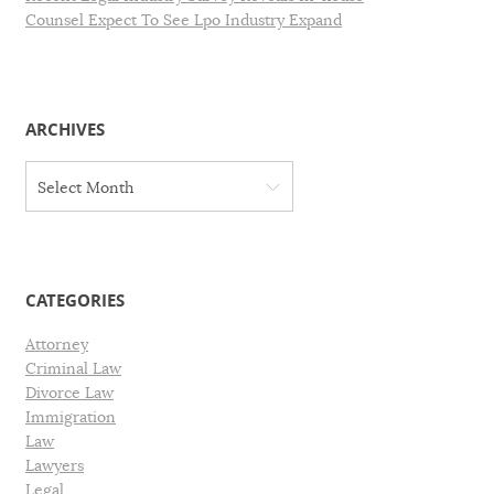
Counsel Expect To See Lpo Industry Expand
ARCHIVES
A
Select Month
r
c
h
i
v
CATEGORIES
e
s
Attorney
Criminal Law
Divorce Law
Immigration
Law
Lawyers
Legal