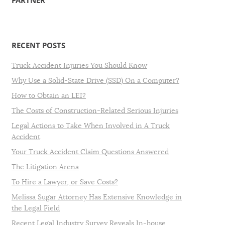
PARTNER
RECENT POSTS
Truck Accident Injuries You Should Know
Why Use a Solid-State Drive (SSD) On a Computer?
How to Obtain an LEI?
The Costs of Construction-Related Serious Injuries
Legal Actions to Take When Involved in A Truck
Accident
Your Truck Accident Claim Questions Answered
The Litigation Arena
To Hire a Lawyer, or Save Costs?
Melissa Sugar Attorney Has Extensive Knowledge in
the Legal Field
Recent Legal Industry Survey Reveals In-house