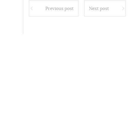
Previous post
Next post