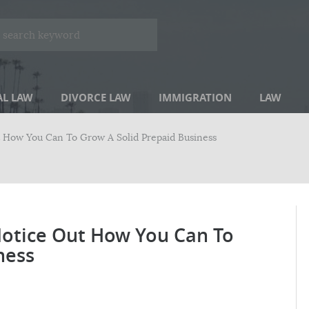
AL LAW
DIVORCE LAW
IMMIGRATION
LAW
t How You Can To Grow A Solid Prepaid Business
Notice Out How You Can To
ness