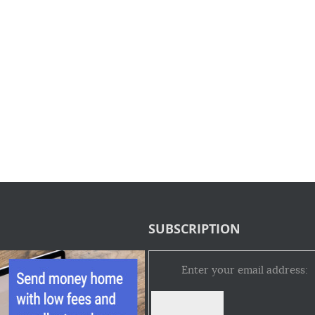
SUBSCRIPTION
Enter your email address: