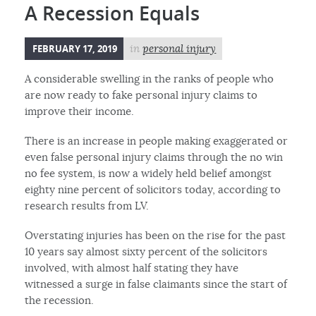
A Recession Equals
FEBRUARY 17, 2019
in
personal injury
A considerable swelling in the ranks of people who
are now ready to fake personal injury claims to
improve their income.
There is an increase in people making exaggerated or
even false personal injury claims through the no win
no fee system, is now a widely held belief amongst
eighty nine percent of solicitors today, according to
research results from LV.
Overstating injuries has been on the rise for the past
10 years say almost sixty percent of the solicitors
involved, with almost half stating they have
witnessed a surge in false claimants since the start of
the recession.