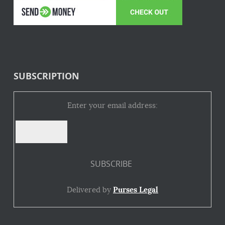
SUBSCRIPTION
Enter your email address:
Delivered by
Purses Legal