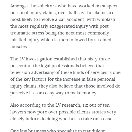
Amongst the solicitors who have worked on suspect
personal injury claims, over half say the claims are
most likely to involve a car accident, with whiplash
the most regularly exaggerated injury with post
traumatic stress being the next most commonly
falsified injury which is then followed by strained
muscles.
The LV investigation established that sixty three
percent of the legal professionals believe that
television advertising of these kinds of services is one
of the key factors for the increase in false personal
injury claims, they also believe that those involved do
perceive it as an easy way to make money.
Also according to the LV research, six out of ten
lawyers now pore over possible clients stories very
closely before deciding whether to take on a case.
One law business who specialise in fraudulent