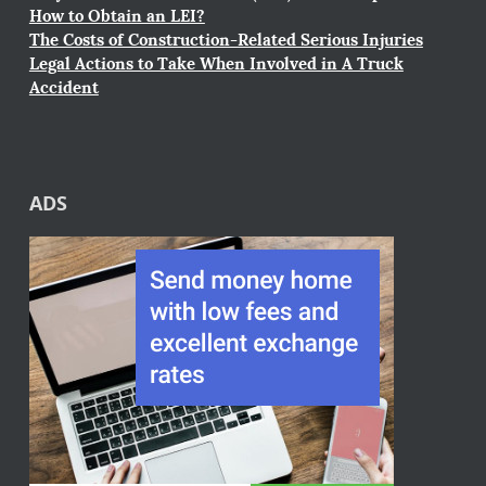
How to Obtain an LEI?
The Costs of Construction-Related Serious Injuries
Legal Actions to Take When Involved in A Truck
Accident
ADS