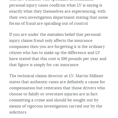
personal injury cases confirms what LV is saying is
exactly what they themselves are experiencing, with
their own investigation department stating that some
forms of fraud are spiralling out of control.
If you are under the mistaken belief that personal
injury claims fraud only affects the insurance
companies then you are forgetting it is the ordinary
citizen who has to make up the difference and LV
have stated that this cost is 100 pounds per year and
that figure is simply for car insurance.
The technical claims director at LV, Martin Milliner
states that authentic cases are definitely a cause for
compensation but reiterates that those drivers who
choose to falsify or overstate injuries are in fact
committing a crime and should be sought out by
means of vigorous investigation carried out by the
solicitors.