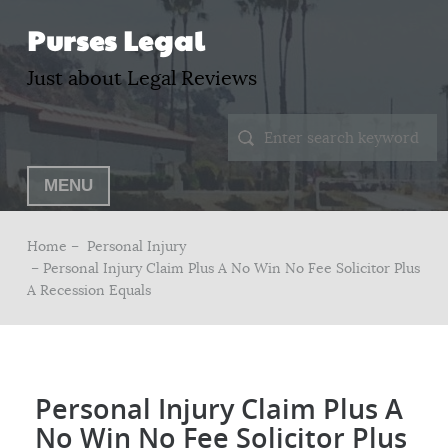
Purses Legal
Just about Legal Reviews
MENU
Home –
Personal Injury
– Personal Injury Claim Plus A No Win No Fee Solicitor Plus
A Recession Equals
Personal Injury Claim Plus A
No Win No Fee Solicitor Plus