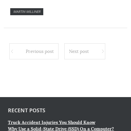
MARTIN MILLINER
Previous post
Next post
RECENT POSTS
Truck Accident Injuries You Should Know
Why Use a Solid-State Drive (SSD) On a Computer?