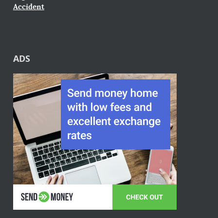
Accident
ADS