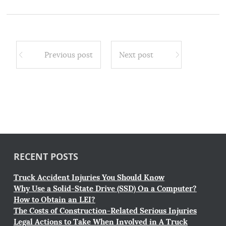
Previous post
Next post
RECENT POSTS
Truck Accident Injuries You Should Know
Why Use a Solid-State Drive (SSD) On a Computer?
How to Obtain an LEI?
The Costs of Construction-Related Serious Injuries
Legal Actions to Take When Involved in A Truck