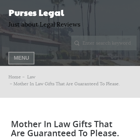
Purses Legal
Just about Legal Reviews
MENU
Home –
Law
– Mother In Law Gifts That Are Guaranteed To Please.
Mother In Law Gifts That
Are Guaranteed To Please.