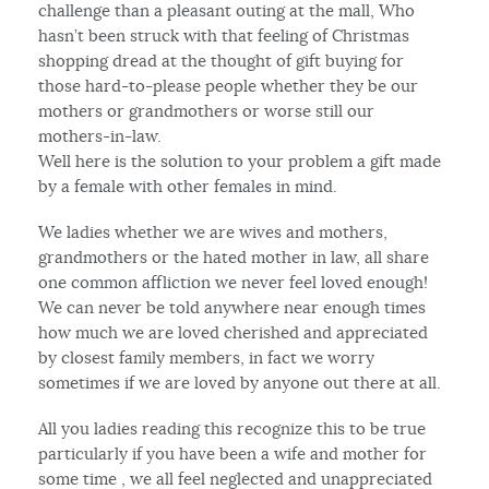
challenge than a pleasant outing at the mall, Who
hasn’t been struck with that feeling of Christmas
shopping dread at the thought of gift buying for
those hard-to-please people whether they be our
mothers or grandmothers or worse still our
mothers-in-law.
Well here is the solution to your problem a gift made
by a female with other females in mind.
We ladies whether we are wives and mothers,
grandmothers or the hated mother in law, all share
one common affliction we never feel loved enough!
We can never be told anywhere near enough times
how much we are loved cherished and appreciated
by closest family members, in fact we worry
sometimes if we are loved by anyone out there at all.
All you ladies reading this recognize this to be true
particularly if you have been a wife and mother for
some time , we all feel neglected and unappreciated