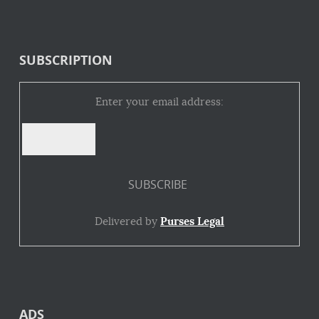
SUBSCRIPTION
Enter your email address:
Delivered by
Purses Legal
ADS