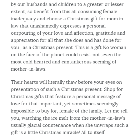
by our husbands and children to a greater or lesser
extent, so benefit from this all consuming female
inadequacy and choose a Christmas gift for mom in
law that unashamedly expresses a personal
outpouring of your love and affection, gratitude and
appreciation for all that she does and has done for
you , as a Christmas present. This is a gift No woman
on the face of the planet could resist not ,even the
most cold hearted and cantankerous seeming of
mother-in-laws.
Their hearts will literally thaw before your eyes on
presentation of such a Christmas present. Shop for
Christmas gifts that feature a personal message of
love for that important, yet sometimes seemingly
impossible to buy for, female of the family. Let me tell
you, watching the ice melt from the mother-in-law’s
usually glacial countenance when she unwraps such a
gift is a little Christmas miracle! All to itself.