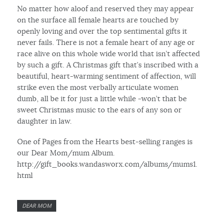
No matter how aloof and reserved they may appear
on the surface all female hearts are touched by
openly loving and over the top sentimental gifts it
never fails. There is not a female heart of any age or
race alive on this whole wide world that isn’t affected
by such a gift. A Christmas gift that’s inscribed with a
beautiful, heart-warming sentiment of affection, will
strike even the most verbally articulate women
dumb, all be it for just a little while -won’t that be
sweet Christmas music to the ears of any son or
daughter in law.
One of Pages from the Hearts best-selling ranges is
our Dear Mom/mum Album.
http://gift_books.wandasworx.com/albums/mums1.
html
DEAR MOM