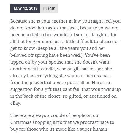
MAY 12, 2018
in
law
Because she is your mother in law you might feel you
do not know her tastes that well, because youve not
been married to her wonderful son or daughter for
all that long or she’s just a little difficult to please, or
get to know (despite all the years you and her
beloved off spring have been wed.), You’ve been
tipped off by your spouse that she doesn’t want
another scarf, candle, vase or gift basket. )or she
already has everything she wants or needs apart
from the proverbial box to put it all in. Here is a
suggestion for a gift that cant fail, that won’t wind up
in the back of the closet, re-gifted, or auctioned on
eBay.
There are always a couple of people on our
Christmas shopping list’s that we procrastinate to
buy for those who its more like a super human