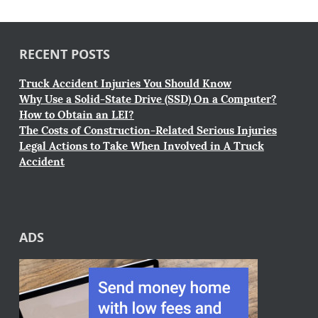
RECENT POSTS
Truck Accident Injuries You Should Know
Why Use a Solid-State Drive (SSD) On a Computer?
How to Obtain an LEI?
The Costs of Construction-Related Serious Injuries
Legal Actions to Take When Involved in A Truck
Accident
ADS