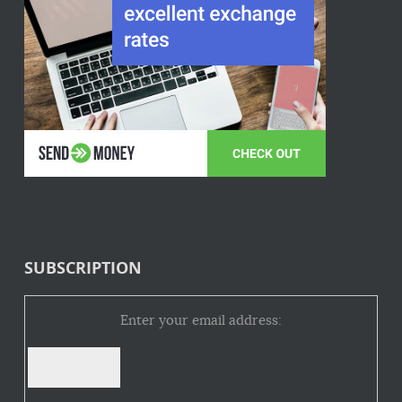
SUBSCRIPTION
Enter your email address: