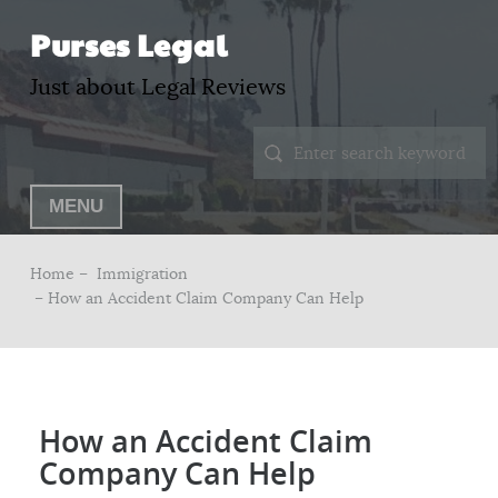
Purses Legal
Just about Legal Reviews
MENU
Home –
Immigration
– How an Accident Claim Company Can Help
How an Accident Claim
Company Can Help