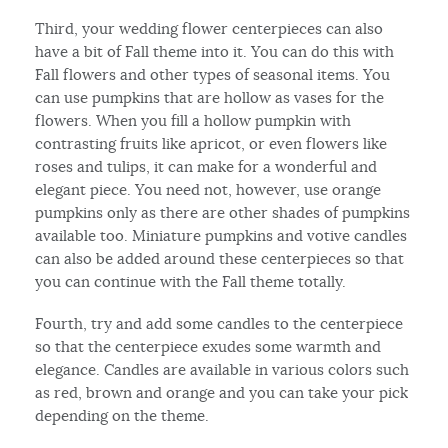
Third, your wedding flower centerpieces can also
have a bit of Fall theme into it. You can do this with
Fall flowers and other types of seasonal items. You
can use pumpkins that are hollow as vases for the
flowers. When you fill a hollow pumpkin with
contrasting fruits like apricot, or even flowers like
roses and tulips, it can make for a wonderful and
elegant piece. You need not, however, use orange
pumpkins only as there are other shades of pumpkins
available too. Miniature pumpkins and votive candles
can also be added around these centerpieces so that
you can continue with the Fall theme totally.
Fourth, try and add some candles to the centerpiece
so that the centerpiece exudes some warmth and
elegance. Candles are available in various colors such
as red, brown and orange and you can take your pick
depending on the theme.