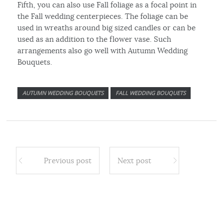
Fifth, you can also use Fall foliage as a focal point in
the Fall wedding centerpieces. The foliage can be
used in wreaths around big sized candles or can be
used as an addition to the flower vase. Such
arrangements also go well with Autumn Wedding
Bouquets.
AUTUMN WEDDING BOUQUETS
FALL WEDDING BOUQUETS
Previous post
Next post