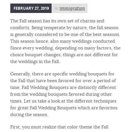
FEBRUARY 27, 2019
in
immigration
The Fall season has its own set of charms and
comforts. Being temperate by nature, the fall season
is generally considered to be one of the best seasons.
This season hence, also many weddings conducted.
Since every wedding, depending on many factors, the
choice bouquet changes, things are not different for
the weddings in the Fall.
Generally, there are specific wedding bouquets for
the Fall that have been favored for over a period of
time. Fall Wedding Bouquets are distinctly different
from the wedding bouquets favored during other
times. Let us take a look at the different techniques
for great Fall Wedding Bouquets which are favorites
during the season.
First, you must realize that color theme the Fall