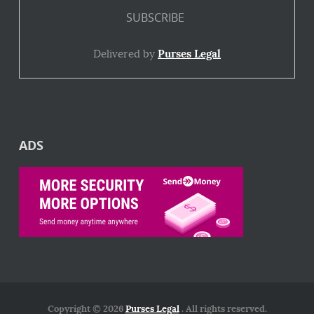
Delivered by
Purses Legal
ADS
Copyright © 2026
Purses Legal
. All rights reserved.