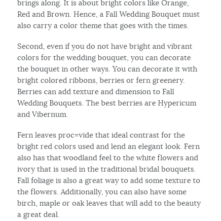
brings along. It is about bright colors like Orange,
Red and Brown. Hence, a Fall Wedding Bouquet must
also carry a color theme that goes with the times.
Second, even if you do not have bright and vibrant
colors for the wedding bouquet, you can decorate
the bouquet in other ways. You can decorate it with
bright colored ribbons, berries or fern greenery.
Berries can add texture and dimension to Fall
Wedding Bouquets. The best berries are Hypericum
and Vibernum.
Fern leaves proc=vide that ideal contrast for the
bright red colors used and lend an elegant look. Fern
also has that woodland feel to the white flowers and
ivory that is used in the traditional bridal bouquets.
Fall foliage is also a great way to add some texture to
the flowers. Additionally, you can also have some
birch, maple or oak leaves that will add to the beauty
a great deal.