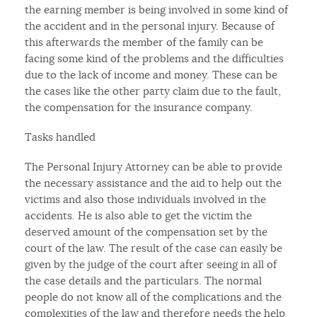
the earning member is being involved in some kind of
the accident and in the personal injury. Because of
this afterwards the member of the family can be
facing some kind of the problems and the difficulties
due to the lack of income and money. These can be
the cases like the other party claim due to the fault,
the compensation for the insurance company.
Tasks handled
The Personal Injury Attorney can be able to provide
the necessary assistance and the aid to help out the
victims and also those individuals involved in the
accidents. He is also able to get the victim the
deserved amount of the compensation set by the
court of the law. The result of the case can easily be
given by the judge of the court after seeing in all of
the case details and the particulars. The normal
people do not know all of the complications and the
complexities of the law and therefore needs the help