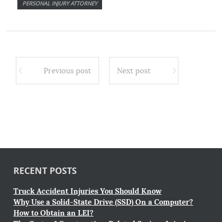
PERSONAL INJURY ATTORNEY
Previous post
Next post
RECENT POSTS
Truck Accident Injuries You Should Know
Why Use a Solid-State Drive (SSD) On a Computer?
How to Obtain an LEI?