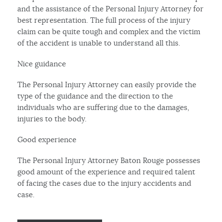
and the assistance of the Personal Injury Attorney for
best representation. The full process of the injury
claim can be quite tough and complex and the victim
of the accident is unable to understand all this.
Nice guidance
The Personal Injury Attorney can easily provide the
type of the guidance and the direction to the
individuals who are suffering due to the damages,
injuries to the body.
Good experience
The Personal Injury Attorney Baton Rouge possesses
good amount of the experience and required talent
of facing the cases due to the injury accidents and
case.