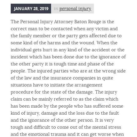
JANUARY 28, 2019
in
personal injury
The Personal Injury Attorney Baton Rouge is the
correct man to be contacted when any victim and
the family member or the party gets affected due to
some kind of the harms and the wound. When the
individual gets hurt in any kind of the accident or the
incident which has been done due to the ignorance of
the other party it is tough time and phase of the
people. The injured parties who are at the wrong side
of the law and the insurance companies in quite
situations have to initiate the arrangement
procedure for the state of the damage. The injury
claim can be mainly referred to as the claim which
has been made by the people who has suffered some
kind of injury, damage and the loss due to the fault
and the ignorance of the other person. It is very
tough and difficult to come out of the mental stress
and the emotional trauma and it can get worse when