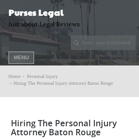
Purses Legal
Just about Legal Reviews
MENU
Home –
Personal Injury
– Hiring The Personal Injury Attorney Baton Rouge
Hiring The Personal Injury
Attorney Baton Rouge