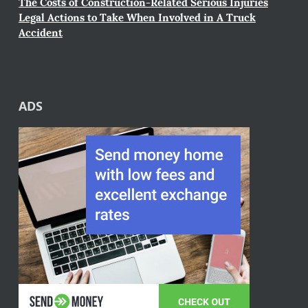
The Costs of Construction-Related Serious Injuries
Legal Actions to Take When Involved in A Truck
Accident
ADS