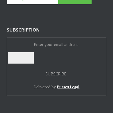
SUBSCRIPTION
Enter your email address:
Delivered by
Purses Legal