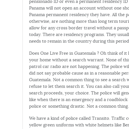
pensionado ID or even a permanent residency ID 
Panama will not open an account without one sh
Panama permanent residency they have. All the 
otherwise, are nothing more than long term touris
allow for any cross border travel without a pass
today. There are residency programs. They usuall
needs to remain in the country during this period
Does One Live Free in Guatemala ? Oh think of it 
your home without a search warrant. None of this
patrol car radio are not happening. The police wil
did not say probable cause as in a reasonable per
Guatemala. Not a common thing to see a search wa
refuse to let them search it. You can also call y
search proceeds, your choice. The police will gen
like when there is an emergency and a roadblock 
police or something drastic. Not a common thing.
We have a kind of police called Transito. Traffic
yellow green uniforms with white helmets like Be