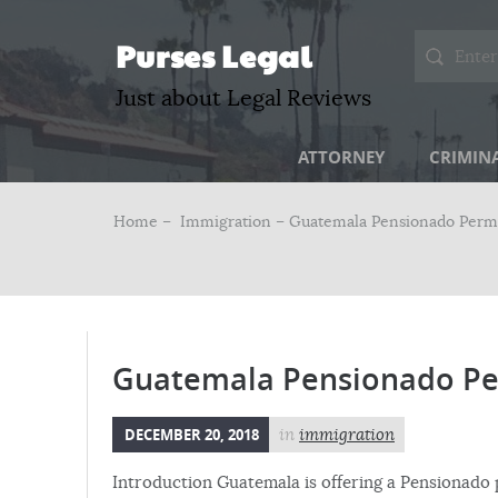
Purses Legal
Just about Legal Reviews
ATTORNEY
CRIMIN
Home –
Immigration
– Guatemala Pensionado Perm
Guatemala Pensionado Pe
DECEMBER 20, 2018
in
immigration
Introduction Guatemala is offering a Pensionado 