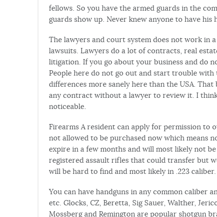
fellows. So you have the armed guards in the com
guards show up. Never knew anyone to have his
The lawyers and court system does not work in a ha
lawsuits. Lawyers do a lot of contracts, real estate
litigation. If you go about your business and do 
People here do not go out and start trouble with t
differences more sanely here than the USA. That 
any contract without a lawyer to review it. I thin
noticeable.
Firearms A resident can apply for permission to 
not allowed to be purchased now which means no c
expire in a few months and will most likely not b
registered assault rifles that could transfer but 
will be hard to find and most likely in .223 caliber.
You can have handguns in any common caliber and
etc. Glocks, CZ, Beretta, Sig Sauer, Walther, Jeri
Mossberg and Remington are popular shotgun brand