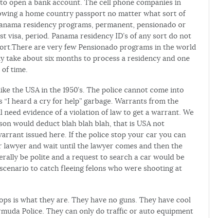
to open a bank account. The cell phone companies in
owing a home country passport no matter what sort of
panama residency programs, permanent, pensionado or
t visa, period. Panama residency ID’s of any sort do not
port.There are very few Pensionado programs in the world
y take about six months to process a residency and one
 of time.
like the USA in the 1950’s. The police cannot come into
 “I heard a cry for help” garbage. Warrants from the
l need evidence of a violation of law to get a warrant. We
son would deduct blah blah blah, that is USA not
rrant issued here. If the police stop your car you can
our lawyer and wait until the lawyer comes and then the
erally be polite and a request to search a car would be
scenario to catch fleeing felons who were shooting at
 cops is what they are. They have no guns. They have cool
rmuda Police. They can only do traffic or auto equipment