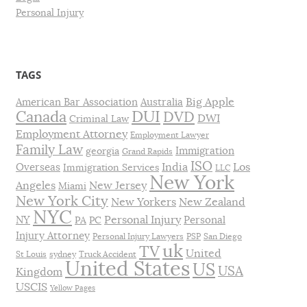
Personal Injury
TAGS
Big Apple
American Bar Association
Australia
DUI
Canada
DVD
DWI
Criminal Law
Employment Attorney
Employment Lawyer
Family Law
Immigration
georgia
Grand Rapids
ISO
India
Los
Overseas
Immigration Services
LLC
New York
Angeles
New Jersey
Miami
New York City
New Yorkers
New Zealand
NYC
Personal Injury
NY
Personal
PA
PC
Injury Attorney
Personal Injury Lawyers
PSP
San Diego
uk
TV
United
St Louis
sydney
Truck Accident
United States
US
USA
Kingdom
USCIS
Yellow Pages