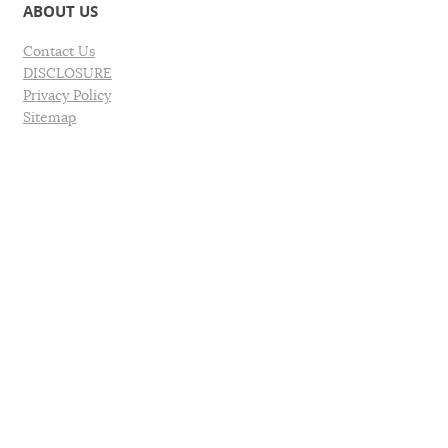
ABOUT US
Contact Us
DISCLOSURE
Privacy Policy
Sitemap