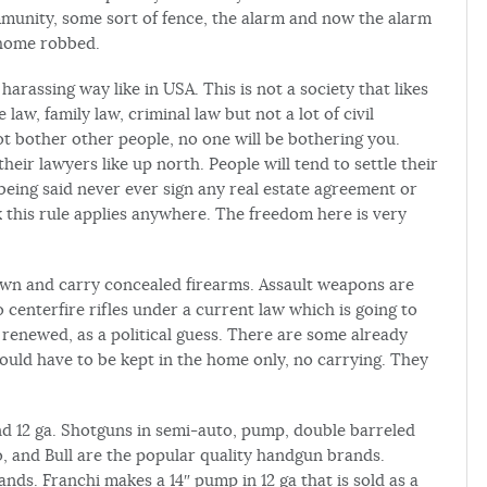
munity, some sort of fence, the alarm and now the alarm
 home robbed.
rassing way like in USA. This is not a society that likes
 law, family law, criminal law but not a lot of civil
not bother other people, no one will be bothering you.
heir lawyers like up north. People will tend to settle their
being said never ever sign any real estate agreement or
k this rule applies anywhere. The freedom here is very
own and carry concealed firearms. Assault weapons are
enterfire rifles under a current law which is going to
e renewed, as a political guess. There are some already
would have to be kept in the home only, no carrying. They
 12 ga. Shotguns in semi-auto, pump, double barreled
co, and Bull are the popular quality handgun brands.
s. Franchi makes a 14″ pump in 12 ga that is sold as a