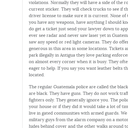
violations. Normally they will have a side of the 
current sticker. They will check trucks to see if 
driver license to make sure it is current. None of
you have any weapons, have anything I should know
do get a ticket just send your lawyer down to app
ever see radar and never saw laser yet in Guatem
saw any speed or red light cameras. They do offer
generous in this area in some locations. Tickets 
park illegally in Antigua they love parking enforce
on almost every corner when it is busy. They ofte
eager to help. If you say you want leather belts th
located.
The regular Guatemala police are called the black
are black. They have guns. They do not work traff
fighters only. They generally ignore you. The pol
your house or if they did it would take a lot of 
live in gated communities with armed guards. We
military guys from the alarm company on a motor
hides behind cover and the other walks around t