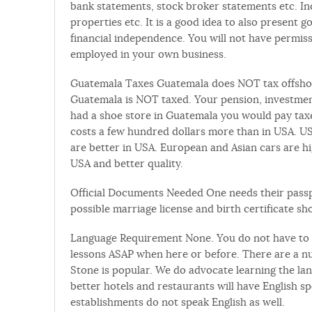
bank statements, stock broker statements etc. I
properties etc. It is a good idea to also present 
financial independence. You will not have permiss
employed in your own business.
Guatemala Taxes Guatemala does NOT tax offshor
Guatemala is NOT taxed. Your pension, investment
had a shoe store in Guatemala you would pay tax
costs a few hundred dollars more than in USA. U
are better in USA. European and Asian cars are hi
USA and better quality.
Official Documents Needed One needs their passpor
possible marriage license and birth certificate s
Language Requirement None. You do not have to spe
lessons ASAP when here or before. There are a n
Stone is popular. We do advocate learning the lang
better hotels and restaurants will have English 
establishments do not speak English as well.