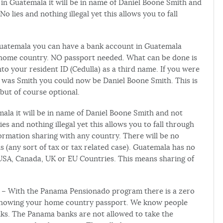
n Guatemala it will be in name of Daniel Boone Smith and
 lies and nothing illegal yet this allows you to fall
Guatemala you can have a bank account in Guatemala
 home country. NO passport needed. What can be done is
 your resident ID (Cedulla) as a third name. If you were
as Smith you could now be Daniel Boone Smith. This is
but of course optional.
a it will be in name of Daniel Boone Smith and not
s and nothing illegal yet this allows you to fall through
ormation sharing with any country. There will be no
s (any sort of tax or tax related case). Guatemala has no
USA, Canada, UK or EU Countries. This means sharing of
– With the Panama Pensionado program there is a zero
showing your home country passport. We know people
ks. The Panama banks are not allowed to take the