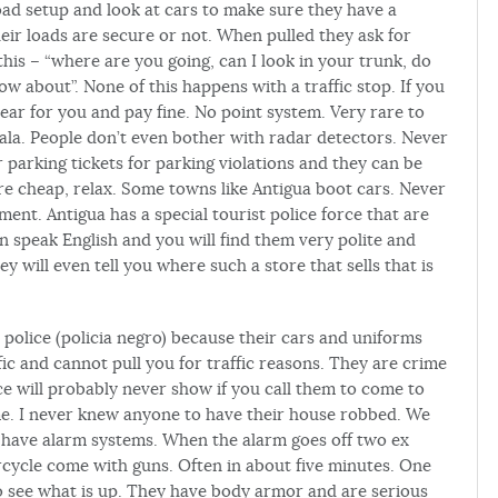
road setup and look at cars to make sure they have a
their loads are secure or not. When pulled they ask for
 this – “where are you going, can I look in your trunk, do
 about”. None of this happens with a traffic stop. If you
ear for you and pay fine. No point system. Very rare to
ala. People don’t even bother with radar detectors. Never
 parking tickets for parking violations and they can be
are cheap, relax. Some towns like Antigua boot cars. Never
ment. Antigua has a special tourist police force that are
n speak English and you will find them very polite and
ey will even tell you where such a store that sells that is
 police (policia negro) because their cars and uniforms
ic and cannot pull you for traffic reasons. They are crime
ice will probably never show if you call them to come to
time. I never knew anyone to have their house robbed. We
 have alarm systems. When the alarm goes off two ex
cycle come with guns. Often in about five minutes. One
o see what is up. They have body armor and are serious