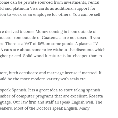
ncome can be private sourced from investments, rental
gold and platinum Visa cards as additional support for
ion to work as an employee for others. You can be self
e derived income. Money coming in from outside of
s etc from outside of Guatemala are not taxed. If you
es. There is a VAT of 15% on some goods. A plasma TV
SA cars are about same price without the discounts which
gher priced. Solid wood furniture is far cheaper than in
t, birth certificate and marriage license if married. If
hould be the more modern variety with seals etc.
ak Spanish. It is a great idea to start taking spanish
umber of computer programs that are excellent. Rosetta
uage. Our law firm and staff all speak English well. The
speakers. Most of the Doctors speak English. Many