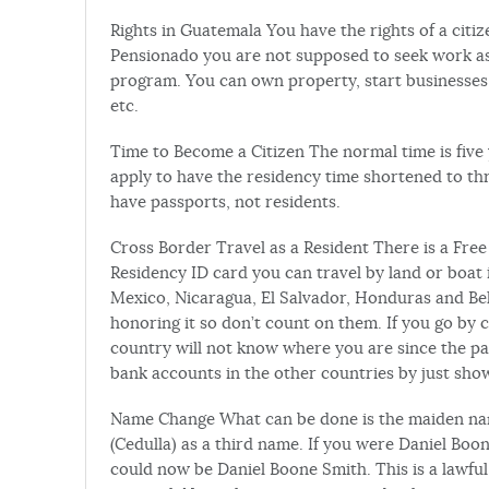
Rights in Guatemala You have the rights of a citi
Pensionado you are not supposed to seek work as 
program. You can own property, start businesses
etc.
Time to Become a Citizen The normal time is five 
apply to have the residency time shortened to thr
have passports, not residents.
Cross Border Travel as a Resident There is a Fre
Residency ID card you can travel by land or boat
Mexico, Nicaragua, El Salvador, Honduras and Beli
honoring it so don’t count on them. If you go by 
country will not know where you are since the pas
bank accounts in the other countries by just show
Name Change What can be done is the maiden nam
(Cedulla) as a third name. If you were Daniel B
could now be Daniel Boone Smith. This is a lawfu