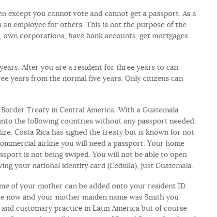
zen except you cannot vote and cannot get a passport. As a
an employee for others. This is not the purpose of the
, own corporations, have bank accounts, get mortgages
years. After you are a resident for three years to can
ee years from the normal five years. Only citizens can
e Border Treaty in Central America. With a Guatemala
 into the following countries without any passport needed:
ze. Costa Rica has signed the treaty but is known for not
commercial airline you will need a passport. Your home
sport is not being swiped. You will not be able to open
ing your national identity card (Cedulla), just Guatemala.
e of your mother can be added onto your resident ID
oone now and your mother maiden name was Smith you
l and customary practice in Latin America but of course