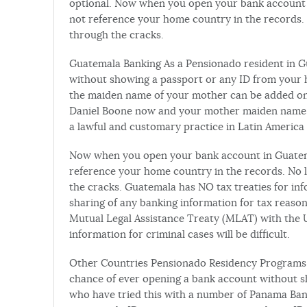
optional. Now when you open your bank account i
not reference your home country in the records. No
through the cracks.
Guatemala Banking As a Pensionado resident in 
without showing a passport or any ID from your
the maiden name of your mother can be added onto
Daniel Boone now and your mother maiden name w
a lawful and customary practice in Latin America 
Now when you open your bank account in Guatemal
reference your home country in the records. No lie
the cracks. Guatemala has NO tax treaties for inf
sharing of any banking information for tax reason
Mutual Legal Assistance Treaty (MLAT) with the 
information for criminal cases will be difficult.
Other Countries Pensionado Residency Programs 
chance of ever opening a bank account without 
who have tried this with a number of Panama Ban