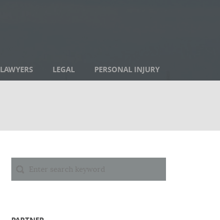
LAWYERS
LEGAL
PERSONAL INJURY