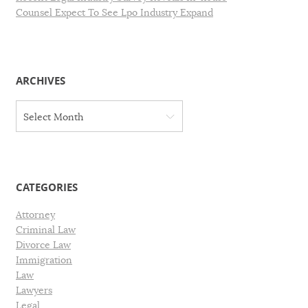
Counsel Expect To See Lpo Industry Expand
ARCHIVES
A
Select Month
r
c
h
i
v
CATEGORIES
e
s
Attorney
Criminal Law
Divorce Law
Immigration
Law
Lawyers
Legal