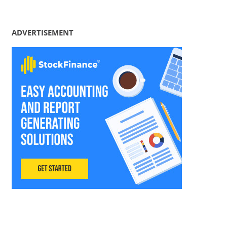
ADVERTISEMENT