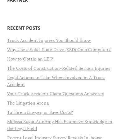
PARTNER
RECENT POSTS
Truck Accident Injuries You Should Know
Why Use a Solid-State Drive (SSD) On a Computer?
How to Obtain an LEI?
The Costs of Construction-Related Serious Injuries
Legal Actions to Take When Involved in A Truck
Accident
Your Truck Accident Claim Questions Answered
The Litigation Arena
To Hire a Lawyer, or Save Costs?
Melissa Sugar Attorney Has Extensive Knowledge in
the Legal Field
Recent Legal Industry Survey Reveals In-house