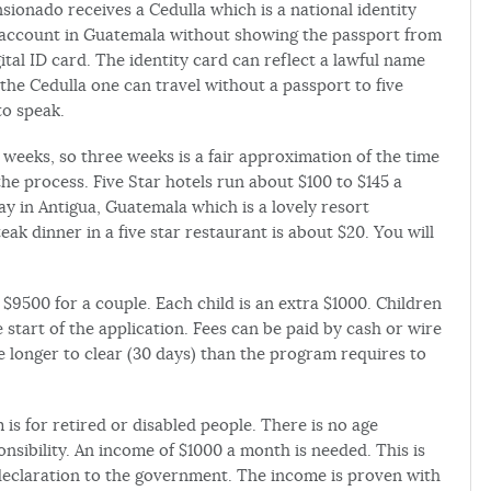
ensionado receives a Cedulla which is a national identity
 account in Guatemala without showing the passport from
ital ID card. The identity card can reflect a lawful name
 the Cedulla one can travel without a passport to five
to speak.
eeks, so three weeks is a fair approximation of the time
e process. Five Star hotels run about $100 to $145 a
tay in Antigua, Guatemala which is a lovely resort
ak dinner in a five star restaurant is about $20. You will
$9500 for a couple. Each child is an extra $1000. Children
e start of the application. Fees can be paid by cash or wire
 longer to clear (30 days) than the program requires to
 for retired or disabled people. There is no age
nsibility. An income of $1000 a month is needed. This is
a declaration to the government. The income is proven with