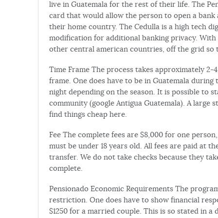
live in Guatemala for the rest of their life. The P
card that would allow the person to open a bank
their home country. The Cedulla is a high tech dig
modification for additional banking privacy. With
other central american countries, off the grid so 
Time Frame The process takes approximately 2-4 w
frame. One does have to be in Guatemala during th
night depending on the season. It is possible to s
community (google Antigua Guatemala). A large ste
find things cheap here.
Fee The complete fees are $8,000 for one person, 
must be under 18 years old. All fees are paid at th
transfer. We do not take checks because they take
complete.
Pensionado Economic Requirements The program is
restriction. One does have to show financial respo
$1250 for a married couple. This is so stated in 