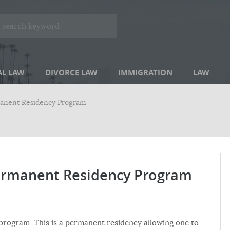
AL LAW
DIVORCE LAW
IMMIGRATION
LAW
anent Residency Program
rmanent Residency Program
program. This is a permanent residency allowing one to