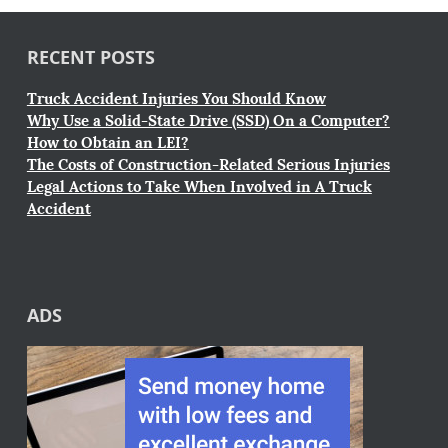
RECENT POSTS
Truck Accident Injuries You Should Know
Why Use a Solid-State Drive (SSD) On a Computer?
How to Obtain an LEI?
The Costs of Construction-Related Serious Injuries
Legal Actions to Take When Involved in A Truck
Accident
ADS