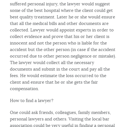
suffered personal injury, the lawyer would suggest
some of the best hospital where the client could get
best quality treatment. Later he or she would ensure
that all the medical bills and other documents are
collected. Lawyer would appoint experts in order to
collect evidence and prove that his or her client is
innocent and not the person who is liable for the
accident but the other person (in case if the accident
occurred due to other person negligence or mistake).
The lawyer would collect all the necessary
documents and submit in the court and pay all the
fees. He would estimate the loss occurred to the
client and ensure that he or she gets the fair
compensation.
How to find a lawyer?
One could ask friends, colleagues, family members,
personal lawyers and others. Visiting the local bar
association could be very useful in finding a personal