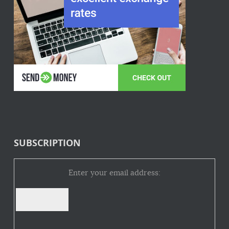
SUBSCRIPTION
Enter your email address: