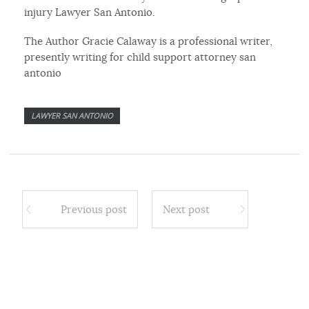
injury Lawyer San Antonio.
The Author Gracie Calaway is a professional writer,
presently writing for child support attorney san
antonio
LAWYER SAN ANTONIO
Previous post
Next post