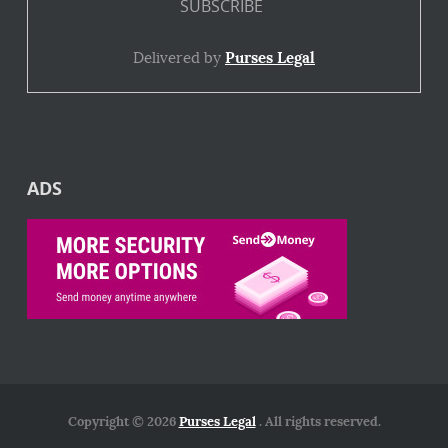
Delivered by
Purses Legal
ADS
Copyright © 2026
Purses Legal
. All rights reserved.