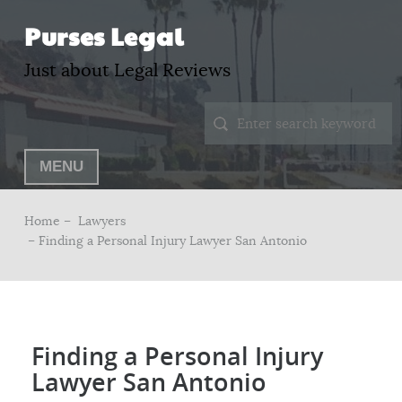
Purses Legal
Just about Legal Reviews
MENU
Home –
Lawyers
– Finding a Personal Injury Lawyer San Antonio
Finding a Personal Injury
Lawyer San Antonio