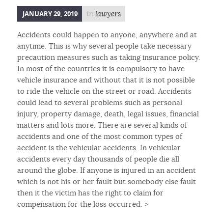
JANUARY 29, 2019
in
lawyers
Accidents could happen to anyone, anywhere and at
anytime. This is why several people take necessary
precaution measures such as taking insurance policy.
In most of the countries it is compulsory to have
vehicle insurance and without that it is not possible
to ride the vehicle on the street or road. Accidents
could lead to several problems such as personal
injury, property damage, death, legal issues, financial
matters and lots more. There are several kinds of
accidents and one of the most common types of
accident is the vehicular accidents. In vehicular
accidents every day thousands of people die all
around the globe. If anyone is injured in an accident
which is not his or her fault but somebody else fault
then it the victim has the right to claim for
compensation for the loss occurred. >