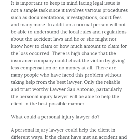
It is important to keep in mind facing legal issue is
not a simple task since it involves various procedures
such as documentations, investigations, court fees
and many more. In addition a normal person will not
be able to understand the local rules and regulations
about the accident laws and he or she might not
know how to claim or how much amount to claim for
the loss occurred. There is high chance that the
insurance company could cheat the victim by giving
less compensation or no money at all. There are
many people who have faced this problem without
taking help from the best lawyer. Only the reliable
and trust worthy Lawyer San Antonio, particularly
the personal injury lawyer will be able to help the
client in the best possible manner.
What could a personal injury lawyer do?
A personal injury lawyer could help the client in
different ways. If the client have met an accident and