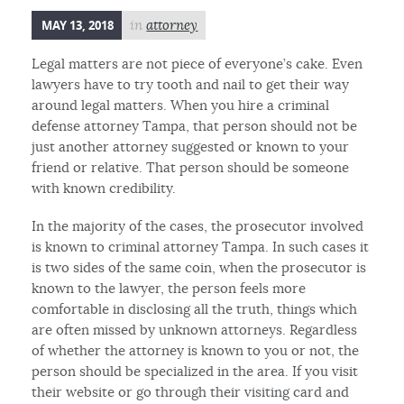
MAY 13, 2018
in
attorney
Legal matters are not piece of everyone’s cake. Even
lawyers have to try tooth and nail to get their way
around legal matters. When you hire a criminal
defense attorney Tampa, that person should not be
just another attorney suggested or known to your
friend or relative. That person should be someone
with known credibility.
In the majority of the cases, the prosecutor involved
is known to criminal attorney Tampa. In such cases it
is two sides of the same coin, when the prosecutor is
known to the lawyer, the person feels more
comfortable in disclosing all the truth, things which
are often missed by unknown attorneys. Regardless
of whether the attorney is known to you or not, the
person should be specialized in the area. If you visit
their website or go through their visiting card and