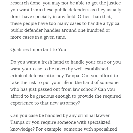
research done, you may not be able to get the justice
you want from these public defenders as they usually
don’t have specialty in any field. Other than that,
these people have too many cases to handle a typical
public defender handles around one hundred or
more cases in a given time.
Qualities Important to You
Do you want a fresh hand to handle your case or you
want your case to be taken by well-established
criminal defense attorney Tampa. Can you afford to
take the risk to put your life in the hand of someone
who has just passed out from law school? Can you
afford to be gracious enough to provide the required
experience to that new attorney?
Can you case be handled by any criminal lawyer
Tampa or you require someone with specialized
knowledge? For example, someone with specialized