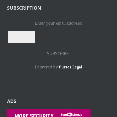
SUBSCRIPTION
Enter your email address:
Delivered by
Purses Legal
ADS