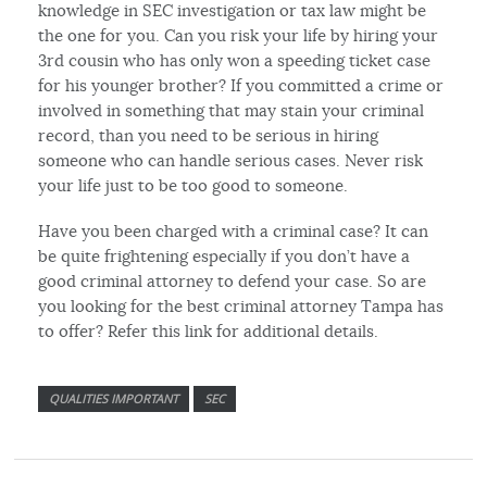
knowledge in SEC investigation or tax law might be
the one for you. Can you risk your life by hiring your
3rd cousin who has only won a speeding ticket case
for his younger brother? If you committed a crime or
involved in something that may stain your criminal
record, than you need to be serious in hiring
someone who can handle serious cases. Never risk
your life just to be too good to someone.
Have you been charged with a criminal case? It can
be quite frightening especially if you don’t have a
good criminal attorney to defend your case. So are
you looking for the best criminal attorney Tampa has
to offer? Refer this link for additional details.
QUALITIES IMPORTANT
SEC