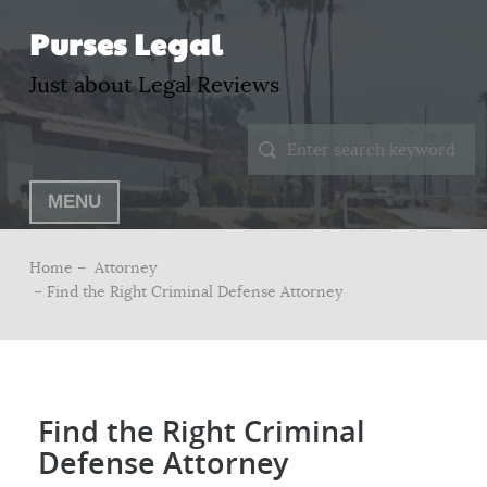
Purses Legal
Just about Legal Reviews
MENU
Home –
Attorney
– Find the Right Criminal Defense Attorney
Find the Right Criminal
Defense Attorney