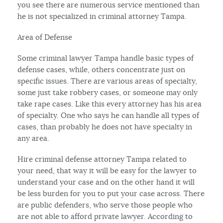
you see there are numerous service mentioned than
he is not specialized in criminal attorney Tampa.
Area of Defense
Some criminal lawyer Tampa handle basic types of
defense cases, while, others concentrate just on
specific issues. There are various areas of specialty,
some just take robbery cases, or someone may only
take rape cases. Like this every attorney has his area
of specialty. One who says he can handle all types of
cases, than probably he does not have specialty in
any area.
Hire criminal defense attorney Tampa related to
your need, that way it will be easy for the lawyer to
understand your case and on the other hand it will
be less burden for you to put your case across. There
are public defenders, who serve those people who
are not able to afford private lawyer. According to