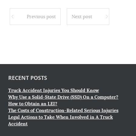
Previous post
Next post
RECENT POSTS
Truck Accident Injuries You Should Know
Why Use a Solid-State Drive (SSD) On a Computer?
How to Obtain an LEI?
The Costs of Construction-Related Serious Injuries
Legal Actions to Take When Involved in A Truck
Accident