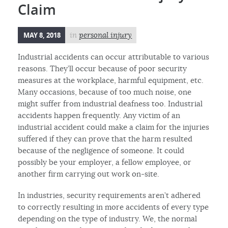
Claim
MAY 8, 2018
in
personal injury
Industrial accidents can occur attributable to various
reasons. They’ll occur because of poor security
measures at the workplace, harmful equipment, etc.
Many occasions, because of too much noise, one
might suffer from industrial deafness too. Industrial
accidents happen frequently. Any victim of an
industrial accident could make a claim for the injuries
suffered if they can prove that the harm resulted
because of the negligence of someone. It could
possibly be your employer, a fellow employee, or
another firm carrying out work on-site.
In industries, security requirements aren’t adhered
to correctly resulting in more accidents of every type
depending on the type of industry. We, the normal