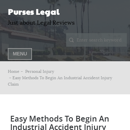
Purses Legal
Just about Legal Reviews
MENU
Home –
Personal Injury
– Easy Methods To Begin An Industrial Accident Injury
Claim
Easy Methods To Begin An
Industrial Accident Injury