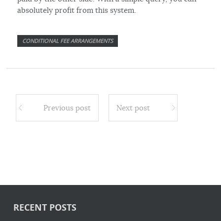
absolutely profit from this system.
CONDITIONAL FEE ARRANGEMENTS
Previous post
Next post
RECENT POSTS