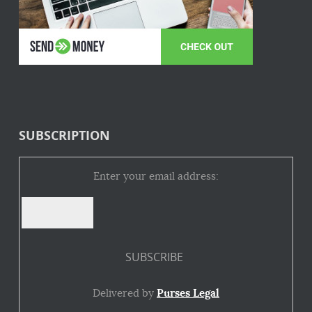
SUBSCRIPTION
Enter your email address:
Delivered by
Purses Legal