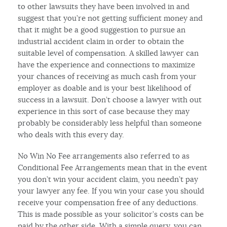
to other lawsuits they have been involved in and
suggest that you’re not getting sufficient money and
that it might be a good suggestion to pursue an
industrial accident claim in order to obtain the
suitable level of compensation. A skilled lawyer can
have the experience and connections to maximize
your chances of receiving as much cash from your
employer as doable and is your best likelihood of
success in a lawsuit. Don’t choose a lawyer with out
experience in this sort of case because they may
probably be considerably less helpful than someone
who deals with this every day.
No Win No Fee arrangements also referred to as
Conditional Fee Arrangements mean that in the event
you don’t win your accident claim, you needn’t pay
your lawyer any fee. If you win your case you should
receive your compensation free of any deductions.
This is made possible as your solicitor’s costs can be
paid by the other side. With a simple query, you can