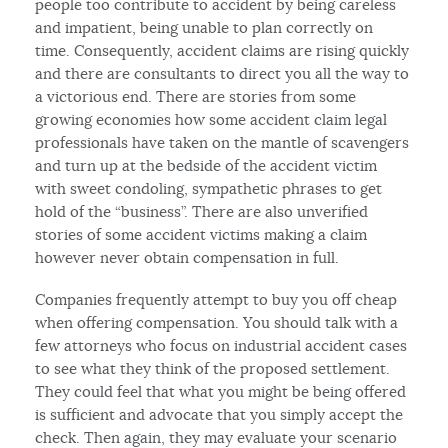
people too contribute to accident by being careless
and impatient, being unable to plan correctly on
time. Consequently, accident claims are rising quickly
and there are consultants to direct you all the way to
a victorious end. There are stories from some
growing economies how some accident claim legal
professionals have taken on the mantle of scavengers
and turn up at the bedside of the accident victim
with sweet condoling, sympathetic phrases to get
hold of the “business”. There are also unverified
stories of some accident victims making a claim
however never obtain compensation in full.
Companies frequently attempt to buy you off cheap
when offering compensation. You should talk with a
few attorneys who focus on industrial accident cases
to see what they think of the proposed settlement.
They could feel that what you might be being offered
is sufficient and advocate that you simply accept the
check. Then again, they may evaluate your scenario