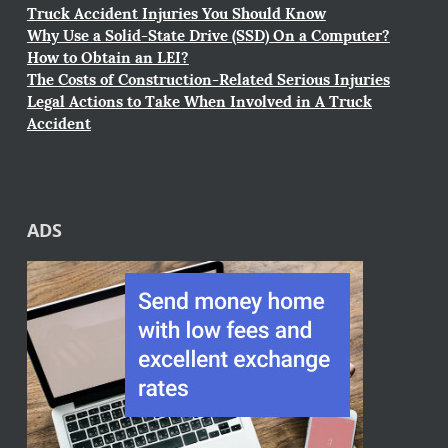
Truck Accident Injuries You Should Know
Why Use a Solid-State Drive (SSD) On a Computer?
How to Obtain an LEI?
The Costs of Construction-Related Serious Injuries
Legal Actions to Take When Involved in A Truck
Accident
ADS