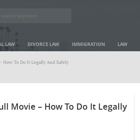
AL LAW
DIVORCE LAW
IMMIGRATION
LAW
 How To Do It Legally And Safely
l Movie – How To Do It Legally