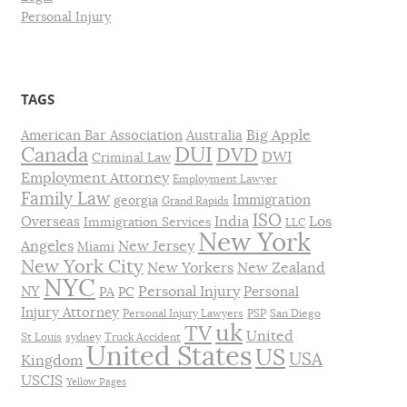
Personal Injury
TAGS
Big Apple
American Bar Association
Australia
DUI
Canada
DVD
DWI
Criminal Law
Employment Attorney
Employment Lawyer
Family Law
Immigration
georgia
Grand Rapids
ISO
India
Los
Overseas
Immigration Services
LLC
New York
Angeles
New Jersey
Miami
New York City
New Yorkers
New Zealand
NYC
Personal Injury
NY
Personal
PA
PC
Injury Attorney
Personal Injury Lawyers
PSP
San Diego
uk
TV
United
St Louis
sydney
Truck Accident
United States
US
USA
Kingdom
USCIS
Yellow Pages