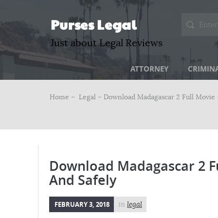
Purses Legal
Just about Legal Reviews
ATTORNEY
CRIMIN
Home –
Legal
– Download Madagascar 2 Full Movie –
Download Madagascar 2 Ful
And Safely
FEBRUARY 3, 2018
in
legal