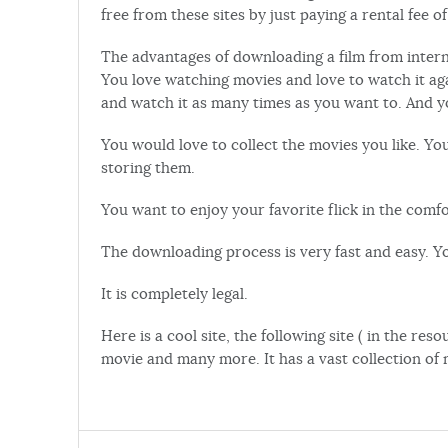
free from these sites by just paying a rental fee of
The advantages of downloading a film from interne
You love watching movies and love to watch it a
and watch it as many times as you want to. And 
You would love to collect the movies you like. Yo
storing them.
You want to enjoy your favorite flick in the com
The downloading process is very fast and easy. Y
It is completely legal.
Here is a cool site, the following site ( in the r
movie and many more. It has a vast collection of 