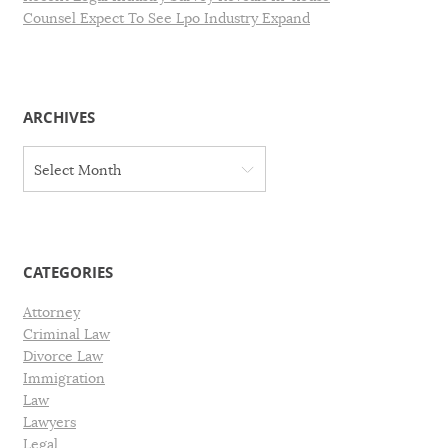
Counsel Expect To See Lpo Industry Expand
ARCHIVES
A
Select Month
r
c
h
i
v
CATEGORIES
e
s
Attorney
Criminal Law
Divorce Law
Immigration
Law
Lawyers
Legal