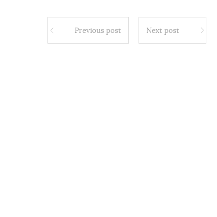
Previous post
Next post