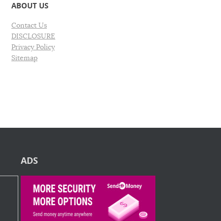
ABOUT US
Contact Us
DISCLOSURE
Privacy Policy
Sitemap
ADS