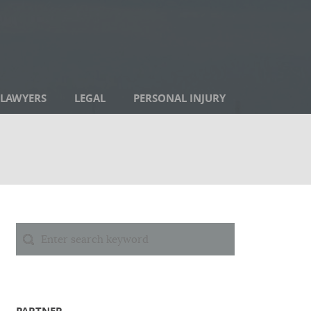
LAWYERS
LEGAL
PERSONAL INJURY