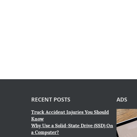
RECENT POSTS
ADS
Truck Accident Injuries You Should
Know
Why Use a Solid-State Drive (SSD) On
a Computer?