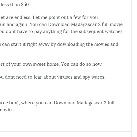
 less than $50.
t are endless. Let me point out a few for you.
gain and again. You can Download Madagascar 2 full movie
you dont have to pay anything for the subsequent watches.
u can start it right away by downloading the movies and
fort of your own sweet home. You can do so now.
ou dont need to fear about viruses and spy wares.
esource box), where you can Download Madagascar 2 full
movies.