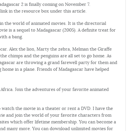
Madagascar 2 is finally coming on November 7.
ink in the resource box under this article.
 the world of animated movies. It is the directorial
e is a sequel to Madagascar (2005). A definite treat for
with a bang.
ar. Alex the lion, Marty the zebra, Melman the Giraffe
 the chimps and the penguins are all set to go home. As
dagascar are throwing a grand farewell party for them and
ng home in a plane. Friends of Madagascar have helped
f Africa. Join the adventures of your favorite animated
o watch the movie in a theater or rent a DVD. I have the
ie and join the world of your favorite characters from
sites which offer lifetime membership. You can become a
nd many more. You can download unlimited movies for