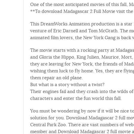
One of the most anticipated movies of this fall, 
**To download Madagascar 2 Full Movie visit the l
This DreamWorks Animation production is a star in
venture of Eric Darnell and Tom McGrath. The movi
animated film lovers, the New York Gang is back 
The movie starts with a rocking party at Madagasc
and Gloria the Hippo, King Julien, Maurice, Mort,
they are leaving for New York, the friends of Ma
wishing them luck to fly home. Yes, they are flyi
them repair an old plane.
But what is a story without a twist?
Their engines fail and they crash into the wilds o
characters and enter the fun world this fall.
You must be wondering by now if it will be nice t
solution for you. Download Madagascar 2 full mov
Central Park Zoo. There are vast numbers of web
member and Download Madagascar 2 full movie a