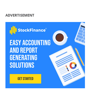
ADVERTISEMENT