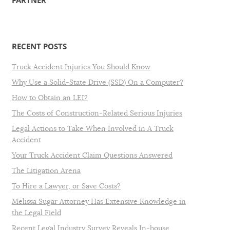
PARTNER
RECENT POSTS
Truck Accident Injuries You Should Know
Why Use a Solid-State Drive (SSD) On a Computer?
How to Obtain an LEI?
The Costs of Construction-Related Serious Injuries
Legal Actions to Take When Involved in A Truck
Accident
Your Truck Accident Claim Questions Answered
The Litigation Arena
To Hire a Lawyer, or Save Costs?
Melissa Sugar Attorney Has Extensive Knowledge in
the Legal Field
Recent Legal Industry Survey Reveals In-house