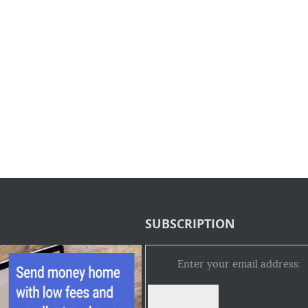
SUBSCRIPTION
Enter your email address: