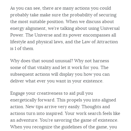
As you can see, there are many actions you could
probably take make sure the probability of securing
the most suitable position. When we discuss about
energy alignment, we’re talking about using Universal
Power. The Universe and its power encompasses all
lifestyle and physical laws, and the Law of Attraction
is 1 of them.
Why does that sound unusual? Why not harness
some of that vitality and let it work for you. The
subsequent actions will display you how you can
deliver what ever you want in your existence.
Engage your creativeness to aid pull you
energetically forward. This propels you into aligned
action. New tips arrive very easily. Thoughts and
actions turn into inspired. Your work search feels like
an adventure. You’re savoring the game of existence.
When you recognize the guidelines of the game, you