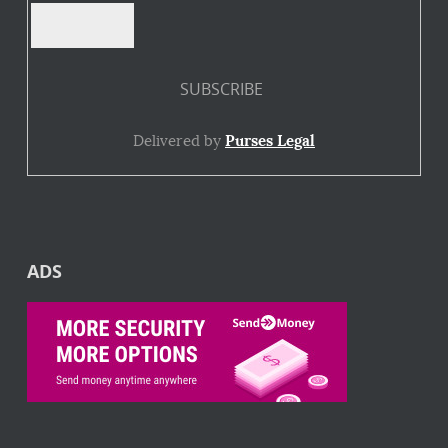
Delivered by
Purses Legal
ADS