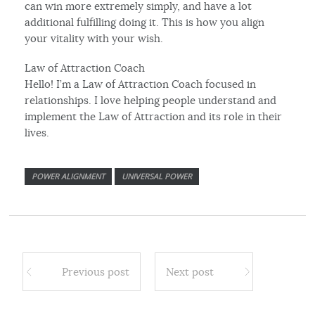
can win more extremely simply, and have a lot
additional fulfilling doing it. This is how you align
your vitality with your wish.
Law of Attraction Coach
Hello! I’m a Law of Attraction Coach focused in
relationships. I love helping people understand and
implement the Law of Attraction and its role in their
lives.
POWER ALIGNMENT
UNIVERSAL POWER
Previous post
Next post