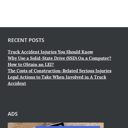
RECENT POSTS
Truck Accident Injuries You Should Know
Why Use a Solid-State Drive (SSD) On a Computer?
How to Obtain an LEI?
The Costs of Construction-Related Serious Injuries
Legal Actions to Take When Involved in A Truck
Accident
ADS