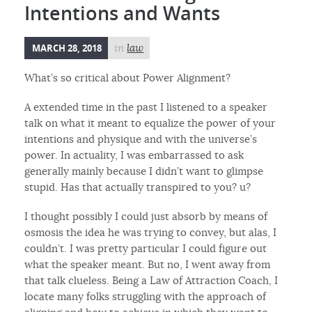
Intentions and Wants
MARCH 28, 2018
in
law
What’s so critical about Power Alignment?
A extended time in the past I listened to a speaker
talk on what it meant to equalize the power of your
intentions and physique and with the universe’s
power. In actuality, I was embarrassed to ask
generally mainly because I didn’t want to glimpse
stupid. Has that actually transpired to you? u?
I thought possibly I could just absorb by means of
osmosis the idea he was trying to convey, but alas, I
couldn’t. I was pretty particular I could figure out
what the speaker meant. But no, I went away from
that talk clueless. Being a Law of Attraction Coach, I
locate many folks struggling with the approach of