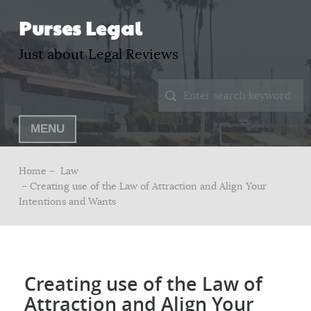
Purses Legal
Just about Legal Reviews
MENU
Home –
Law
– Creating use of the Law of Attraction and Align Your
Intentions and Wants
Creating use of the Law of
Attraction and Align Your