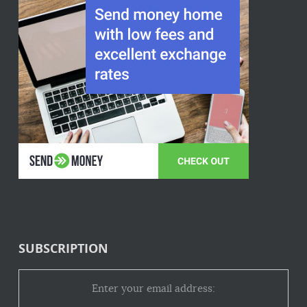
SUBSCRIPTION
Enter your email address: