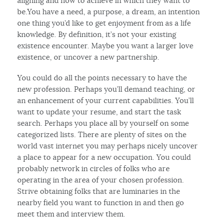
aligning and how to achieve in which they want to
be.You have a need, a purpose, a dream, an intention
one thing you’d like to get enjoyment from as a life
knowledge. By definition, it’s not your existing
existence encounter. Maybe you want a larger love
existence, or uncover a new partnership.
You could do all the points necessary to have the
new profession. Perhaps you’ll demand teaching, or
an enhancement of your current capabilities. You’ll
want to update your resume, and start the task
search. Perhaps you place all by yourself on some
categorized lists. There are plenty of sites on the
world vast internet you may perhaps nicely uncover
a place to appear for a new occupation. You could
probably network in circles of folks who are
operating in the area of your chosen profession.
Strive obtaining folks that are luminaries in the
nearby field you want to function in and then go
meet them and interview them.