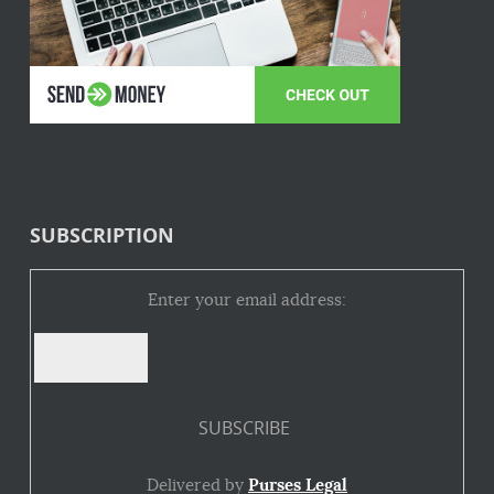
SUBSCRIPTION
Enter your email address:
Delivered by
Purses Legal