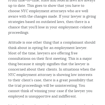
From time-to-time, state and federal laws are always
up to date. This goes to show that you have to
choose NYC employment attorneys who are well
aware with the changes made. If your lawyer is giving
strategies based on outdated laws, then there is a
chance that you’ll lose in your employment-related
proceedings.
Attitude is one other thing that a complainant should
think about in opting for an employment lawyer.
Most of the time, lawyers are offering free
consultations on their first meeting. This is a major
thing because it simply signifies that the lawyer is
concerned about their clients. In situations when the
NYC employment attorney is showing low interests
to their client’s case, there is a great possibility that
the trial proceedings will be uninteresting. You
cannot think of winning your case if the lawyer you
employed is unsupportive and indifferent.