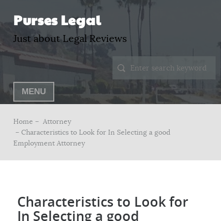
Purses Legal
Just about Legal Reviews
MENU
Home –
Attorney
– Characteristics to Look for In Selecting a good
Employment Attorney
Characteristics to Look for
In Selecting a good