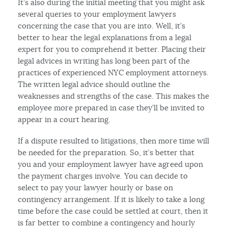
It’s also during the initial meeting that you might ask
several queries to your employment lawyers
concerning the case that you are into. Well, it’s
better to hear the legal explanations from a legal
expert for you to comprehend it better. Placing their
legal advices in writing has long been part of the
practices of experienced NYC employment attorneys.
The written legal advice should outline the
weaknesses and strengths of the case. This makes the
employee more prepared in case they’ll be invited to
appear in a court hearing.
If a dispute resulted to litigations, then more time will
be needed for the preparation. So, it’s better that
you and your employment lawyer have agreed upon
the payment charges involve. You can decide to
select to pay your lawyer hourly or base on
contingency arrangement. If it is likely to take a long
time before the case could be settled at court, then it
is far better to combine a contingency and hourly