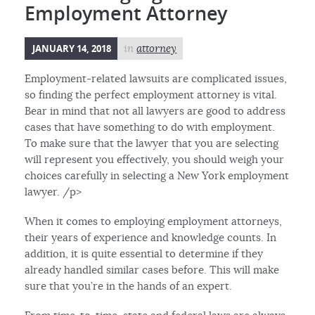
Employment Attorney
JANUARY 14, 2018
in
attorney
Employment-related lawsuits are complicated issues,
so finding the perfect employment attorney is vital.
Bear in mind that not all lawyers are good to address
cases that have something to do with employment.
To make sure that the lawyer that you are selecting
will represent you effectively, you should weigh your
choices carefully in selecting a New York employment
lawyer. /p>
When it comes to employing employment attorneys,
their years of experience and knowledge counts. In
addition, it is quite essential to determine if they
already handled similar cases before. This will make
sure that you’re in the hands of an expert.