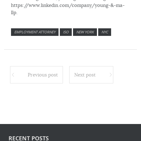
https://www.linkedin.com/company/young-&-ma-
llp.
EMPLOYMENT ATTORNEY
ISO
NEW YORK
NYC
Previous post
Next post
RECENT POSTS