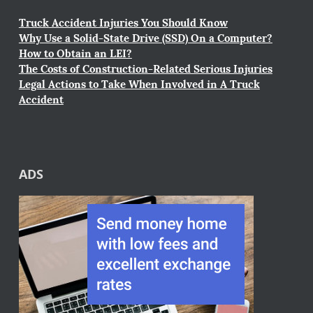
Truck Accident Injuries You Should Know
Why Use a Solid-State Drive (SSD) On a Computer?
How to Obtain an LEI?
The Costs of Construction-Related Serious Injuries
Legal Actions to Take When Involved in A Truck
Accident
ADS