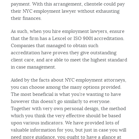
payment. With this arrangement, clientele could pay
their NYC employment lawyer without exhausting
their finances.
As such, when you hire employment lawyers, ensure
that the firm has a Lexcel or ISO 9001 accreditation.
Companies that managed to obtain such
accreditation have proven they give outstanding
client care, and are able to meet the highest standard
in case management.
Aided by the facts about NYC employment attorneys,
you can choose among the many options provided.
The most beneficial is what you’re wanting to have
however this doesn’t go similarly to everyone.
Together with very own personal design, the method
which you think the very effective should be based
upon various indicators. We have provided lots of
valuable information for you, but just in case you will
need more guidance, you ought to have a glance at