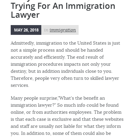
Trying For An Immigration
Lawyer
MAY 26, 2018
in
immigration
Admittedly, immigration to the United States is just
not a simple process and should be handed
accurately and efficiently. The end result of
immigration procedures impacts not only your
destiny, but in addition individuals close to you.
Therefore, people very often turn to skilled lawyer
services.
Many people surprise,”What’s the benefit an
immigration lawyer?” So much info could be found
online, or from authorities employees. The problem
is that each case is exclusive and that these websites
and staff are usually not liable for what they inform
you. In addition to, some of them could also be