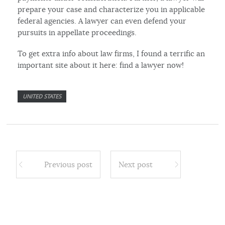
prepare your case and characterize you in applicable
federal agencies. A lawyer can even defend your
pursuits in appellate proceedings.
To get extra info about law firms, I found a terrific an
important site about it here: find a lawyer now!
UNITED STATES
Previous post
Next post