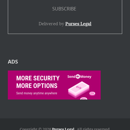
Delivered by
Purses Legal
ADS
Copyright © 2026
Purses Legal
. All rights reserved.