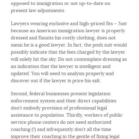
opposed to immigration or not up-to-date on
present law adjustments.
Lawyers wearing exclusive and high-priced fits – Just
because an American immigration lawyer is properly
dressed and flaunts his costly clothing, does not
mean he is a good lawyer. In fact, the posh suit would
possibly indicate that the fees charged by the lawyer
will solely hit the sky. Do not contemplate dressing as
an indication that the lawyer is intelligent and
updated. You will need to analysis properly and
discover out if the lawyer is price his salt.
Second, federal businesses present legislation
enforcement system and their direct capabilities
don’t embody provision of professional legal
assistance to population. Thirdly, workers of public
service phone centers do not need authorized
coaching (!) and infrequently don’t all the time
improve their coaching in the gentle of fixing legal