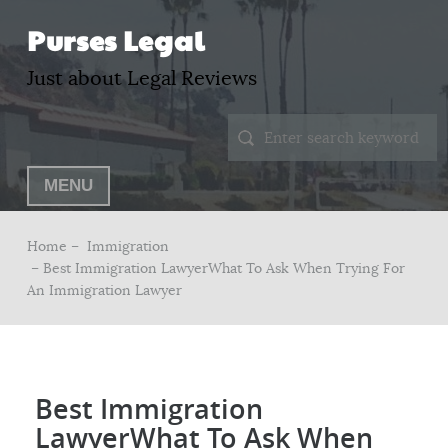
Purses Legal
Just about Legal Reviews
MENU
Home –
Immigration
– Best Immigration LawyerWhat To Ask When Trying For
An Immigration Lawyer
Best Immigration
LawyerWhat To Ask When