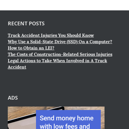
RECENT POSTS
Truck Accident Injuries You Should Know
Why Use a Solid-State Drive (SSD) On a Computer?
How to Obtain an LEI?
The Costs of Construction-Related Serious Injuries
Legal Actions to Take When Involved in A Truck
Accident
ADS