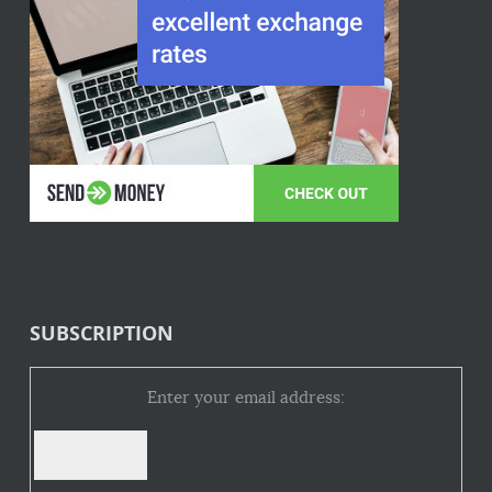
SUBSCRIPTION
Enter your email address: