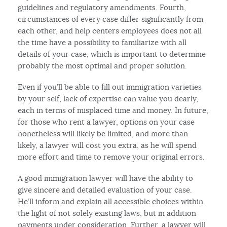
guidelines and regulatory amendments. Fourth,
circumstances of every case differ significantly from
each other, and help centers employees does not all
the time have a possibility to familiarize with all
details of your case, which is important to determine
probably the most optimal and proper solution.
Even if you’ll be able to fill out immigration varieties
by your self, lack of expertise can value you dearly,
each in terms of misplaced time and money. In future,
for those who rent a lawyer, options on your case
nonetheless will likely be limited, and more than
likely, a lawyer will cost you extra, as he will spend
more effort and time to remove your original errors.
A good immigration lawyer will have the ability to
give sincere and detailed evaluation of your case.
He’ll inform and explain all accessible choices within
the light of not solely existing laws, but in addition
payments under consideration. Further, a lawyer will