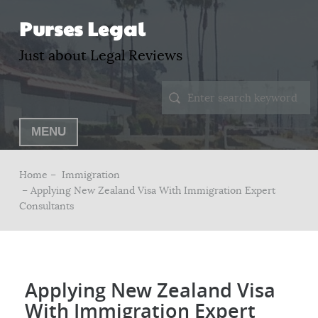
Purses Legal
Just about Legal Reviews
MENU
Home –
Immigration
– Applying New Zealand Visa With Immigration Expert
Consultants
Applying New Zealand Visa
With Immigration Expert