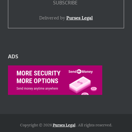
Delivered by
Purses Legal
ADS
Copyright © 2026
Purses Legal
. All rights reserved.