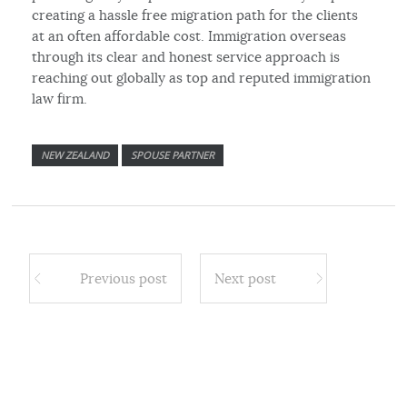
creating a hassle free migration path for the clients
at an often affordable cost. Immigration overseas
through its clear and honest service approach is
reaching out globally as top and reputed immigration
law firm.
NEW ZEALAND
SPOUSE PARTNER
Previous post
Next post