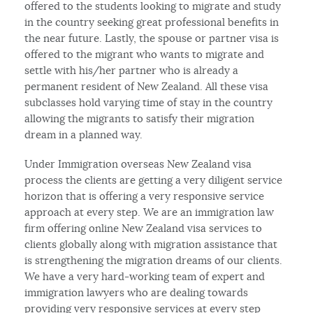
offered to the students looking to migrate and study
in the country seeking great professional benefits in
the near future. Lastly, the spouse or partner visa is
offered to the migrant who wants to migrate and
settle with his/her partner who is already a
permanent resident of New Zealand. All these visa
subclasses hold varying time of stay in the country
allowing the migrants to satisfy their migration
dream in a planned way.
Under Immigration overseas New Zealand visa
process the clients are getting a very diligent service
horizon that is offering a very responsive service
approach at every step. We are an immigration law
firm offering online New Zealand visa services to
clients globally along with migration assistance that
is strengthening the migration dreams of our clients.
We have a very hard-working team of expert and
immigration lawyers who are dealing towards
providing very responsive services at every step