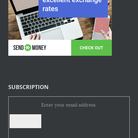
SUBSCRIPTION
Enter your email address: