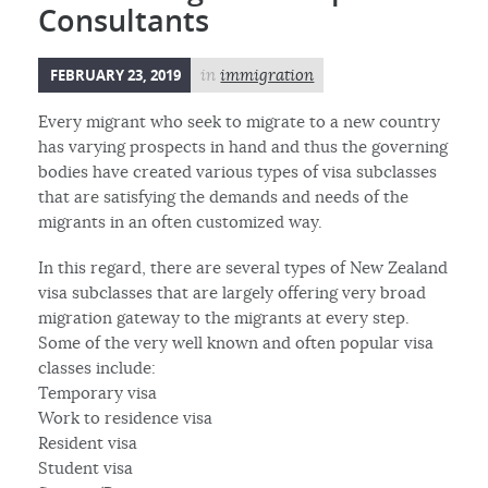
Consultants
FEBRUARY 23, 2019
in
immigration
Every migrant who seek to migrate to a new country
has varying prospects in hand and thus the governing
bodies have created various types of visa subclasses
that are satisfying the demands and needs of the
migrants in an often customized way.
In this regard, there are several types of New Zealand
visa subclasses that are largely offering very broad
migration gateway to the migrants at every step.
Some of the very well known and often popular visa
classes include:
Temporary visa
Work to residence visa
Resident visa
Student visa