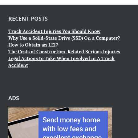
RECENT POSTS
Truck Accident Injuries You Should Know
Why Use a Solid-State Drive (SSD) On a Computer?
How to Obtain an LEI?
The Costs of Construction-Related Serious Injuries
Legal Actions to Take When Involved in A Truck
Accident
ADS