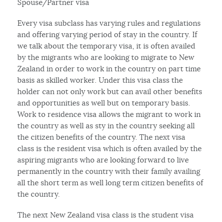
Spouse/Partner visa
Every visa subclass has varying rules and regulations
and offering varying period of stay in the country. If
we talk about the temporary visa, it is often availed
by the migrants who are looking to migrate to New
Zealand in order to work in the country on part time
basis as skilled worker. Under this visa class the
holder can not only work but can avail other benefits
and opportunities as well but on temporary basis.
Work to residence visa allows the migrant to work in
the country as well as sty in the country seeking all
the citizen benefits of the country. The next visa
class is the resident visa which is often availed by the
aspiring migrants who are looking forward to live
permanently in the country with their family availing
all the short term as well long term citizen benefits of
the country.
The next New Zealand visa class is the student visa